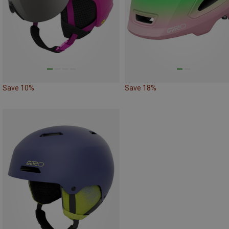
Save 10%
Save 18%