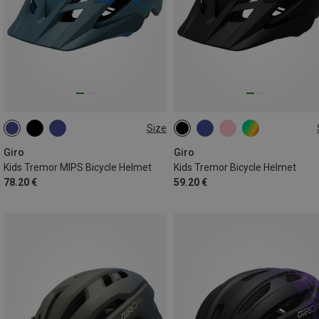
Size
47-54CM
47-54CM
Giro
Giro
Kids Tremor MIPS Bicycle Helmet
Kids Tremor Bicycle Helmet
78.20 €
59.20 €