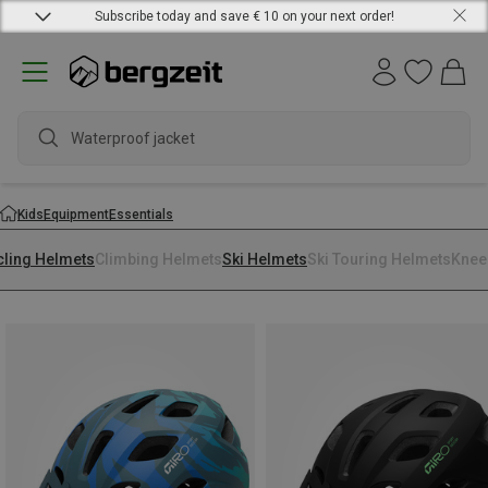
Subscribe today and save € 10 on your next order!
Waterproof jacket
Kids
Equipment
Essentials
cling Helmets
Climbing Helmets
Ski Helmets
Ski Touring Helmets
Knee