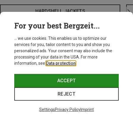
HARDSHELL JACKETS
For your best Bergzeit...
... we use cookies. This enables us to optimize our
services for you, tailor content to you and show you
personalized ads. Your consent may also include the
processing of your data in the USA. For more
information, see
Data protection
.
ACCEPT
REJECT
Settings
Privacy Policy
Imprint