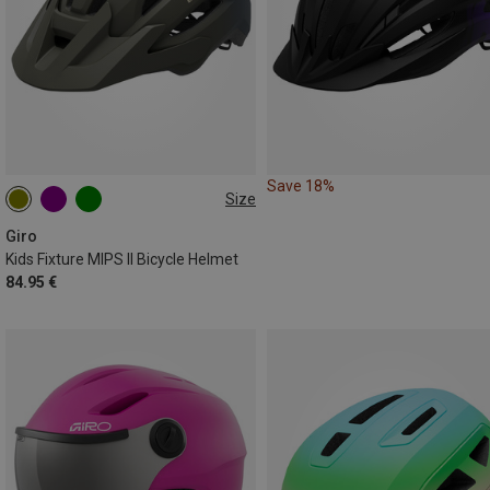
Save 18%
Size
50-57CM
Giro
Kids Fixture MIPS II Bicycle Helmet
84.95 €