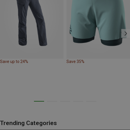
Save up to 24%
Save 35%
Trending Categories