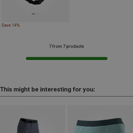
Save 14%
7 from 7 products
This might be interesting for you: