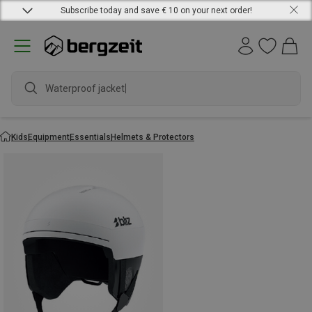
Subscribe today and save € 10 on your next order!
Waterproof jacket
Kids
Equipment
Essentials
Helmets & Protectors