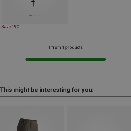
Save 19%
1 from 1 products
This might be interesting for you: