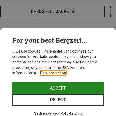
HARDSHELL JACKETS
For your best Bergzeit...
... we use cookies. This enables us to optimize our
services for you, tailor content to you and show you
personalized ads. Your consent may also include the
processing of your data in the USA. For more
information, see
Data protection
.
ACCEPT
REJECT
Settings
Privacy Policy
Imprint