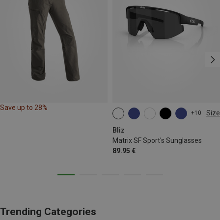
Save up to 28%
Size
+10
ONE SIZE
Bliz
Matrix SF Sport's Sunglasses
89.95 €
Trending Categories