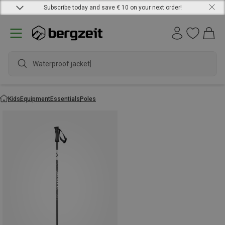
Subscribe today and save € 10 on your next order!
Waterproof jacket
Kids
Equipment
Essentials
Poles