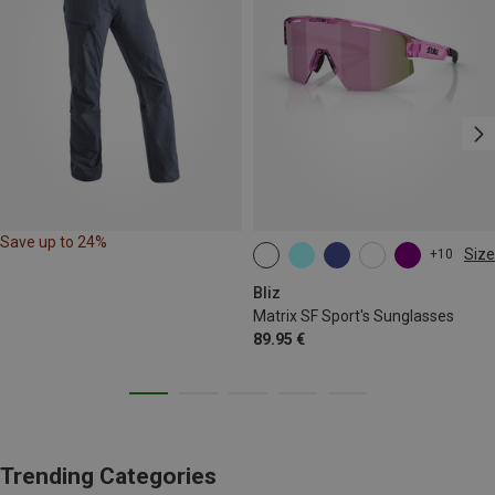
Save up to 24%
Size
+10
ONE SIZE
Bliz
Matrix SF Sport's Sunglasses
89.95 €
Trending Categories