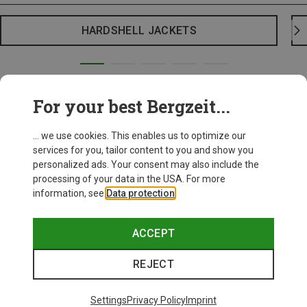
HARDSHELL JACKETS
For your best Bergzeit...
... we use cookies. This enables us to optimize our
services for you, tailor content to you and show you
personalized ads. Your consent may also include the
processing of your data in the USA. For more
information, see
Data protection
.
ACCEPT
REJECT
Settings
Privacy Policy
Imprint