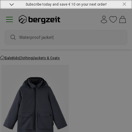
Subscribe today and save € 10 on your next order!
Waterproof jacket
Sale
Kids
Clothing
Jackets & Coats