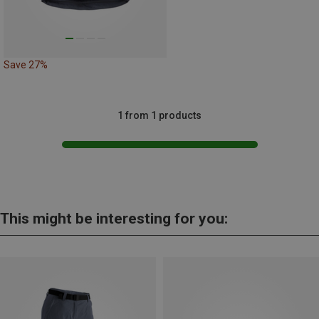
Save 27%
1 from 1 products
This might be interesting for you: