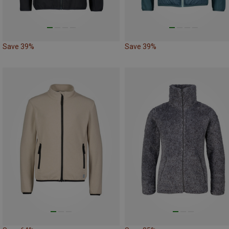
Save 39%
Save 39%