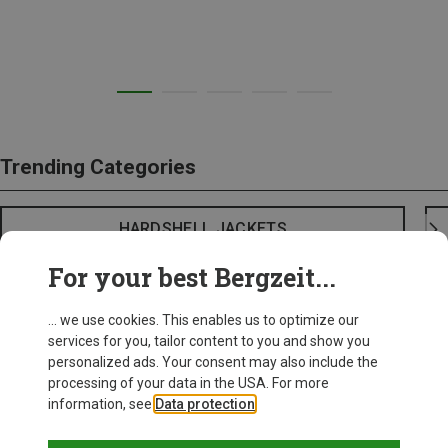
Trending Categories
HARDSHELL JACKETS
For your best Bergzeit...
... we use cookies. This enables us to optimize our
services for you, tailor content to you and show you
personalized ads. Your consent may also include the
processing of your data in the USA. For more
information, see
Data protection
.