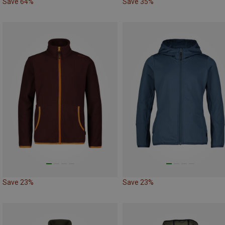
Save 64%
Save 35%
Save 23%
Save 23%