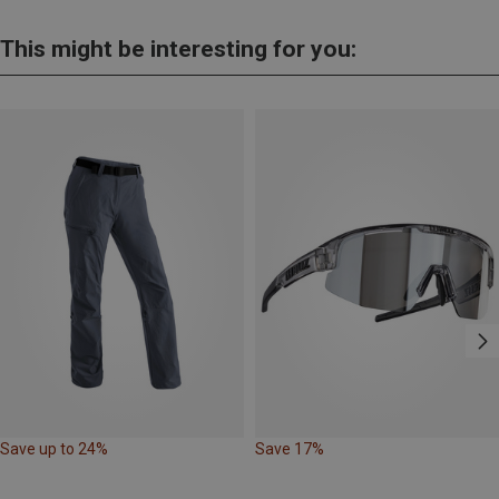
This might be interesting for you:
Save up to 24%
Save 17%