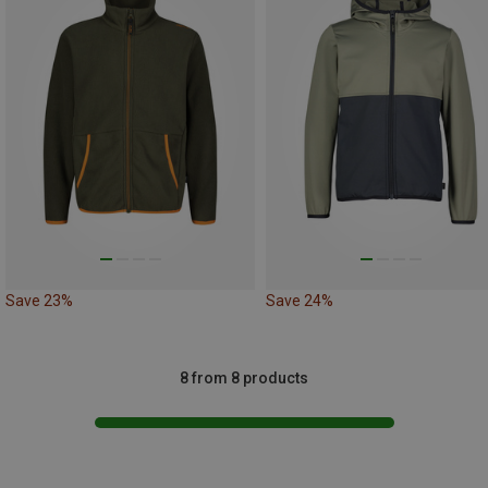
Save 23%
Save 24%
8 from 8 products