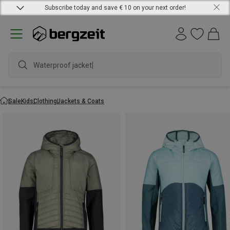
Subscribe today and save € 10 on your next order!
Waterproof jacket
Sale
Kids
Clothing
Jackets & Coats