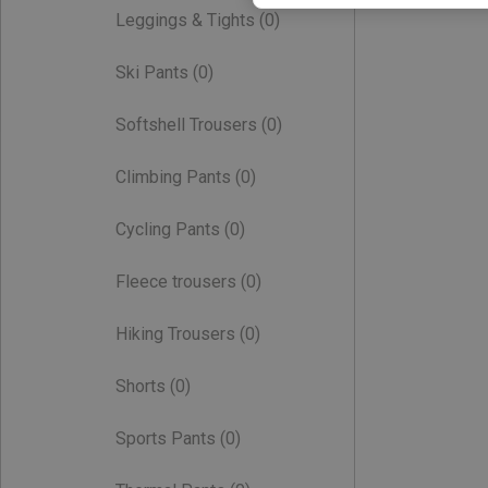
Leggings & Tights
(0)
Ski Pants
(0)
Softshell Trousers
(0)
Climbing Pants
(0)
Cycling Pants
(0)
Fleece trousers
(0)
Hiking Trousers
(0)
Shorts
(0)
Sports Pants
(0)