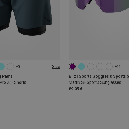
Size
+3
+11
L
XL
g Pants
Bliz | Sports Goggles & Sports
Pro 2/1 Shorts
Matrix SF Sport's Sunglasses
89.95 €