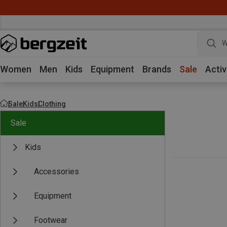
W
Women
Men
Kids
Equipment
Brands
Sale
Activ
Sale
Kids
Clothing
Sale
Kids
Accessories
Equipment
Footwear