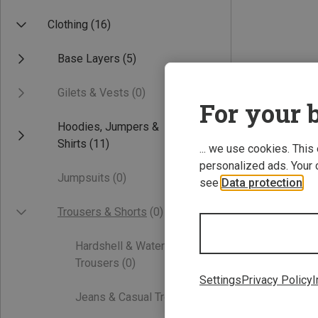
Clothing
(16)
Base Layers
(5)
Gilets & Vests
(0)
For your b
Hoodies, Jumpers &
Shirts
(11)
... we use cookies. This
personalized ads. Your 
Jumpsuits
(0)
see
Data protection
.
Trousers & Shorts
(0)
Hardshell & Waterproof
Trousers
(0)
Settings
Privacy Policy
I
Jeans & Casual Trousers
(0)