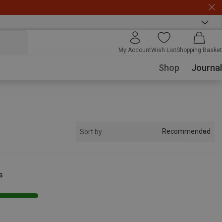
My Account
Wish List
Shopping Basket
Shop
Journal
Recommended
Sort by
s