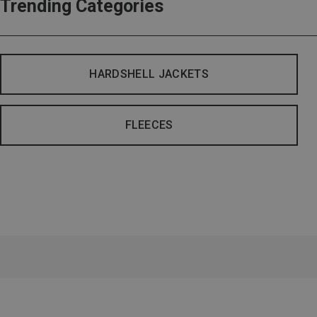
Trending Categories
HARDSHELL JACKETS
FLEECES