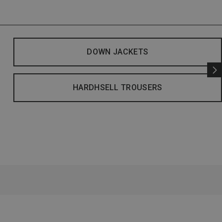
DOWN JACKETS
HARDHSELL TROUSERS