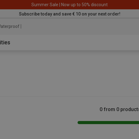
Summer Sale | Now up to 50% discount
Subscribe today and save € 10 on your next order!
aterproof jacket
ities
0 from 0 product