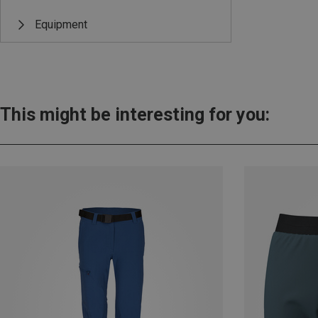
Equipment
This might be interesting for you: