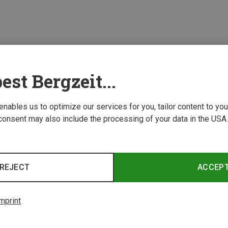
est Bergzeit...
 enables us to optimize our services for you, tailor content to y
consent may also include the processing of your data in the USA.
REJECT
ACCEP
mprint