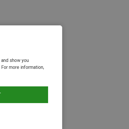
ou and show you
 For more information,
T