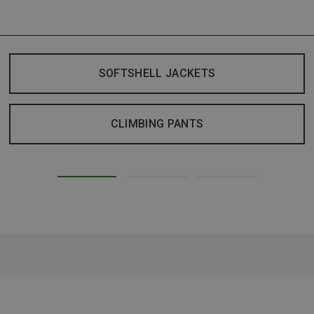
SOFTSHELL JACKETS
CLIMBING PANTS