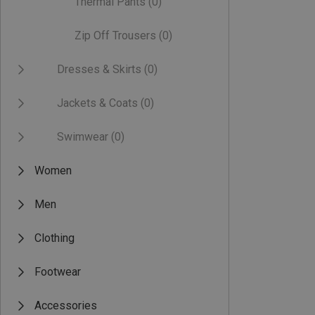
Thermal Pants
(0)
Zip Off Trousers
(0)
Dresses & Skirts
(0)
Jackets & Coats
(0)
Swimwear
(0)
Women
Men
Clothing
Footwear
Accessories