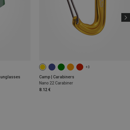
+3
 Sunglasses
Camp | Carabiners
Nano 22 Carabiner
8.12 €