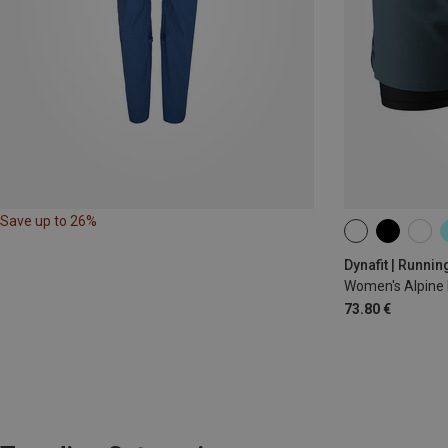
Save up to 26%
XS
S
M
Dynafit | Runnin
Women's Alpine 
73.80 €