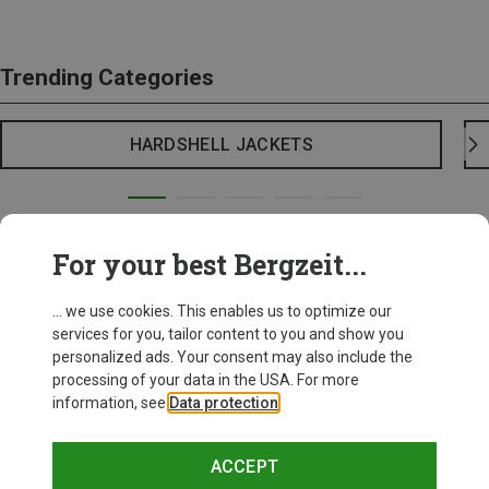
Trending Categories
HARDSHELL JACKETS
For your best Bergzeit...
... we use cookies. This enables us to optimize our
services for you, tailor content to you and show you
personalized ads. Your consent may also include the
processing of your data in the USA. For more
information, see
Data protection
.
ACCEPT