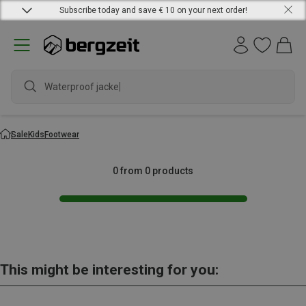
Subscribe today and save € 10 on your next order!
Waterproof jacket
Sale
Kids
Footwear
0 from 0 products
This might be interesting for you: