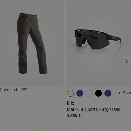
Save up to 28%
Size
+10
ONE SIZE
Bliz
Matrix SF Sport's Sunglasses
89.95 €