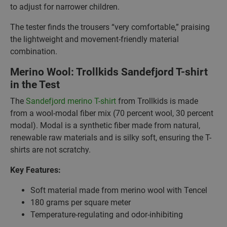
to adjust for narrower children.
The tester finds the trousers “very comfortable,” praising
the lightweight and movement-friendly material
combination.
Merino Wool: Trollkids Sandefjord T-shirt
in the Test
The
Sandefjord merino T-shirt
from Trollkids is made
from a wool-modal fiber mix (70 percent wool, 30 percent
modal). Modal is a synthetic fiber made from natural,
renewable raw materials and is silky soft, ensuring the T-
shirts are not scratchy.
Key Features:
Soft material made from merino wool with Tencel
180 grams per square meter
Temperature-regulating and odor-inhibiting