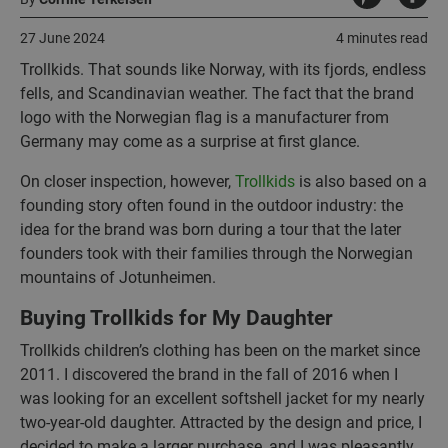
27 June 2024
4 minutes read
Trollkids. That sounds like Norway, with its fjords, endless
fells, and Scandinavian weather. The fact that the brand
logo with the Norwegian flag is a manufacturer from
Germany may come as a surprise at first glance.
On closer inspection, however,
Trollkids
is also based on a
founding story often found in the outdoor industry: the
idea for the brand was born during a tour that the later
founders took with their families through the Norwegian
mountains of Jotunheimen.
Buying Trollkids for My Daughter
Trollkids children’s clothing has been on the market since
2011. I discovered the brand in the fall of 2016 when I
was looking for an excellent softshell jacket for my nearly
two-year-old daughter. Attracted by the design and price, I
decided to make a larger purchase, and I was pleasantly