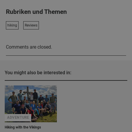
Rubriken und Themen
hiking
Reviews
Comments are closed.
You might also be interested in:
ADVENTURE
Hiking with the Vikings