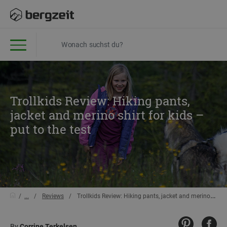
Trollkids Review: Hiking pants,
jacket and merino shirt for kids –
put to the test
...
Reviews
Trollkids Review: Hiking pants, jacket and merino shirt for kids – put to the test
By
Corrine Terkelsen