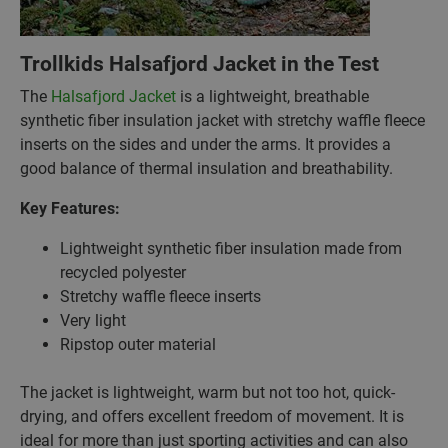
Trollkids Halsafjord Jacket in the Test
The
Halsafjord Jacket
is a lightweight, breathable
synthetic fiber insulation jacket with stretchy waffle fleece
inserts on the sides and under the arms. It provides a
good balance of thermal insulation and breathability.
Key Features:
Lightweight synthetic fiber insulation made from
recycled polyester
Stretchy waffle fleece inserts
Very light
Ripstop outer material
The jacket is lightweight, warm but not too hot, quick-
drying, and offers excellent freedom of movement. It is
ideal for more than just sporting activities and can also