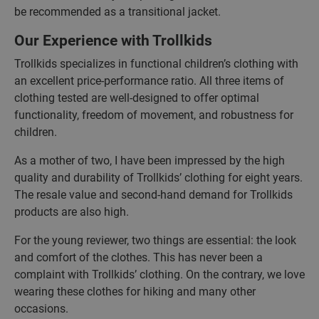
be recommended as a transitional jacket.
Our Experience with Trollkids
Trollkids specializes in functional children’s clothing with
an excellent price-performance ratio. All three items of
clothing tested are well-designed to offer optimal
functionality, freedom of movement, and robustness for
children.
As a mother of two, I have been impressed by the high
quality and durability of Trollkids’ clothing for eight years.
The resale value and second-hand demand for Trollkids
products are also high.
For the young reviewer, two things are essential: the look
and comfort of the clothes. This has never been a
complaint with Trollkids’ clothing. On the contrary, we love
wearing these clothes for hiking and many other
occasions.