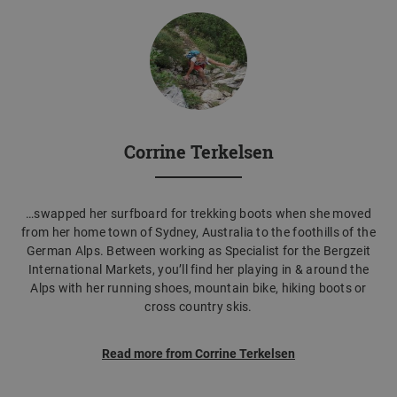
Corrine Terkelsen
…swapped her surfboard for trekking boots when she moved
from her home town of Sydney, Australia to the foothills of the
German Alps. Between working as Specialist for the Bergzeit
International Markets, you’ll find her playing in & around the
Alps with her running shoes, mountain bike, hiking boots or
cross country skis.
Read more from Corrine Terkelsen