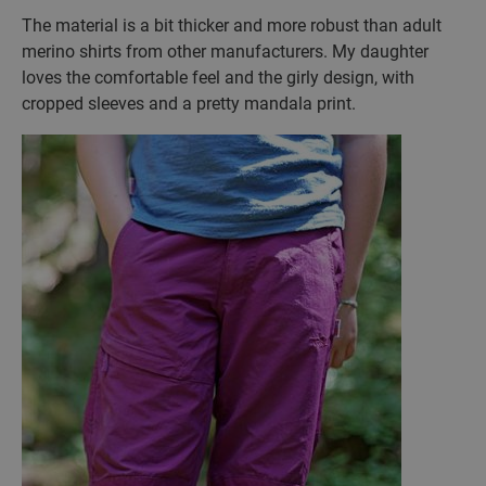
The material is a bit thicker and more robust than adult
merino shirts from other manufacturers. My daughter
loves the comfortable feel and the girly design, with
cropped sleeves and a pretty mandala print.