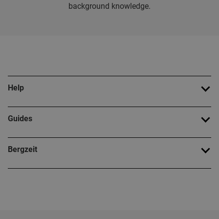
background knowledge.
Help
Guides
Bergzeit