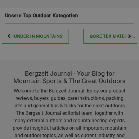
Unsere Top Outdoor Kategorien
THUNDER IN MOUNTAINS
GORE TEX MATERIAL
Bergzeit Journal - Your Blog for
Mountain Sports & The Great Outdoors
Welcome to the Bergzeit Journal! Enjoy our product
reviews, buyers' guides, care instructions, packing
lists and general tips & tricks for the great outdoors.
The Bergzeit Journal editorial team, together with
many external authors and mountaineering experts,
provide insightful articles on all important mountain
and outdoor topics, as well as current industry and