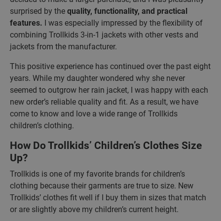
surprised by the
quality, functionality, and practical
features.
I was especially impressed by the flexibility of
combining Trollkids 3-in-1 jackets with other vests and
jackets from the manufacturer.
This positive experience has continued over the past eight
years. While my daughter wondered why she never
seemed to outgrow her rain jacket, I was happy with each
new order’s reliable quality and fit. As a result, we have
come to know and love a wide range of Trollkids
children’s clothing.
How Do Trollkids’ Children’s Clothes Size
Up?
Trollkids is one of my favorite brands for children’s
clothing because their garments are true to size. New
Trollkids’ clothes fit well if I buy them in sizes that match
or are slightly above my children’s current height.