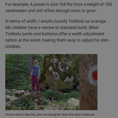
For example, A jacket in size 104 fits from a height of 100
centimeters and still offers enough room to grow.
In terms of width, I would classify Trollkids as average.
My children have a narrow to standard build. Most
Trollkids pants and bottoms offer a width adjustment
option at the waist, making them easy to adjust for slim
children.
I know which size fits, and my daughter likes the style: there are