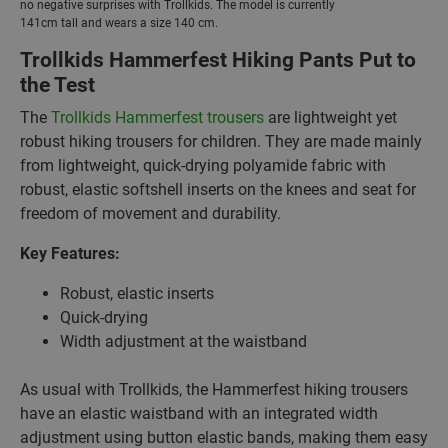
no negative surprises with Trollkids. The model is currently
141cm tall and wears a size 140 cm.
Trollkids Hammerfest Hiking Pants Put to
the Test
The
Trollkids Hammerfest trousers
are lightweight yet
robust hiking trousers for children. They are made mainly
from lightweight, quick-drying polyamide fabric with
robust, elastic softshell inserts on the knees and seat for
freedom of movement and durability.
Key Features:
Robust, elastic inserts
Quick-drying
Width adjustment at the waistband
As usual with Trollkids, the Hammerfest hiking trousers
have an elastic waistband with an integrated width
adjustment using button elastic bands, making them easy