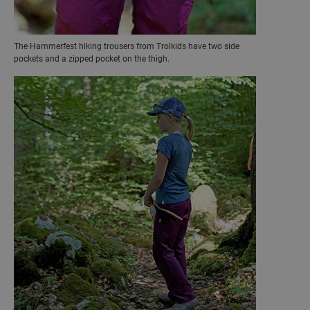
The Hammerfest hiking trousers from Trolkids have two side
pockets and a zipped pocket on the thigh.