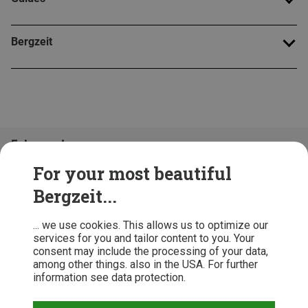
Bergzeit
Folge uns!
For your most beautiful
Bergzeit...
... we use cookies. This allows us to optimize our
services for you and tailor content to you. Your
consent may include the processing of your data,
among other things. also in the USA. For further
information see data protection.