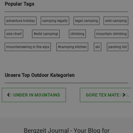
Popular Tags
adventure holiday
camping legally
legal camping
wild camping
size chart
#wild campingi
climbing
mountain climbing
mountaineering in the alps
#camping kitchen
ski
packing list
Unsere Top Outdoor Kategorien
THUNDER IN MOUNTAINS
GORE TEX MATERIAL
Bergzeit Journal - Your Blog for