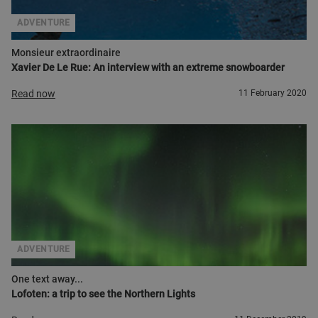
ADVENTURE
Monsieur extraordinaire
Xavier De Le Rue: An interview with an extreme snowboarder
Read now
11 February 2020
ADVENTURE
One text away...
Lofoten: a trip to see the Northern Lights