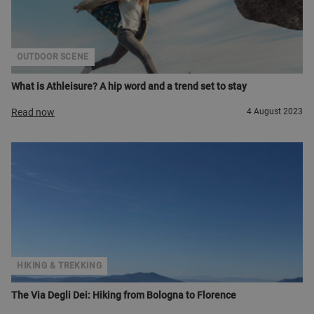
OUTDOOR SCENE
What is Athleisure? A hip word and a trend set to stay
Read now
4 August 2023
HIKING & TREKKING
The Via Degli Dei: Hiking from Bologna to Florence