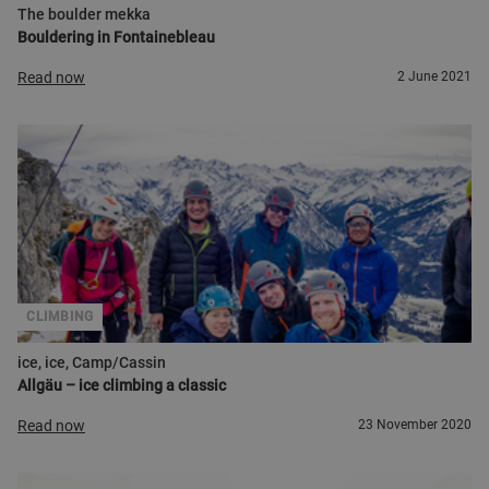
The boulder mekka
Bouldering in Fontainebleau
Read now
2 June 2021
CLIMBING
ice, ice, Camp/Cassin
Allgäu – ice climbing a classic
Read now
23 November 2020