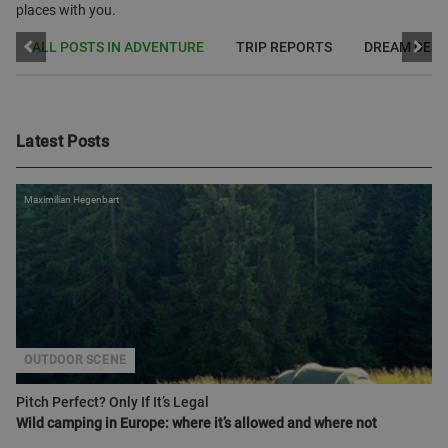
places with you.
ALL POSTS IN ADVENTURE
TRIP REPORTS
DREAM DEST
Latest Posts
Maximilian Hegenbart
OUTDOOR SCENE
Pitch Perfect? Only If It’s Legal
Wild camping in Europe: where it’s allowed and where not