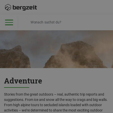
Adventure
Stories from the great outdoors – real, authentic trip reports and
suggestions. From ice and snow all the way to crags and big walls.
From high alpine tours to secluded islands loaded with outdoor
activities – we’re determined to share the most exciting outdoor