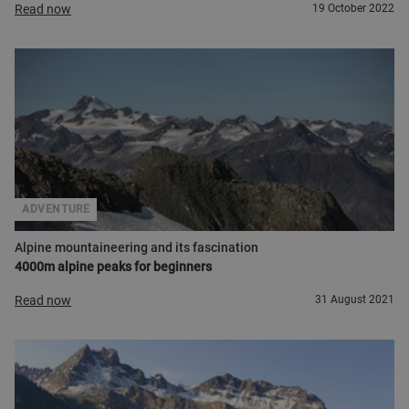
Read now
19 October 2022
ADVENTURE
Alpine mountaineering and its fascination
4000m alpine peaks for beginners
Read now
31 August 2021