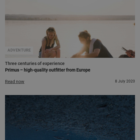
ADVENTURE
Three centuries of experience
Primus – high-quality outfitter from Europe
Read now
8 July 2020