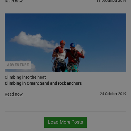
Read now
11 December 2019
ADVENTURE
Climbing into the heat
Climbing in Oman: Sand and rock anchors
Read now
24 October 2019
Load More Posts