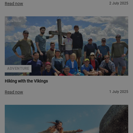
Read now
2 July 2025
Julia Höller
ADVENTURE
Hiking with the Vikings
Read now
1 July 2025