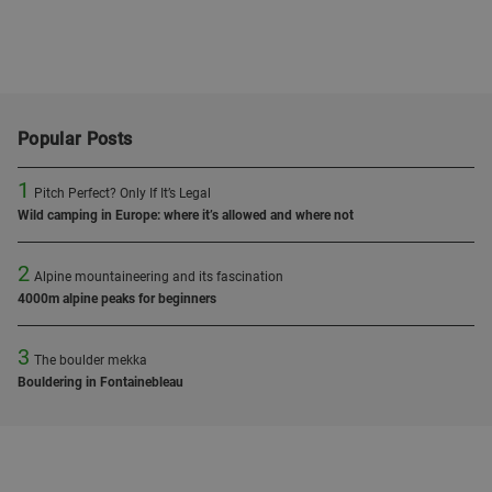
Popular Posts
1
Pitch Perfect? Only If It’s Legal
Wild camping in Europe: where it’s allowed and where not
2
Alpine mountaineering and its fascination
4000m alpine peaks for beginners
3
The boulder mekka
Bouldering in Fontainebleau