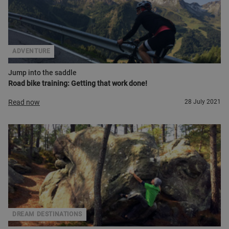
ADVENTURE
Jump into the saddle
Road bike training: Getting that work done!
Read now
28 July 2021
DREAM DESTINATIONS