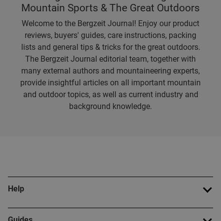
Mountain Sports & The Great Outdoors
Welcome to the Bergzeit Journal! Enjoy our product
reviews, buyers' guides, care instructions, packing
lists and general tips & tricks for the great outdoors.
The Bergzeit Journal editorial team, together with
many external authors and mountaineering experts,
provide insightful articles on all important mountain
and outdoor topics, as well as current industry and
background knowledge.
Help
Guides