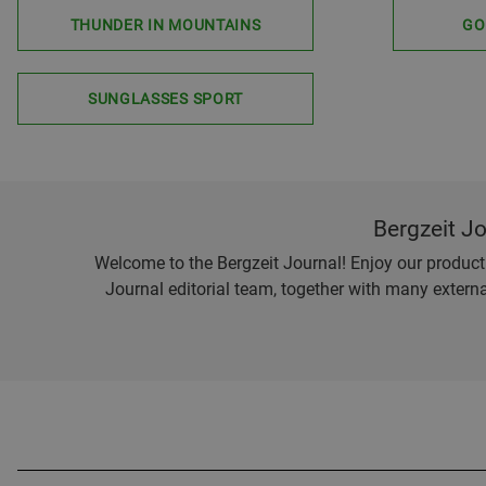
THUNDER IN MOUNTAINS
GO
SUNGLASSES SPORT
Bergzeit J
Welcome to the Bergzeit Journal! Enjoy our product r
Journal editorial team, together with many externa