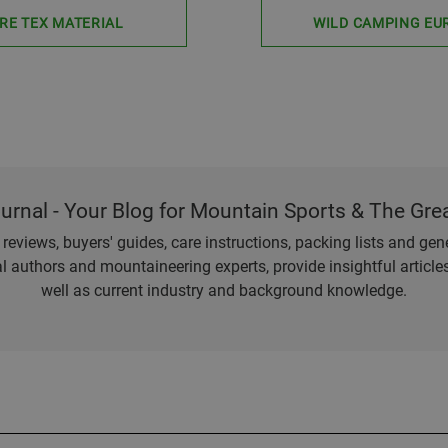
RE TEX MATERIAL
WILD CAMPING EU
ournal - Your Blog for Mountain Sports & The Gre
eviews, buyers' guides, care instructions, packing lists and gener
l authors and mountaineering experts, provide insightful articl
well as current industry and background knowledge.