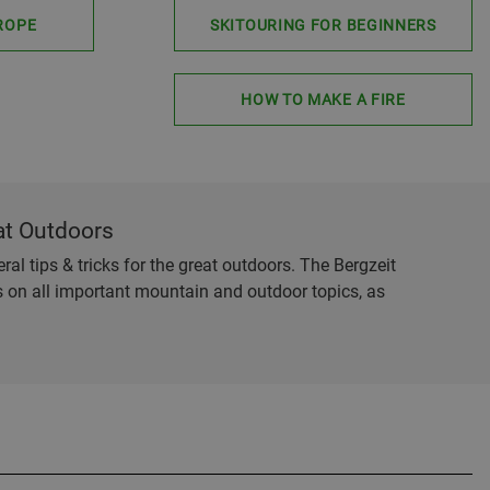
ROPE
SKITOURING FOR BEGINNERS
HOW TO MAKE A FIRE
at Outdoors
al tips & tricks for the great outdoors. The Bergzeit
es on all important mountain and outdoor topics, as