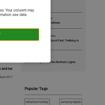
Popular Posts
 you. Your consent may
ormation see data
1
The boulder mekka
Bouldering in Fontainebleau
T
2
Dropped off in Alaska
Wrangell St. Elias National Park: Trekking in
Alaska
3
One text away...
Lofoten: a trip to see the Northern Lights
e and Ice
April 2017
Popular Tags
adventure holiday
camping legally