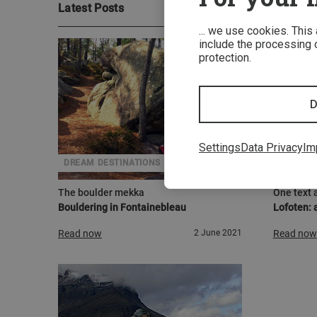
Latest Posts
... we use cookies. This
include the processing o
protection.
D
Settings
Data Privacy
Im
DREAM DESTINATIONS
ADVENT
The boulder mekka
One text 
Bouldering in Fontainebleau
Lofoten: a
Read now
2 June 2021
Read now