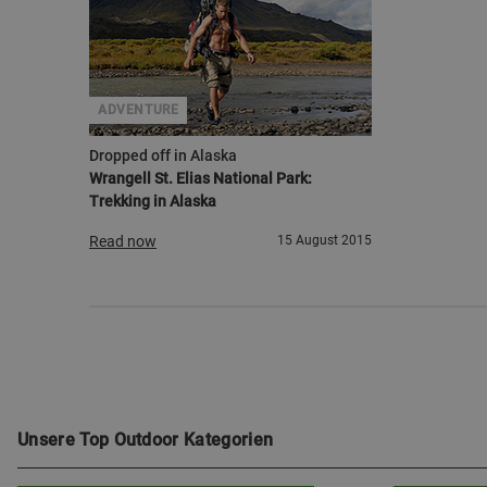
ADVENTURE
Dropped off in Alaska
Wrangell St. Elias National Park:
Trekking in Alaska
Read now
15 August 2015
Unsere Top Outdoor Kategorien