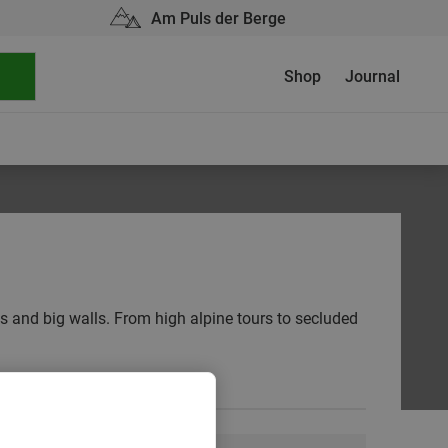
Am Puls der Berge
Shop
Journal
gs and big walls. From high alpine tours to secluded