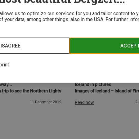
 allows us to optimize our services for you and tailor content to
f your data, among other things. also in the USA. For further inf
ISAGREE
ACCEP
print
URE
ADVENTURE
away...
Iceland in pictures
 trip to see the Northern Lights
Images of Iceland – Island of Fir
11 December 2019
Read now
2 