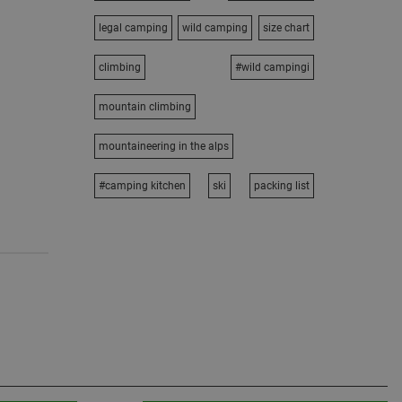
legal camping
wild camping
size chart
climbing
#wild campingi
mountain climbing
mountaineering in the alps
#camping kitchen
ski
packing list