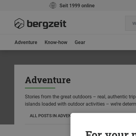
Seit 1999 online
Adventure
Know-how
Gear
Adventure
Stories from the great outdoors – real, authentic tr
islands loaded with outdoor activities – we’re deter
ALL POSTS IN ADVENTURE
TRIP REPORTS
DR
For your m