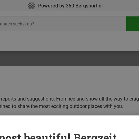
Powered by 350 Bergsportler
ip reports and suggestions. From ice and snow all the way to cra
mined to share the most exciting outdoor places with you.
EAM DESTINATIONS
OUTDOOR SCENE
ost beautiful Bergzeit...