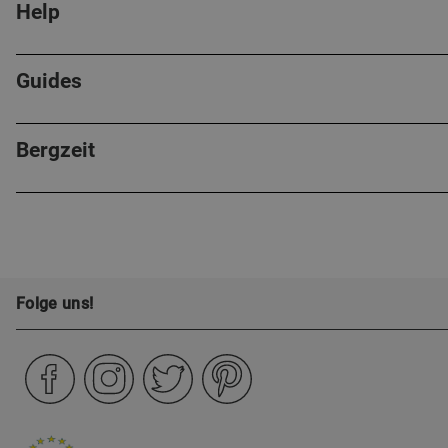
Help
Guides
Bergzeit
Folge uns!