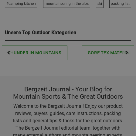
#camping kitchen
mountaineering in the alps
ski
packing list
Unsere Top Outdoor Kategorien
THUNDER IN MOUNTAINS
GORE TEX MATERIAL
Bergzeit Journal - Your Blog for
Mountain Sports & The Great Outdoors
Welcome to the Bergzeit Journal! Enjoy our product
reviews, buyers' guides, care instructions, packing
lists and general tips & tricks for the great outdoors.
The Bergzeit Journal editorial team, together with
many external authors and mountaineering experts,