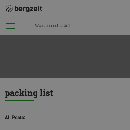
packing list
All Posts: