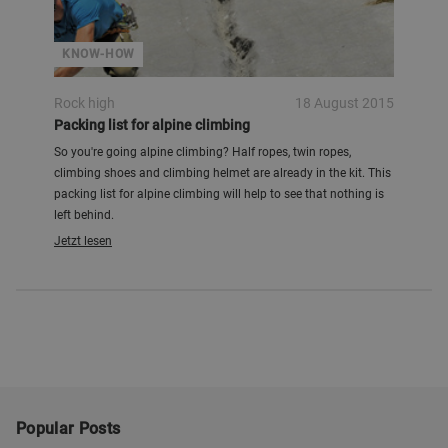
KNOW-HOW
Rock high
18 August 2015
Packing list for alpine climbing
So you're going alpine climbing? Half ropes, twin ropes,
climbing shoes and climbing helmet are already in the kit. This
packing list for alpine climbing will help to see that nothing is
left behind.
Jetzt lesen
Popular Posts