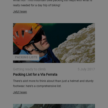
What not? This mountain bike packing list helps with what is
really needed for a day trip of biking!
Jetzt lesen
PACKING LISTS
Getting ready to climb
5 July 2017
Packing List for a Via Ferrata
There's alot more to think about than just a helmet and sturdy
footwear. here's a comprehensive list.
Jetzt lesen