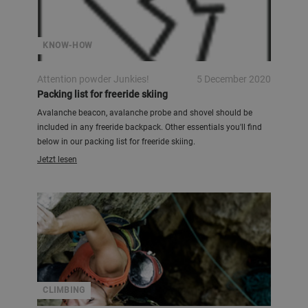
KNOW-HOW
Attention powder Junkies!
5 December 2020
Packing list for freeride skiing
Avalanche beacon, avalanche probe and shovel should be
included in any freeride backpack. Other essentials you'll find
below in our packing list for freeride skiing.
Jetzt lesen
CLIMBING