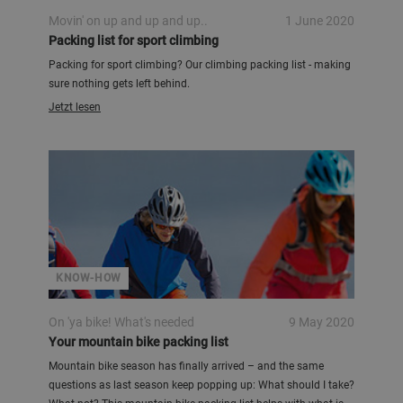
Movin' on up and up and up..
1 June 2020
Packing list for sport climbing
Packing for sport climbing? Our climbing packing list - making
sure nothing gets left behind.
Jetzt lesen
KNOW-HOW
On 'ya bike! What's needed
9 May 2020
Your mountain bike packing list
Mountain bike season has finally arrived – and the same
questions as last season keep popping up: What should I take?