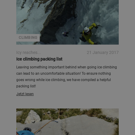
CLIMBING
Icy reaches...
21 January 2017
Ice climbing packing list
Leaving something important behind when going ice climbing
can lead to an uncomfortable situation! To ensure nothing
goes wrong while ice climbing, we have compiled a helpful
packing list!
Jetzt lesen