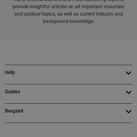
provide insightful articles on all important mountain
and outdoor topics, as well as current industry and
background knowledge.
Help
Guides
Bergzeit