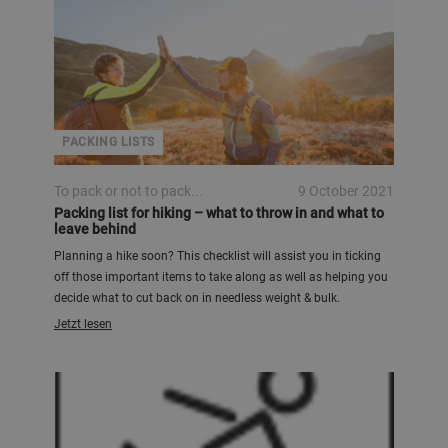
PACKING LISTS
To pack or not to pack...
9 October 2021
Packing list for hiking – what to throw in and what to
leave behind
Planning a hike soon? This checklist will assist you in ticking
off those important items to take along as well as helping you
decide what to cut back on in needless weight & bulk.
Jetzt lesen