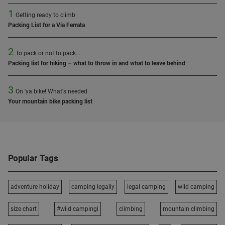
1
Getting ready to climb
Packing List for a Via Ferrata
2
To pack or not to pack...
Packing list for hiking – what to throw in and what to leave behind
3
On 'ya bike! What's needed
Your mountain bike packing list
Popular Tags
adventure holiday
camping legally
legal camping
wild camping
size chart
#wild campingi
climbing
mountain climbing