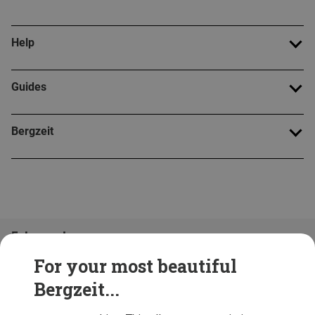
Help
Guides
Bergzeit
Folge uns!
For your most beautiful
Bergzeit...