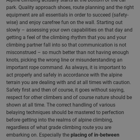
park. Quality approach shoes, route planning and the right
equipment are all essentials in order to succeed (safety-
wise) and enjoy carefree fun on the wall. Starting out
slowly – assessing your own capabilities on that day and
getting a feel of the climbing rhythm that you and your
climbing partner fall into so that communication is not
misconstrued – so much better than not having enough
knots, picking the wrong line or misunderstanding an
important rope command. As always, it is important to
act properly and safely in accordance with the alpine
terrain you are dealing with and at all times with caution.
Safety first and then of course, it goes without saying,
respect for other climbers and of course nature should be
shown at all time. The correct handling of various
belaying techniques should be mastered to perfection
before getting into the realms of alpine climbing,
regardless of what grade climbing route you are
embarking on. Especially the
placing of in-between