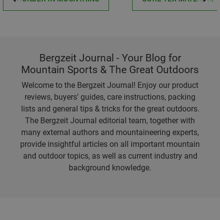
Bergzeit Journal - Your Blog for
Mountain Sports & The Great Outdoors
Welcome to the Bergzeit Journal! Enjoy our product
reviews, buyers' guides, care instructions, packing
lists and general tips & tricks for the great outdoors.
The Bergzeit Journal editorial team, together with
many external authors and mountaineering experts,
provide insightful articles on all important mountain
and outdoor topics, as well as current industry and
background knowledge.