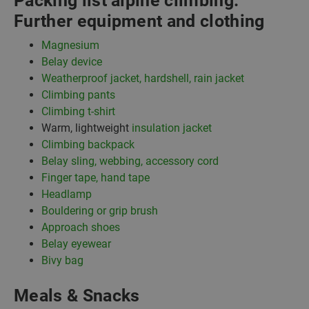
Packing list alpine climbing:
Further equipment and clothing
Magnesium
Belay device
Weatherproof jacket, hardshell, rain jacket
Climbing pants
Climbing t-shirt
Warm, lightweight
insulation jacket
Climbing backpack
Belay sling, webbing, accessory cord
Finger tape, hand tape
Headlamp
Bouldering or grip brush
Approach shoes
Belay eyewear
Bivy bag
Meals & Snacks