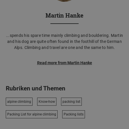
Martin Hanke
...spends his spare time mainly climbing and bouldering. Martin
and his dog are quite often found in the foothill of the German
Alps. Climbing and travel are one and the same to him.
Read more from Martin Hanke
Rubriken und Themen
alpine climbing
Know-how
packing list
Packing List for alpine climbing
Packing lists