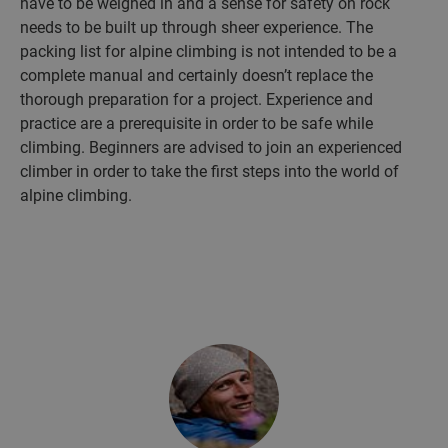
have to be weighed in and a sense for safety on rock
needs to be built up through sheer experience. The
packing list for alpine climbing is not intended to be a
complete manual and certainly doesn’t replace the
thorough preparation for a project. Experience and
practice are a prerequisite in order to be safe while
climbing. Beginners are advised to join an experienced
climber in order to take the first steps into the world of
alpine climbing.