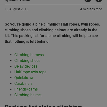
18 August 2015
4 minutes read
So you're going alpine climbing? Half ropes, twin ropes,
climbing shoes and climbing helmet are already in the
kit. This packing list for alpine climbing will help to see
that nothing is left behind.
Climbing harness
Climbing shoes
Belay devices
Half rope twin rope
Quickdraws
Carabiners
Friends/cams
Climbing helmet