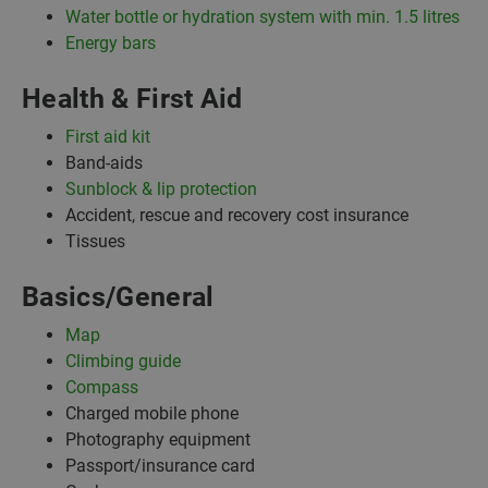
Water bottle or hydration system with min. 1.5 litres
Energy bars
Health & First Aid
First aid kit
Band-aids
Sunblock & lip protection
Accident, rescue and recovery cost insurance
Tissues
Basics/General
Map
Climbing guide
Compass
Charged mobile phone
Photography equipment
Passport/insurance card