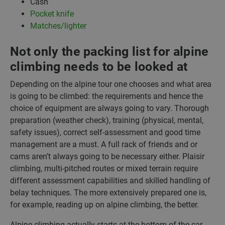
Cash
Pocket knife
Matches/lighter
Not only the packing list for alpine
climbing needs to be looked at
Depending on the alpine tour one chooses and what area
is going to be climbed: the requirements and hence the
choice of equipment are always going to vary. Thorough
preparation (weather check), training (physical, mental,
safety issues), correct self-assessment and good time
management are a must. A full rack of friends and or
cams aren’t always going to be necessary either. Plaisir
climbing, multi-pitched routes or mixed terrain require
different assessment capabilities and skilled handling of
belay techniques. The more extensively prepared one is,
for example, reading up on alpine climbing, the better.
Alpine climbing actually starts at the bottom of the car