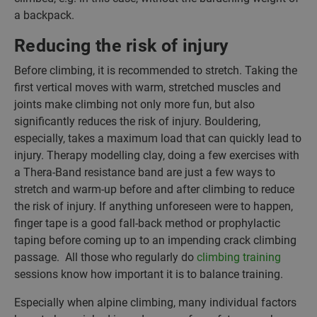
a backpack.
Reducing the risk of injury
Before climbing, it is recommended to stretch. Taking the
first vertical moves with warm, stretched muscles and
joints make climbing not only more fun, but also
significantly reduces the risk of injury. Bouldering,
especially, takes a maximum load that can quickly lead to
injury. Therapy modelling clay, doing a few exercises with
a Thera-Band resistance band are just a few ways to
stretch and warm-up before and after climbing to reduce
the risk of injury. If anything unforeseen were to happen,
finger tape is a good fall-back method or prophylactic
taping before coming up to an impending crack climbing
passage. All those who regularly do
climbing training
sessions know how important it is to balance training.
Especially when alpine climbing, many individual factors