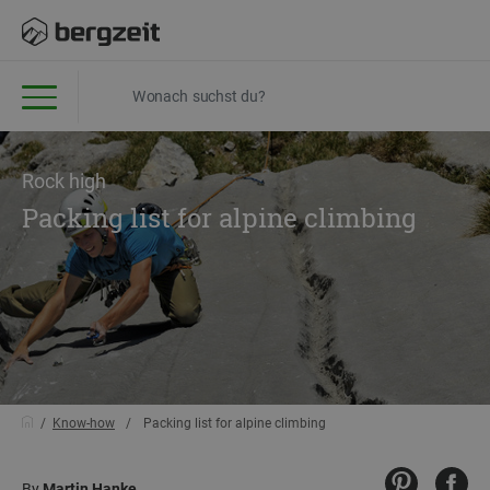
Rock high
Packing list for alpine climbing
Know-how
Packing list for alpine climbing
By
Martin Hanke