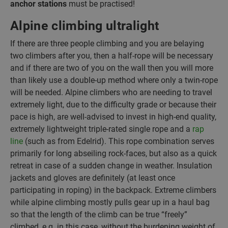
anchor stations
must be practised!
Alpine climbing ultralight
If there are three people climbing and you are belaying
two climbers after you, then a half-rope will be necessary
and if there are two of you on the wall then you will more
than likely use a double-up method where only a twin-rope
will be needed. Alpine climbers who are needing to travel
extremely light, due to the difficulty grade or because their
pace is high, are well-advised to invest in high-end quality,
extremely lightweight triple-rated single rope and a
rap
line
(such as from Edelrid). This rope combination serves
primarily for long abseiling rock-faces, but also as a quick
retreat in case of a sudden change in weather. Insulation
jackets and gloves are definitely (at least once
participating in roping) in the backpack. Extreme climbers
while alpine climbing mostly pulls gear up in a haul bag
so that the length of the climb can be true “freely”
climbed, e.g. in this case, without the burdening weight of