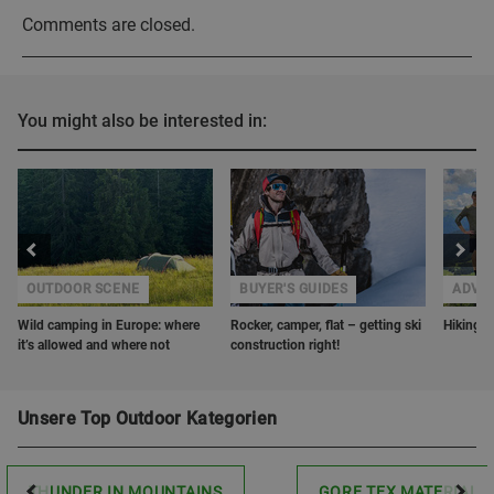
Comments are closed.
You might also be interested in:
OUTDOOR SCENE
BUYER'S GUIDES
ADVE
Wild camping in Europe: where
Rocker, camper, flat – getting ski
Hiking w
it’s allowed and where not
construction right!
Unsere Top Outdoor Kategorien
THUNDER IN MOUNTAINS
GORE TEX MATERIAL