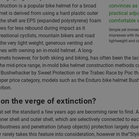
truction is a popular bike helmet for a broad
met is derived from using a hard plastic outer
ide the shell are EPS (expanded polystyrene) foam
ows for less rebound during impact as it
Simple yet immens
reational cyclists, mountain bikers and road
impresses with its
lightweight and co
the very light weight, generous venting and
mes with owning an in-mold helmet. A long-
lmets however, for both skiing and biking, has often been the lac
n the mid-price range, in-mold bike helmet construction method
 Bushwhacker by Sweet Protection or the Trabec Race by Poc t
e upper price category, models such as the Enduro bike helmet B
arbon.
on the verge of extinction?
t set the standard a few years ago are becoming rarer to find. 
r shell and outer shell, which are selectively connected to eac
obustness and penetration (sharp objects) protection largely due t
arely takes this feature into consideration, however in the”Style F