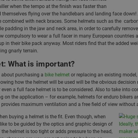
iller when the tempo at the finish was faster than
themselves flying over the handlebars and landing face down! Ad
be combined with neck braces. Some helmets such as the carbon 
 padding in the jaw and neck area, in order to carefully remove t
now compulsory to wear a full facer in many European countries
p in their bike pack anyway. Most riders find that the added wei
ng gnarly terrain.
t: What is important?
g about purchasing a
bike helmet
or replacing an existing model,
Knowing how the helmet will be used will be the obvious decision 
 even a full face helmet is to be considered. Also to take into co
ng on the application – for example, helmets for enduro bikers a
r, provides maximum ventilation and a free field of view without a
en buying a helmet is the fit. Even though, when
ike to be guided by the optics and graphic design of
f the helmet is too tight or adds pressure to the head,