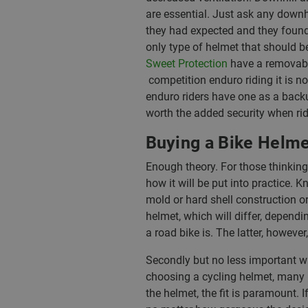
are essential. Just ask any downh
they had expected and they found 
only type of helmet that should 
Sweet Protection
have a removable
competition enduro riding it is 
enduro riders have one as a backu
worth the added security when ridi
Buying a Bike Helme
Enough theory. For those thinkin
how it will be put into practice. 
mold or hard shell construction or
helmet, which will differ, dependi
a road bike is. The latter, howeve
Secondly but no less important wh
choosing a cycling helmet, many l
the helmet, the fit is paramount. I