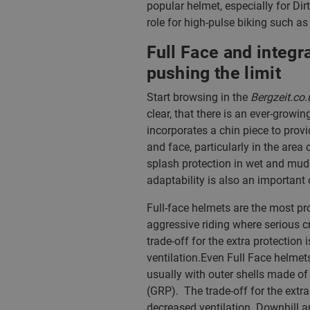
popular helmet, especially for Dirt
role for high-pulse biking such a
Full Face and integ
pushing the limit
Start browsing in the
Bergzeit.co.
clear, that there is an ever-growi
incorporates a chin piece to provi
and face, particularly in the area
splash protection in wet and mud
adaptability is also an important c
Full-face helmets are the most pr
aggressive riding where serious 
trade-off for the extra protection
ventilation.Even Full Face helmet
usually with outer shells made of 
(GRP). The trade-off for the extra
decreased ventilation. Downhill a