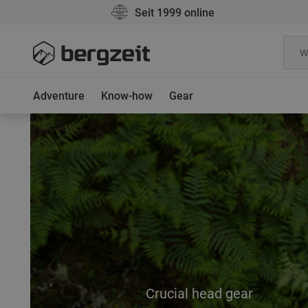
Seit 1999 online
Adventure
Know-how
Gear
Crucial head gear