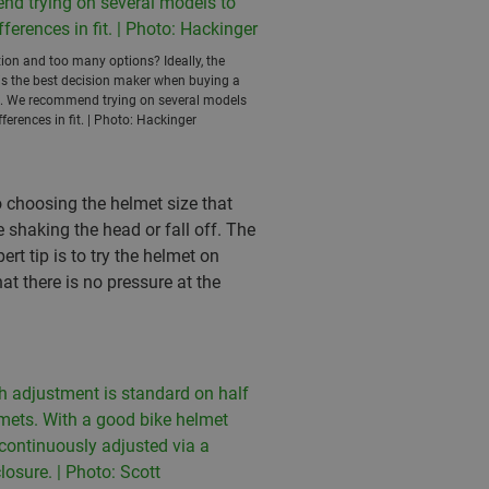
ion and too many options? Ideally, the
 is the best decision maker when buying a
t. We recommend trying on several models
fferences in fit. | Photo: Hackinger
o choosing the helmet size that
 shaking the head or fall off. The
rt tip is to try the helmet on
at there is no pressure at the