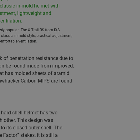
ly popular: The X-Trail RS from IXS
 classic in-mold style, practical adjustment,
mfortable ventilation.
k of penetration resistance due to
s can be found made from improved,
hat has molded sheets of aramid
ushwhacker Carbon MIPS are found
A hard-shell helmet has two
h other. This design was
o its closed outer shell. The
actor” stakes, it is still a