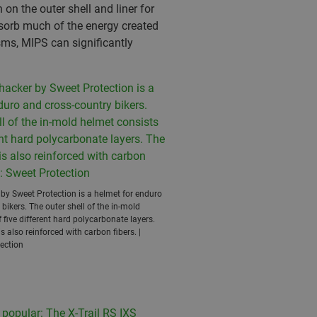
on the outer shell and liner for
absorb much of the energy created
sms, MIPS can significantly
y Sweet Protection is a helmet for enduro
bikers. The outer shell of the in-mold
 five different hard polycarbonate layers.
s also reinforced with carbon fibers. |
ection