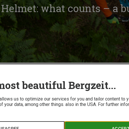
 Helmet: what counts – a b
ing a Bike Helmet: what counts – a buyer’s guide
ost beautiful Bergzeit...
 allows us to optimize our services for you and tailor content to
f your data, among other things. also in the USA. For further inf
ace helmets, those with in-mold construction, hardshell and MI
ds, the differences can be vast. Our buyer's guide overview is
ISAGREE
ACCEP