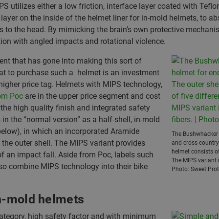
ilizes either a low friction, interface layer coated with Teflon 
layer on the inside of the helmet liner for in-mold helmets, to 
ws to the head. By mimicking the brain’s own protective mechani
tion with angled impacts and rotational violence.
nt that has gone into making this sort of
that to purchase such a helmet is an investment
higher price tag. Helmets with MIPS technology,
rom Poc
are in the upper price segment and cost
the high quality finish and integrated safety
 the “normal version” as a half-shell, in-mold
below), in which an incorporated Aramide
The Bushwhacker b
f the outer shell. The MIPS variant provides
and cross-country 
helmet consists of
of an impact fall. Aside from Poc, labels such
The MIPS variant i
so combine MIPS technology into their bike
Photo: Sweet Prot
in-mold helmets
 category, high safety factor and with minimum