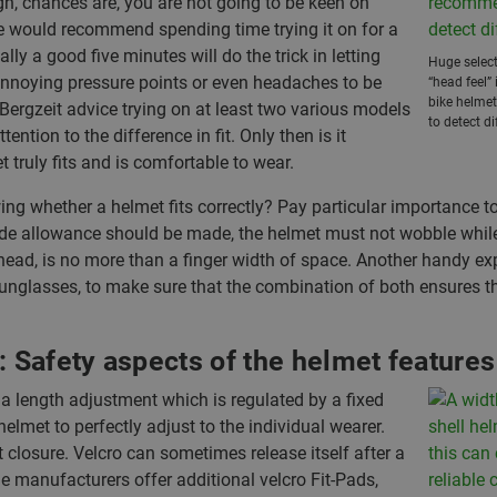
n, chances are, you are not going to be keen on
we would recommend spending time trying it on for a
ly a good five minutes will do the trick in letting
Huge select
nnoying pressure points or even headaches to be
“head feel”
bike helme
 Bergzeit advice trying on at least two various models
to detect di
ention to the difference in fit. Only then is it
 truly fits and is comfortable to wear.
ng whether a helmet fits correctly? Pay particular importance t
 side allowance should be made, the helmet must not wobble while
head, is no more than a finger width of space. Another handy expe
sunglasses, to make sure that the combination of both ensures th
: Safety aspects of the helmet features
 a length adjustment which is regulated by a fixed
helmet to perfectly adjust to the individual wearer.
t closure. Velcro can sometimes release itself after a
e manufacturers offer additional velcro Fit-Pads,