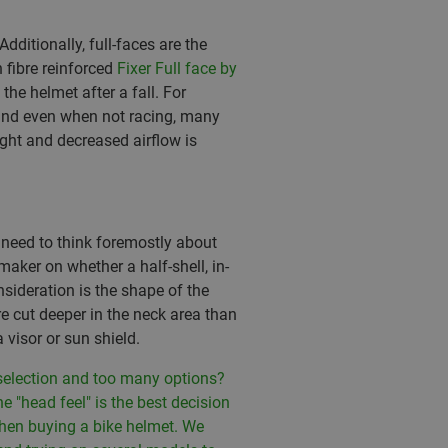
ditionally, full-faces are the
fibre reinforced
Fixer Full face by
he helmet after a fall. For
 and even when not racing, many
ght and decreased airflow is
 need to think foremostly about
maker on whether a half-shell, in-
nsideration is the shape of the
re cut deeper in the neck area than
 visor or sun shield.