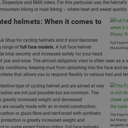
, Slopestyle and BMX riders. For this particular use, the helmet’s 
s mountain biking or road biking – where heat and sweat quickly 
rated helmets: When it comes to
uk Shop
for cycling helmets and it soon becomes
Full Face H
ng range of
full face models.
A full face helmet
the pushing
de total security and increased safety for your head
 of jaw and nose. The almost obligatory visor is often seen as a 
dy conditions, keeping mud from splashing into the face and ey
riteria that allows you to respond flexibly to various trail and ter
otective type of cycling helmet and are aimed at very
crashes are not just possible but are common. The
 is greatly increased weight and decreased
s are usually made with an in-mold construction,
carbon or glass fibre and reinforced with synthetic
The Fixer F
 protection is greatly increased weight and
but thanks 
be gently r
nd to some extent Enduro riding, full face helmets