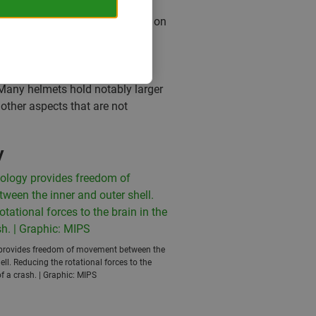
dered safe, or not to be placed on
ike helmet – but no more. After
comfort factor and last but not
andards, there are still many
 Many helmets hold notably larger
other aspects that are not
y
provides freedom of movement between the
ell. Reducing the rotational forces to the
of a crash. | Graphic: MIPS