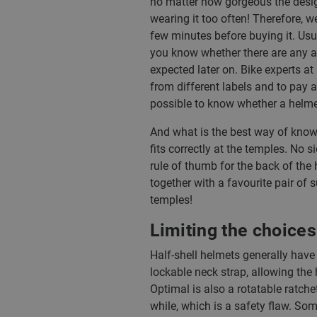
no matter how gorgeous the desig
wearing it too often! Therefore, 
few minutes before buying it. Usual
you know whether there are any a
expected later on. Bike experts at
from different labels and to pay att
possible to know whether a helmet
And what is the best way of knowi
fits correctly at the temples. No
rule of thumb for the back of the 
together with a favourite pair of 
temples!
Limiting the choices
Half-shell helmets generally have
lockable neck strap, allowing the 
Optimal is also a rotatable ratche
while, which is a safety flaw. Som