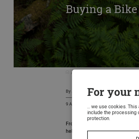
Buying a Bike
Know-how
Buyer's Guides
Buy
For your m
By
Judith Hackinger
9 August 2015
... we use cookies. This
include the processing o
protection.
From half-shell models to full f
helmets meet all the same standar
D