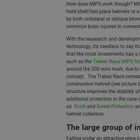
How does MIPS work though? MIPS ut
hard shell/two piece helmets or a 
by both unilateral or oblique blo
minimize brain injuries in connec
With the reasearch and developme
technology, it’s needless to say 
that like most investments has a 
such as the
Trabec Race MIPS f
around the 200 euro mark, due to 
concept. The Trabec Race comes in
construction helmet (see picture 
structure improves the stability o
additional protection in the case 
as
Scott
and
Sweet Protection
al
helmet collection.
The large group of 
Falling under an attractive price