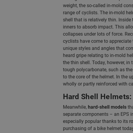
weight, the so-called in-mold cons
range of cyclists. The in-mold hel
shell that is relatively thin. Ins
inners to absorb impact. This all
collapses under lots of force. Rec
cyclists have come to appreciate 
unique styles and angles that co
heard gripe relating to in-mold he
the thin shell. Today, however, i
tough polycarbonate, such as the
to the core of the helmet. In th
wholly or partly reinforced with c
Hard Shell Helmets: 
Meanwhile,
hard-shell models
tha
separate components – an EPS inne
especially popular thanks to its r
purchasing of a bike helmet today r