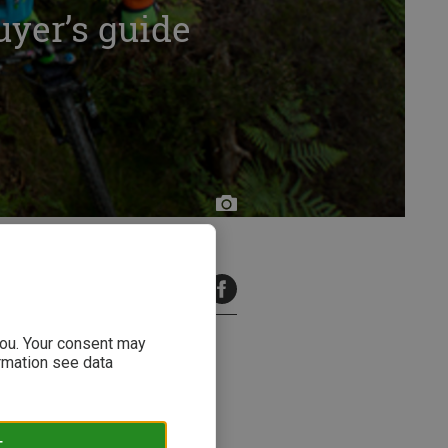
uyer’s guide
11 minutes read
 you. Your consent may
ormation see data
PS-designs: Although most bike
 there to help.
T