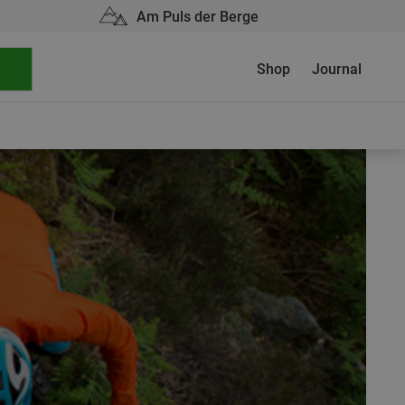
Am Puls der Berge
Shop
Journal