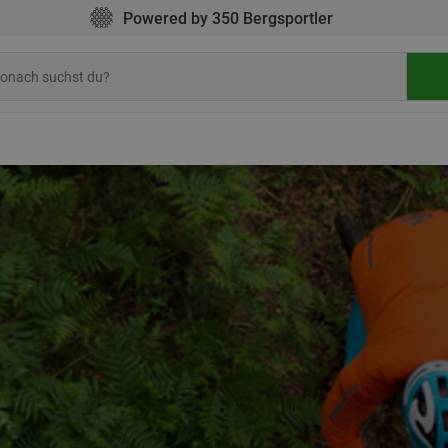
Powered by 350 Bergsportler