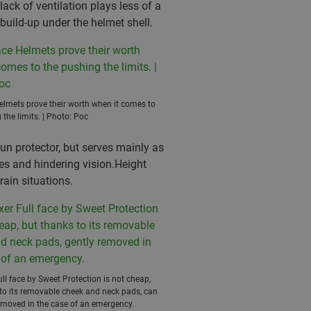
lack of ventilation plays less of a
build-up under the helmet shell.
elmets prove their worth when it comes to
 the limits. | Photo: Poc
sun protector, but serves mainly as
es and hindering vision.Height
rain situations.
ull face by Sweet Protection is not cheap,
to its removable cheek and neck pads, can
emoved in the case of an emergency.