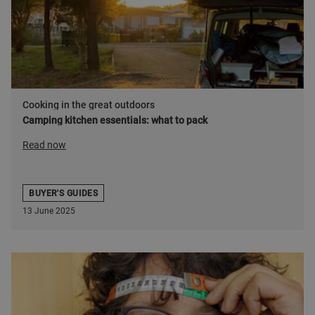
Cooking in the great outdoors
Camping kitchen essentials: what to pack
Read now
BUYER'S GUIDES
13 June 2025