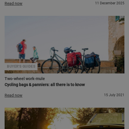
Read now
11 December 2025
BUYER'S GUIDES
Two-wheel work-mule
Cycling bags & panniers: all there is to know
Read now
15 July 2021