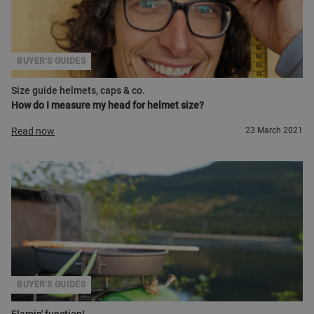
BUYER'S GUIDES
Size guide helmets, caps & co.
How do I measure my head for helmet size?
Read now
23 March 2021
BUYER'S GUIDES