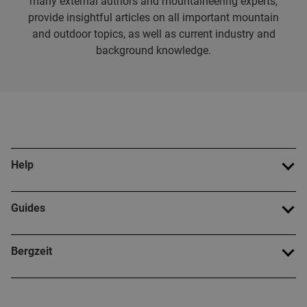
many external authors and mountaineering experts,
provide insightful articles on all important mountain
and outdoor topics, as well as current industry and
background knowledge.
Help
Guides
Bergzeit