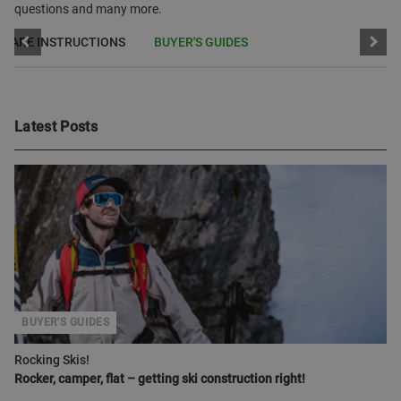
questions and many more.
CARE INSTRUCTIONS
BUYER'S GUIDES
Latest Posts
BUYER'S GUIDES
Rocking Skis!
Rocker, camper, flat – getting ski construction right!