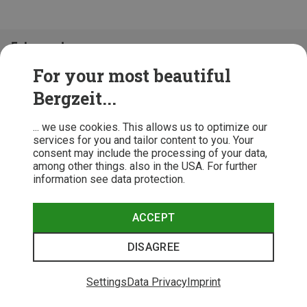
Folge uns!
For your most beautiful
Bergzeit...
... we use cookies. This allows us to optimize our
services for you and tailor content to you. Your
consent may include the processing of your data,
among other things. also in the USA. For further
information see data protection.
ACCEPT
Terms & Conditions
Privacy Policy
Cancellation Policy
Imprint
DISAGREE
© 2026 Bergzeit GmbH © Bergsport, Outdoor & Trekking Shop
Settings
Data Privacy
Imprint