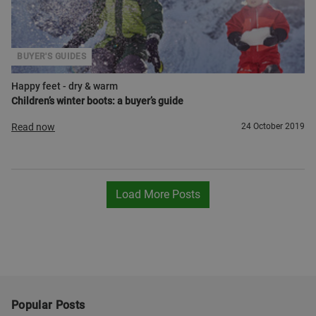
BUYER'S GUIDES
Happy feet - dry & warm
Children’s winter boots: a buyer’s guide
Read now
24 October 2019
Load More Posts
Popular Posts