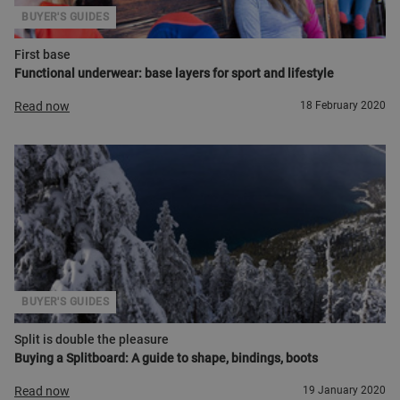
BUYER'S GUIDES
First base
Functional underwear: base layers for sport and lifestyle
Read now
18 February 2020
BUYER'S GUIDES
Split is double the pleasure
Buying a Splitboard: A guide to shape, bindings, boots
Read now
19 January 2020