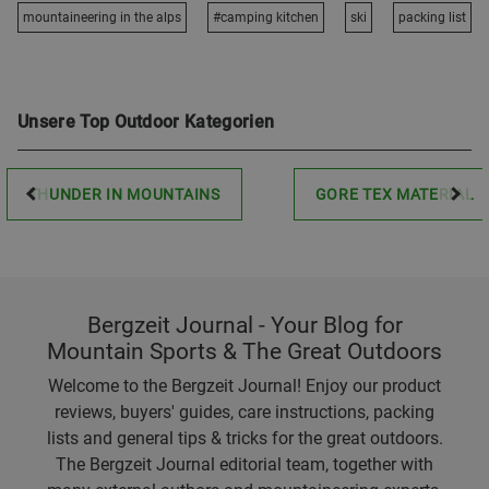
mountaineering in the alps
#camping kitchen
ski
packing list
Unsere Top Outdoor Kategorien
THUNDER IN MOUNTAINS
GORE TEX MATERIAL
Bergzeit Journal - Your Blog for
Mountain Sports & The Great Outdoors
Welcome to the Bergzeit Journal! Enjoy our product
reviews, buyers' guides, care instructions, packing
lists and general tips & tricks for the great outdoors.
The Bergzeit Journal editorial team, together with