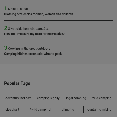
1
Sizing it all up
Clothing size charts for men, women and children
2
Size guide helmets, caps & co.
How do I measure my head for helmet size?
3
Cooking in the great outdoors
Camping kitchen essentials: what to pack
Popular Tags
adventure holiday
camping legally
legal camping
wild camping
size chart
#wild campingi
climbing
mountain climbing