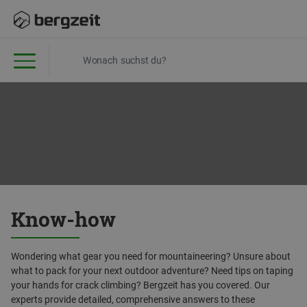
Know-how
Wondering what gear you need for mountaineering? Unsure about
what to pack for your next outdoor adventure? Need tips on taping
your hands for crack climbing? Bergzeit has you covered. Our
experts provide detailed, comprehensive answers to these