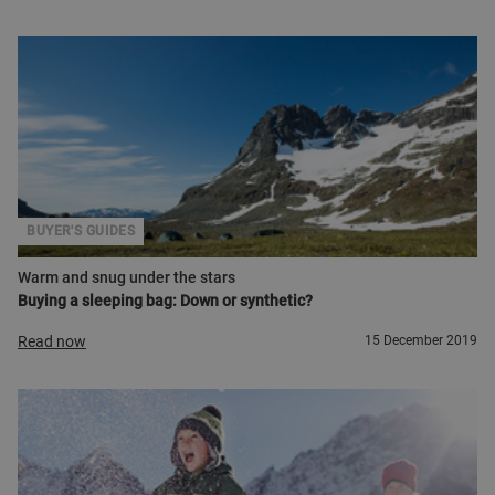
BUYER'S GUIDES
Warm and snug under the stars
Buying a sleeping bag: Down or synthetic?
Read now
15 December 2019