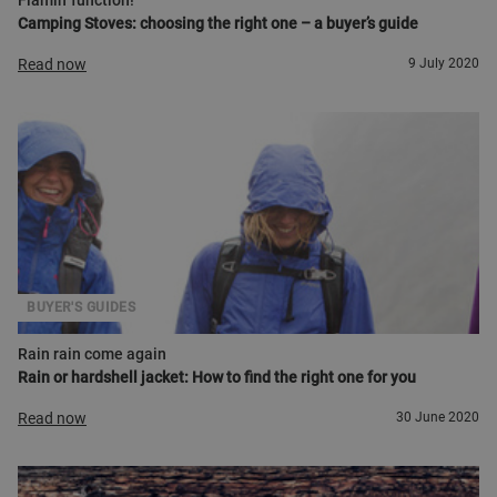
Flamin' function!
Camping Stoves: choosing the right one – a buyer’s guide
Read now
9 July 2020
BUYER'S GUIDES
Rain rain come again
Rain or hardshell jacket: How to find the right one for you
Read now
30 June 2020