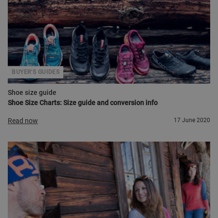
BUYER'S GUIDES
Shoe size guide
Shoe Size Charts: Size guide and conversion info
Read now
17 June 2020