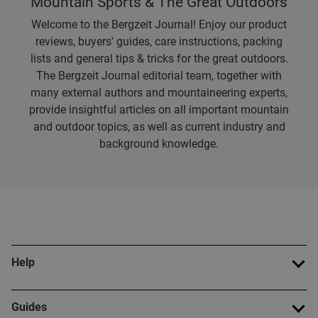
Mountain Sports & The Great Outdoors
Welcome to the Bergzeit Journal! Enjoy our product
reviews, buyers' guides, care instructions, packing
lists and general tips & tricks for the great outdoors.
The Bergzeit Journal editorial team, together with
many external authors and mountaineering experts,
provide insightful articles on all important mountain
and outdoor topics, as well as current industry and
background knowledge.
Help
Guides