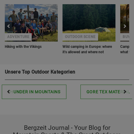
ADVENTURE
OUTDOOR SCENE
BUYER
Hiking with the Vikings
Wild camping in Europe: where
Camping 
it’s allowed and where not
what to 
Unsere Top Outdoor Kategorien
THUNDER IN MOUNTAINS
GORE TEX MATERIAL
Bergzeit Journal - Your Blog for