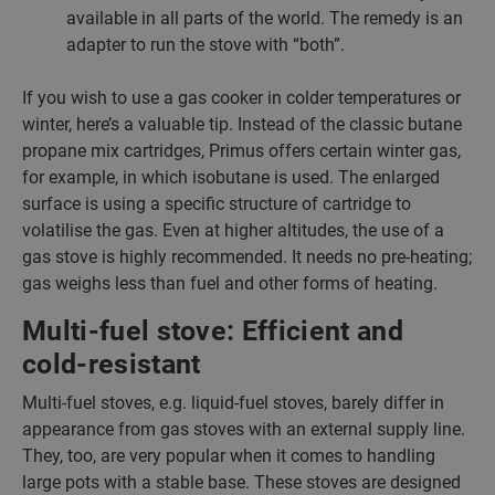
available in all parts of the world. The remedy is an
adapter to run the stove with “both”.
If you wish to use a gas cooker in colder temperatures or
winter, here’s a valuable tip. Instead of the classic butane
propane mix cartridges, Primus offers certain winter gas,
for example, in which isobutane is used. The enlarged
surface is using a specific structure of cartridge to
volatilise the gas. Even at higher altitudes, the use of a
gas stove is highly recommended. It needs no pre-heating;
gas weighs less than fuel and other forms of heating.
Multi-fuel stove: Efficient and
cold-resistant
Multi-fuel stoves, e.g. liquid-fuel stoves, barely differ in
appearance from gas stoves with an external supply line.
They, too, are very popular when it comes to handling
large pots with a stable base. These stoves are designed