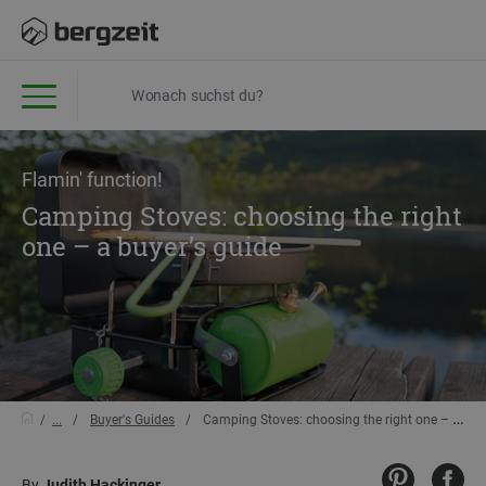
Flamin' function!
Camping Stoves: choosing the right
one – a buyer’s guide
...
Buyer's Guides
Camping Stoves: choosing the right one – a buyer’s guide
By
Judith Hackinger