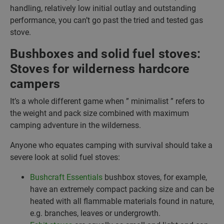
handling, relatively low initial outlay and outstanding
performance, you can’t go past the tried and tested gas
stove.
Bushboxes and solid fuel stoves:
Stoves for wilderness hardcore
campers
It’s a whole different game when ” minimalist ” refers to
the weight and pack size combined with maximum
camping adventure in the wilderness.
Anyone who equates camping with survival should take a
severe look at solid fuel stoves:
Bushcraft Essentials
bushbox stoves, for example,
have an extremely compact packing size and can be
heated with all flammable materials found in nature,
e.g. branches, leaves or undergrowth.