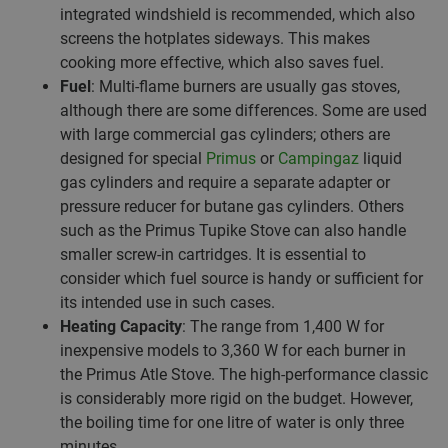
integrated windshield is recommended, which also
screens the hotplates sideways. This makes
cooking more effective, which also saves fuel.
Fuel
: Multi-flame burners are usually gas stoves,
although there are some differences. Some are used
with large commercial gas cylinders; others are
designed for special
Primus
or
Campingaz
liquid
gas cylinders and require a separate adapter or
pressure reducer for butane gas cylinders. Others
such as the Primus Tupike Stove can also handle
smaller screw-in cartridges. It is essential to
consider which fuel source is handy or sufficient for
its intended use in such cases.
Heating Capacity
: The range from 1,400 W for
inexpensive models to 3,360 W for each burner in
the Primus Atle Stove. The high-performance classic
is considerably more rigid on the budget. However,
the boiling time for one litre of water is only three
minutes.