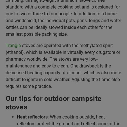
camping, this lightweight aluminium stove comes
standard with a complete cooking set and is designed for
one to two or three to four people. In addition to a burner
and windshield, the individual pots, pans, tongs and water
kettles can be ideally stowed inside each other for the
smallest possible packing size.
Trangia
stoves are operated with the methylated spirit
(ethanol), which is available in virtually every drugstore or
pharmacy worldwide. The stoves are very low-
maintenance and easy to clean. One drawback is the
decreased heating capacity of alcohol, which is also more
difficult to ignite in cold weather. Adjusting the flame also
requires some practice.
Our tips for outdoor campsite
stoves
Heat reflectors
: When cooking outside, heat
reflectors protect the ground and reflect some of the