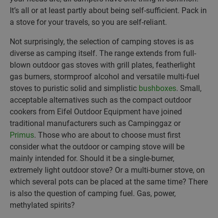
It’s all or at least partly about being self-sufficient. Pack in
a stove for your travels, so you are self-reliant.
Not surprisingly, the selection of camping stoves is as
diverse as camping itself. The range extends from full-
blown outdoor gas stoves with grill plates, featherlight
gas burners, stormproof alcohol and versatile multi-fuel
stoves to puristic solid and simplistic
bushboxes
. Small,
acceptable alternatives such as the compact outdoor
cookers from Eifel Outdoor Equipment have joined
traditional manufacturers such as Campinggaz or
Primus
. Those who are about to choose must first
consider what the outdoor or camping stove will be
mainly intended for. Should it be a single-burner,
extremely light outdoor stove? Or a multi-burner stove, on
which several pots can be placed at the same time? There
is also the question of camping fuel. Gas, power,
methylated spirits?