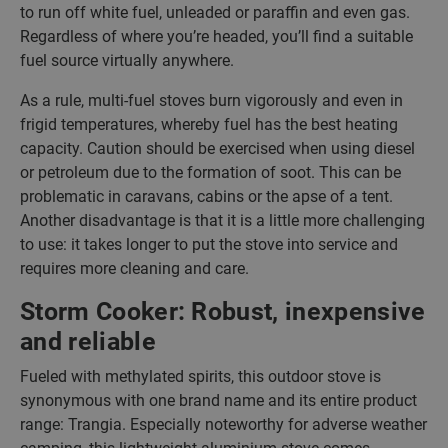
to run off white fuel, unleaded or paraffin and even gas.
Regardless of where you’re headed, you’ll find a suitable
fuel source virtually anywhere.
As a rule, multi-fuel stoves burn vigorously and even in
frigid temperatures, whereby fuel has the best heating
capacity. Caution should be exercised when using diesel
or petroleum due to the formation of soot. This can be
problematic in caravans, cabins or the apse of a tent.
Another disadvantage is that it is a little more challenging
to use: it takes longer to put the stove into service and
requires more cleaning and care.
Storm Cooker: Robust, inexpensive
and reliable
Fueled with methylated spirits, this outdoor stove is
synonymous with one brand name and its entire product
range: Trangia. Especially noteworthy for adverse weather