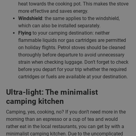
heat towards the cooking pot. This makes the stove
more effective and saves energy.
Windshield
: the same applies to the windshield,
which can also be installed separately.
Flying
to your camping destination: neither
flammable liquids nor gas cartridges are permitted
on holiday flights. Petrol stoves should be cleaned
thoroughly before departure to avoid unnecessary
strain when checking luggage. Don’t forget to check
before you depart for your trip whether the required
cartridges or fuels are available at your destination.
Ultra-light: The minimalist
camping kitchen
Camping, yes, cooking, no? If you don’t need more in the
morning than an espresso or a cup of tea and would
rather eat in the local restaurants, you can get by with a
minimalist camping kitchen. Due to the uncomplicated