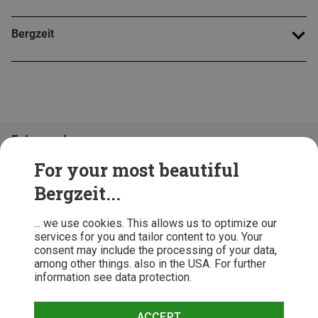
Bergzeit
Folge uns!
For your most beautiful
Bergzeit...
... we use cookies. This allows us to optimize our
services for you and tailor content to you. Your
consent may include the processing of your data,
among other things. also in the USA. For further
information see data protection.
ACCEPT