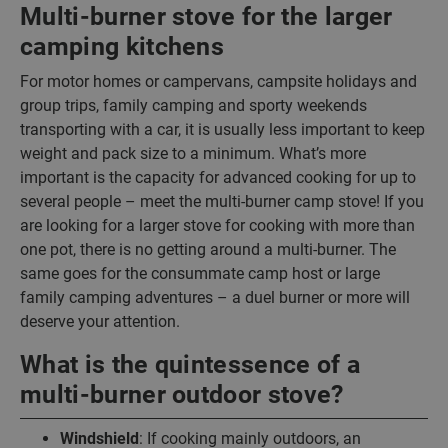
Multi-burner stove for the larger
camping kitchens
For motor homes or campervans, campsite holidays and
group trips, family camping and sporty weekends
transporting with a car, it is usually less important to keep
weight and pack size to a minimum. What’s more
important is the capacity for advanced cooking for up to
several people – meet the multi-burner camp stove! If you
are looking for a larger stove for cooking with more than
one pot, there is no getting around a multi-burner. The
same goes for the consummate camp host or large
family camping adventures – a duel burner or more will
deserve your attention.
What is the quintessence of a
multi-burner outdoor stove?
Windshield
: If cooking mainly outdoors, an