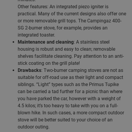
Other features: An integrated piezo igniter is
practical. Many of the current designs also offer one
or more removable grill tops. The Campingaz 400-
SG 2-burner stove, for example, provides an
integrated toaster.
Maintenance and cleaning
: A stainless steel
housing is robust and easy to clean; removable
shelves facilitate cleaning. Pay attention to an anti-
stick coating on the grill plate!
Drawbacks
: Two-burner camping stoves are not as
suitable for off-road use as their light and compact
siblings. “Light” types such as the Primus Tupike
can be carried a tad further for a picnic than where
you have parked the car, however with a weight of
4.5 kilos; it’s too heavy to take with you on a full-
blown hike. In such cases, a more compact outdoor
stove will be better suited to your choice of an
outdoor outing.