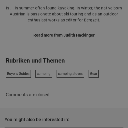
Is ... in summer often found kayaking. In winter, the native born
Austrian is passionate about ski touring and as an outdoor
enthusiast works as editor for Bergzeit.
Read more from Judith Hackinger
Rubriken und Themen
Buyer's Guides
camping
camping stoves
Gear
Comments are closed.
You might also be interested in: