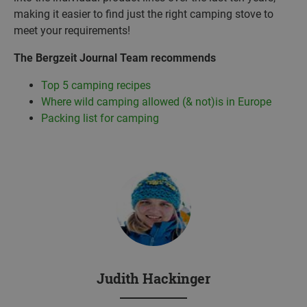
making it easier to find just the right camping stove to
meet your requirements!
The Bergzeit Journal Team recommends
Top 5 camping recipes
Where wild camping allowed (& not)is in Europe
Packing list for camping
Judith Hackinger