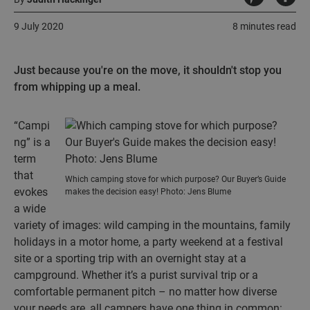
9 July 2020
8 minutes read
Just because you're on the move, it shouldn't stop you
from whipping up a meal.
“Campi
ng” is a
term
that
Which camping stove for which purpose? Our Buyer’s Guide
evokes
makes the decision easy! Photo: Jens Blume
a wide
variety of images: wild camping in the mountains, family
holidays in a motor home, a party weekend at a festival
site or a sporting trip with an overnight stay at a
campground. Whether it’s a purist survival trip or a
comfortable permanent pitch – no matter how diverse
your needs are, all campers have one thing in common: