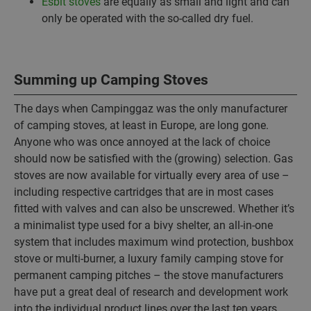
Esbit stoves
are equally as small and light and can
only be operated with the so-called dry fuel.
Summing up Camping Stoves
The days when Campinggaz was the only manufacturer
of camping stoves, at least in Europe, are long gone.
Anyone who was once annoyed at the lack of choice
should now be satisfied with the (growing) selection. Gas
stoves are now available for virtually every area of use –
including respective cartridges that are in most cases
fitted with valves and can also be unscrewed. Whether it’s
a minimalist type used for a bivy shelter, an all-in-one
system that includes maximum wind protection, bushbox
stove or multi-burner, a luxury family camping stove for
permanent camping pitches – the stove manufacturers
have put a great deal of research and development work
into the individual product lines over the last ten years,