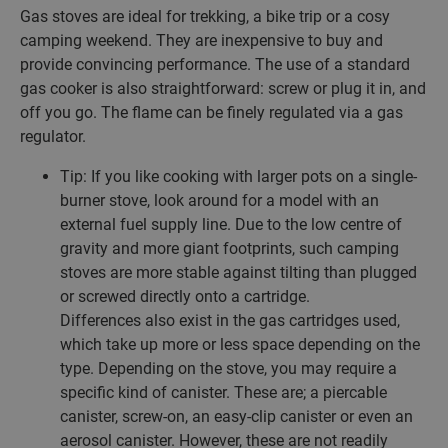
Gas stoves are ideal for trekking, a bike trip or a cosy
camping weekend. They are inexpensive to buy and
provide convincing performance. The use of a standard
gas cooker is also straightforward: screw or plug it in, and
off you go. The flame can be finely regulated via a gas
regulator.
Tip: If you like cooking with larger pots on a single-
burner stove, look around for a model with an
external fuel supply line. Due to the low centre of
gravity and more giant footprints, such camping
stoves are more stable against tilting than plugged
or screwed directly onto a cartridge.
Differences also exist in the gas cartridges used,
which take up more or less space depending on the
type. Depending on the stove, you may require a
specific kind of canister. These are; a piercable
canister, screw-on, an easy-clip canister or even an
aerosol canister. However, these are not readily