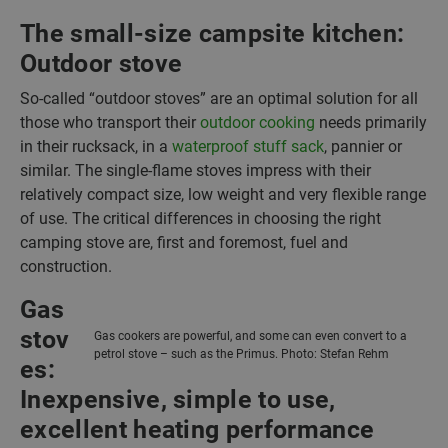
The small-size campsite kitchen:
Outdoor stove
So-called “outdoor stoves” are an optimal solution for all
those who transport their
outdoor cooking
needs primarily
in their rucksack, in a
waterproof stuff sack
, pannier or
similar. The single-flame stoves impress with their
relatively compact size, low weight and very flexible range
of use. The critical differences in choosing the right
camping stove are, first and foremost, fuel and
construction.
Gas
stov
Gas cookers are powerful, and some can even convert to a
petrol stove – such as the Primus. Photo: Stefan Rehm
es:
Inexpensive, simple to use,
excellent heating performance