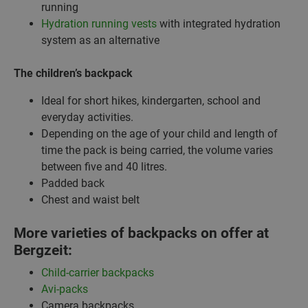
running
Hydration running vests
with integrated hydration
system as an alternative
The children’s backpack
Ideal for short hikes, kindergarten, school and
everyday activities.
Depending on the age of your child and length of
time the pack is being carried, the volume varies
between five and 40 litres.
Padded back
Chest and waist belt
More varieties of backpacks on offer at
Bergzeit:
Child-carrier backpacks
Avi-packs
Camera backpacks