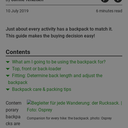
10 July 2019
6 minutes read
Just about every activity has a backpack to match it.
This guide makes the buying decision easy!
Contents
What am I going to be using the backpack for?
Top, front or back-loader
Fitting: Determine back length and adjust the
backpack
Backpack care & packing tips
Contem
porary
backpa
Companion for every hike: the backpack. photo: Osprey
cks are