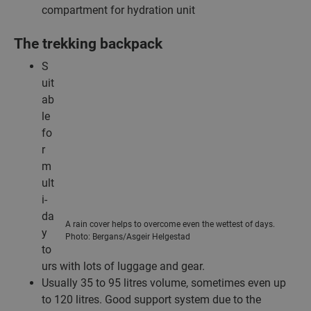
compartment for hydration unit
The trekking backpack
S
uit
ab
le
fo
r
m
ult
i-
da
A rain cover helps to overcome even the wettest of days.
y
Photo: Bergans/Asgeir Helgestad
to
urs with lots of luggage and gear.
Usually 35 to 95 litres volume, sometimes even up
to 120 litres. Good support system due to the