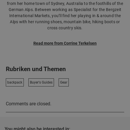
from her home town of Sydney, Australia to the foothills of the
German Alps. Between working as Specialist for the Bergzeit
International Markets, you’ll find her playing in & around the
Alps with her running shoes, mountain bike, hiking boots or
cross country skis.
Read more from Corrine Terkelsen
Rubriken und Themen
backpack
Buyer's Guides
Gear
Comments are closed.
You might also be interested in: