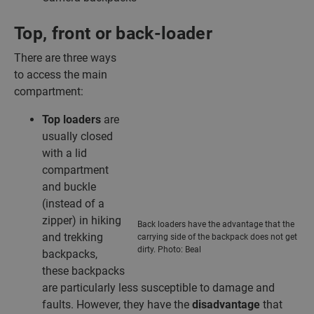
Top, front or back-loader
There are three ways
to access the main
compartment:
Top loaders
are
usually closed
with a lid
compartment
and buckle
(instead of a
zipper) in hiking
Back loaders have the advantage that the
and trekking
carrying side of the backpack does not get
dirty. Photo: Beal
backpacks,
these backpacks
are particularly less susceptible to damage and
faults. However, they have the
disadvantage
that