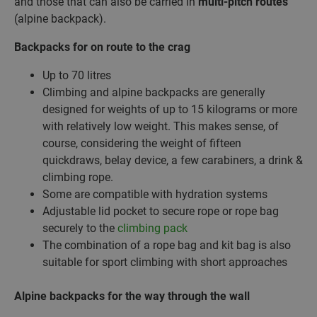
and those that can also be carried in
multi-pitch routes
(alpine backpack).
Backpacks for on route to the crag
Up to 70 litres
Climbing and alpine backpacks are generally
designed for weights of up to 15 kilograms or more
with relatively low weight. This makes sense, of
course, considering the weight of fifteen
quickdraws, belay device, a few carabiners, a drink &
climbing rope.
Some are compatible with hydration systems
Adjustable lid pocket to secure rope or rope bag
securely to the
climbing pack
The combination of a rope bag and kit bag is also
suitable for sport climbing with short approaches
Alpine backpacks for the way through the wall