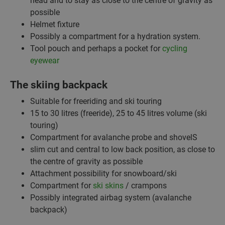
head and to stay as close to the centre of gravity as
possible
Helmet fixture
Possibly a compartment for a hydration system.
Tool pouch and perhaps a pocket for
cycling
eyewear
The skiing backpack
Suitable for freeriding and ski touring
15 to 30 litres (freeride), 25 to 45 litres volume (ski
touring)
Compartment for avalanche probe and shovelS
slim cut and central to low back position, as close to
the centre of gravity as possible
Attachment possibility for snowboard/ski
Compartment for
ski skins
/ crampons
Possibly integrated airbag system (avalanche
backpack)