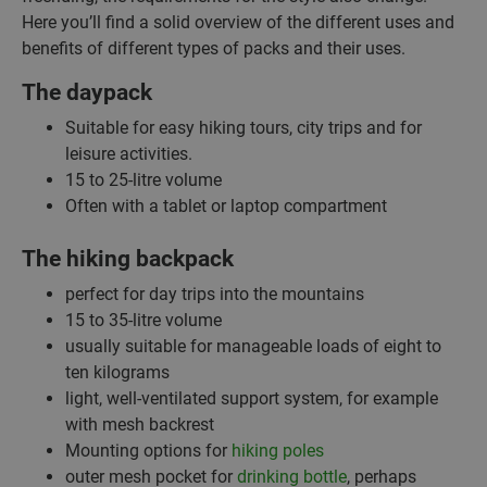
Here you’ll find a solid overview of the different uses and
benefits of different types of packs and their uses.
The daypack
Suitable for easy hiking tours, city trips and for
leisure activities.
15 to 25-litre volume
Often with a tablet or laptop compartment
The hiking backpack
perfect for day trips into the mountains
15 to 35-litre volume
usually suitable for manageable loads of eight to
ten kilograms
light, well-ventilated support system, for example
with mesh backrest
Mounting options for
hiking poles
outer mesh pocket for
drinking bottle
, perhaps