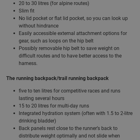
20 to 30 litres (for alpine routes)
Slim fit
No lid pocket or flat lid pocket, so you can look up
without hindrance
Easily accessible external attachment options for
gear, such as loops on the hip belt
Possibly removable hip belt to save weight on
difficult routes and to have better access to the
harness.
The running backpack/trail running backpack
five to ten litres for competitive races and runs
lasting several hours
15 to 20 litres for multi-day runs
Integrated hydration system (often with 1.5 to 2-litre
drinking bladder)
Back panels rest close to the runner’s back to
distribute weight optimally and not slide when