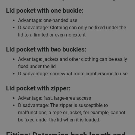
Lid pocket with one buckle:
Advantage: one-handed use
Disadvantage: Clothing can only be fixed under the
lid to a limited or even no extent
Lid pocket with two buckles:
Advantage: jackets and other clothing can be easily
fixed under the lid
Disadvantage: somewhat more cumbersome to use
Lid pocket with zipper:
Advantage: fast, large-area access
Disadvantage: The zipper is susceptible to
malfunctions; a rope or jacket, for example, cannot
be fixed under the lid when it is loaded.