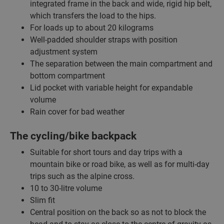
integrated frame in the back and wide, rigid hip belt,
which transfers the load to the hips.
For loads up to about 20 kilograms
Well-padded shoulder straps with position
adjustment system
The separation between the main compartment and
bottom compartment
Lid pocket with variable height for expandable
volume
Rain cover for bad weather
The cycling/bike backpack
Suitable for short tours and day trips with a
mountain bike or road bike, as well as for multi-day
trips such as the alpine cross.
10 to 30-litre volume
Slim fit
Central position on the back so as not to block the