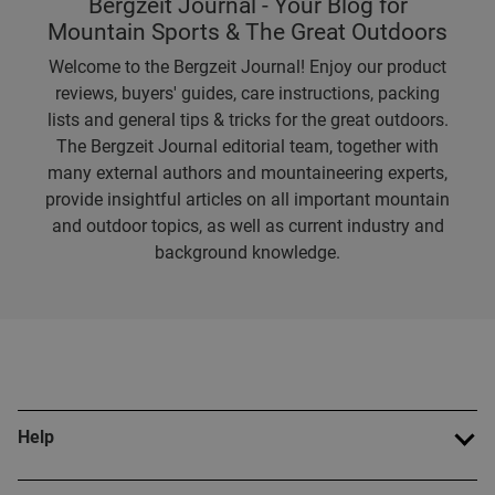
Bergzeit Journal - Your Blog for
Mountain Sports & The Great Outdoors
Welcome to the Bergzeit Journal! Enjoy our product
reviews, buyers' guides, care instructions, packing
lists and general tips & tricks for the great outdoors.
The Bergzeit Journal editorial team, together with
many external authors and mountaineering experts,
provide insightful articles on all important mountain
and outdoor topics, as well as current industry and
background knowledge.
Help