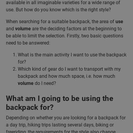
available in all imaginable varieties for a wide range of
use. But how do you know which is the right style?
When searching for a suitable backpack, the area of
use
and
volume
are the deciding factors at the beginning to
be able to limit the selection. Firstly, two basic questions
need to be answered:
What is the main activity I want to use the backpack
for?
Which kind of gear do I want to transport with my
backpack and how much space, i.e. how much
volume
do I need?
What am I going to be using the
backpack for?
Depending on whether you are looking for a backpack for
a day trip, hiking trips lasting several days, biking or
freeriding, the requirements for the style also change.