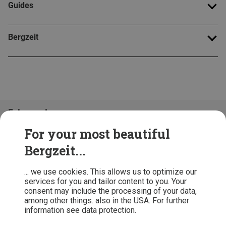
Guides
Bergzeit
Folge uns!
For your most beautiful
Bergzeit...
... we use cookies. This allows us to optimize our
services for you and tailor content to you. Your
consent may include the processing of your data,
among other things. also in the USA. For further
information see data protection.