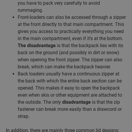
you have to pack very carefully to avoid
rummaging.
Front-loaders can also be accessed through a zipper
at the front directly to that main compartment. This
gives you access to practically everything you need
in the main compartment, even if it’s at the bottom.
The disadvantage
is that the backpack lies with its
back on the ground (and possibly in dirt or snow)
when opening the front zipper. The zipper can also
break, which can make the backpack heavier.
Back loaders usually have a continuous zipper at
the back with which the entire back section can be
opened. This makes it easy to open the backpack
even when skis or other equipment are attached to
the outside. The only
disadvantage
is that the zip
fastener can break more easily than a drawcord or
strap.
In addition, there are mainly three common lid designs: