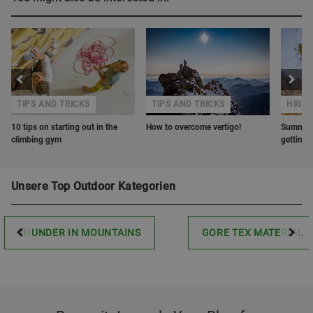
TIPS AND TRICKS
TIPS AND TRICKS
HIGHL
10 tips on starting out in the
How to overcome vertigo!
Summer r
climbing gym
getting 
Unsere Top Outdoor Kategorien
THUNDER IN MOUNTAINS
GORE TEX MATERIAL