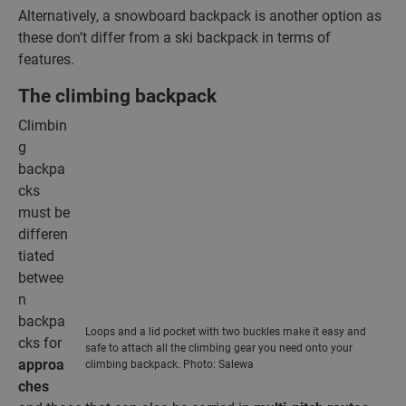
Alternatively, a snowboard backpack is another option as
these don’t differ from a ski backpack in terms of
features.
The climbing backpack
Climbin
g
backpa
cks
must be
differen
tiated
betwee
n
backpa
Loops and a lid pocket with two buckles make it easy and
cks for
safe to attach all the climbing gear you need onto your
approa
climbing backpack. Photo: Salewa
ches