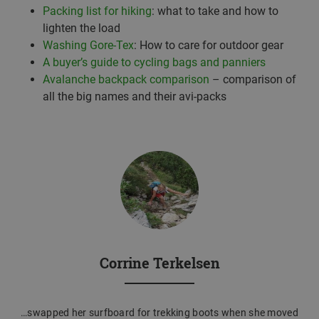
Packing list for hiking
: what to take and how to
lighten the load
Washing Gore-Tex
: How to care for outdoor gear
A buyer’s guide to cycling bags and panniers
Avalanche backpack comparison
– comparison of
all the big names and their avi-packs
Corrine Terkelsen
…swapped her surfboard for trekking boots when she moved