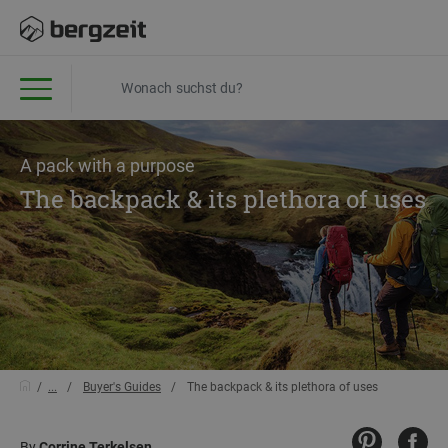
A pack with a purpose
The backpack & its plethora of uses
...
Buyer's Guides
The backpack & its plethora of uses
By
Corrine Terkelsen