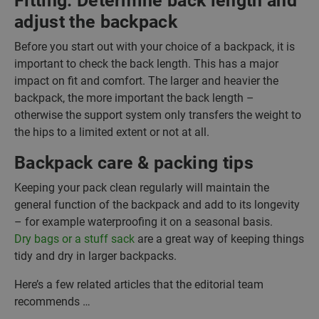
Fitting: Determine back length and
adjust the backpack
Before you start out with your choice of a backpack, it is
important to check the back length. This has a major
impact on fit and comfort. The larger and heavier the
backpack, the more important the back length –
otherwise the support system only transfers the weight to
the hips to a limited extent or not at all.
Backpack care & packing tips
Keeping your pack clean regularly will maintain the
general function of the backpack and add to its longevity
– for example waterproofing it on a seasonal basis.
Dry bags or a stuff sack
are a great way of keeping things
tidy and dry in larger backpacks.
Here’s a few related articles that the editorial team
recommends …