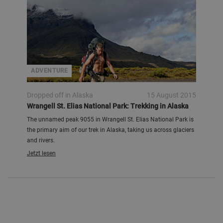
ADVENTURE
Dropped off in Alaska
15 August 2015
Wrangell St. Elias National Park: Trekking in Alaska
The unnamed peak 9055 in Wrangell St. Elias National Park is
the primary aim of our trek in Alaska, taking us across glaciers
and rivers.
Jetzt lesen