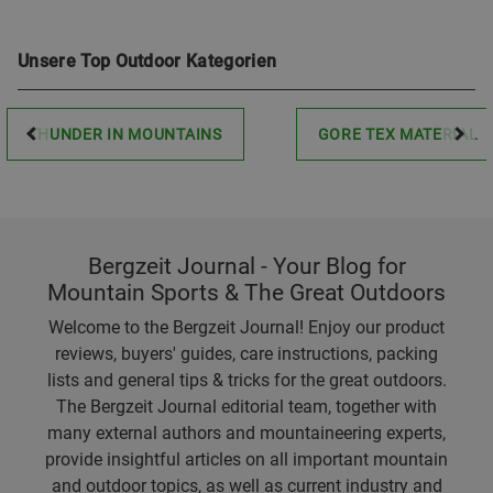
Unsere Top Outdoor Kategorien
THUNDER IN MOUNTAINS
GORE TEX MATERIAL
Bergzeit Journal - Your Blog for
Mountain Sports & The Great Outdoors
Welcome to the Bergzeit Journal! Enjoy our product
reviews, buyers' guides, care instructions, packing
lists and general tips & tricks for the great outdoors.
The Bergzeit Journal editorial team, together with
many external authors and mountaineering experts,
provide insightful articles on all important mountain
and outdoor topics, as well as current industry and