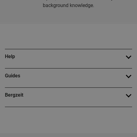
background knowledge.
Help
Guides
Bergzeit