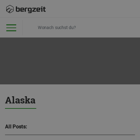
Alaska
All Posts: