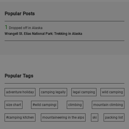
Popular Posts
1
Dropped off in Alaska
Wrangell St. Elias National Park: Trekking in Alaska
Popular Tags
adventure holiday
camping legally
legal camping
wild camping
size chart
#wild campingi
climbing
mountain climbing
#camping kitchen
mountaineering in the alps
ski
packing list