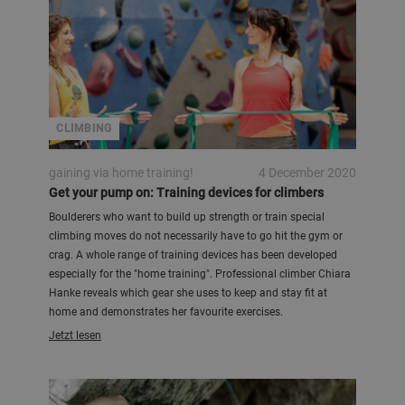
CLIMBING
gaining via home training!
4 December 2020
Get your pump on: Training devices for climbers
Boulderers who want to build up strength or train special
climbing moves do not necessarily have to go hit the gym or
crag. A whole range of training devices has been developed
especially for the "home training". Professional climber Chiara
Hanke reveals which gear she uses to keep and stay fit at
home and demonstrates her favourite exercises.
Jetzt lesen