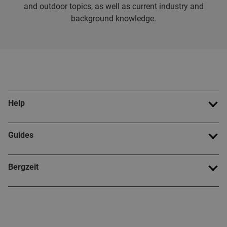
and outdoor topics, as well as current industry and
background knowledge.
Help
Guides
Bergzeit