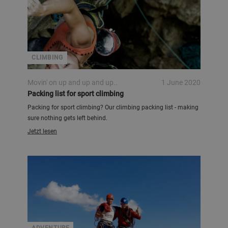
CLIMBING
Movin' on up and up and up..
1 June 2020
Packing list for sport climbing
Packing for sport climbing? Our climbing packing list - making
sure nothing gets left behind.
Jetzt lesen