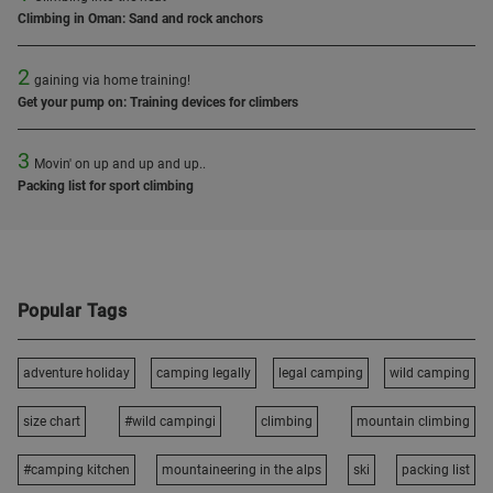
Climbing in Oman: Sand and rock anchors
2
gaining via home training!
Get your pump on: Training devices for climbers
3
Movin' on up and up and up..
Packing list for sport climbing
Popular Tags
adventure holiday
camping legally
legal camping
wild camping
size chart
#wild campingi
climbing
mountain climbing
#camping kitchen
mountaineering in the alps
ski
packing list