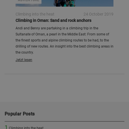
ADVENTURE
Climbing into the heat
24 October 2019
Climbing in Oman: Sand and rock anchors
Andi and Benny are partaking in a climbing trip in the
Sultanate of Oman, a pearl in the Middle East: From some of
the finest sports and alpine climbing routes to be had, to the
drilling of new routes. An insight into the best climbing areas in
the country.
Jetzt lesen
Popular Posts
1
Climbing into the heat