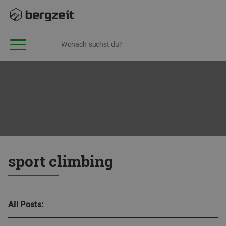
sport climbing
All Posts: