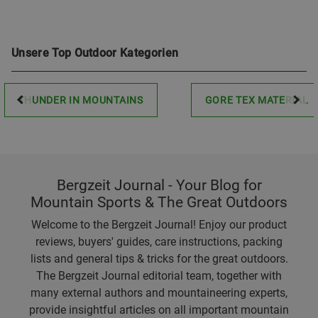
Unsere Top Outdoor Kategorien
THUNDER IN MOUNTAINS
GORE TEX MATERIAL
Bergzeit Journal - Your Blog for
Mountain Sports & The Great Outdoors
Welcome to the Bergzeit Journal! Enjoy our product
reviews, buyers' guides, care instructions, packing
lists and general tips & tricks for the great outdoors.
The Bergzeit Journal editorial team, together with
many external authors and mountaineering experts,
provide insightful articles on all important mountain