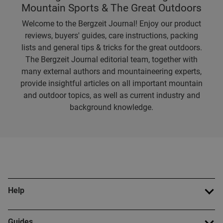
Mountain Sports & The Great Outdoors
Welcome to the Bergzeit Journal! Enjoy our product
reviews, buyers' guides, care instructions, packing
lists and general tips & tricks for the great outdoors.
The Bergzeit Journal editorial team, together with
many external authors and mountaineering experts,
provide insightful articles on all important mountain
and outdoor topics, as well as current industry and
background knowledge.
Help
Guides