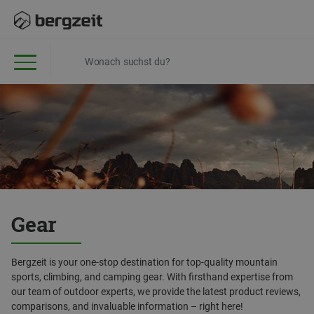
Gear
Bergzeit is your one-stop destination for top-quality mountain
sports, climbing, and camping gear. With firsthand expertise from
our team of outdoor experts, we provide the latest product reviews,
comparisons, and invaluable information – right here!