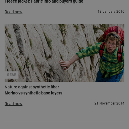
Fleece jacket: Fabric info and buyer’s guide
Read now
18 January 2016
GEAR
Nature against synthetic fiber
Merino vs synthetic base layers
Read now
21 November 2014