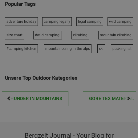
Popular Tags
adventure holiday
camping legally
legal camping
wild camping
size chart
#wild campingi
climbing
mountain climbing
#camping kitchen
mountaineering in the alps
ski
packing list
Unsere Top Outdoor Kategorien
THUNDER IN MOUNTAINS
GORE TEX MATERIAL
Bergzeit Journal - Your Blog for