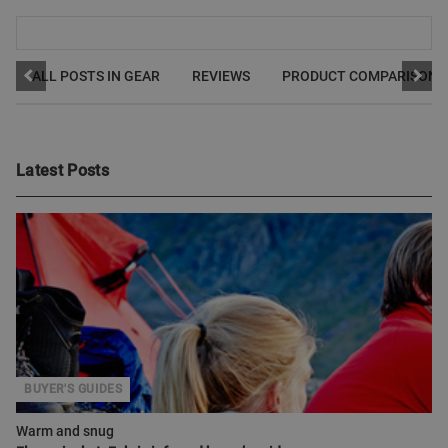
ALL POSTS IN GEAR
REVIEWS
PRODUCT COMPARISONS
Latest Posts
BUYER'S GUIDES
Warm and snug