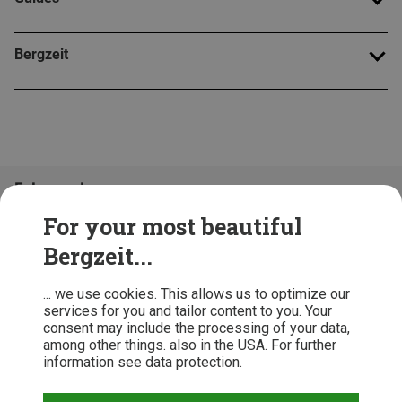
Bergzeit
Folge uns!
For your most beautiful
Bergzeit...
... we use cookies. This allows us to optimize our
services for you and tailor content to you. Your
consent may include the processing of your data,
among other things. also in the USA. For further
information see data protection.