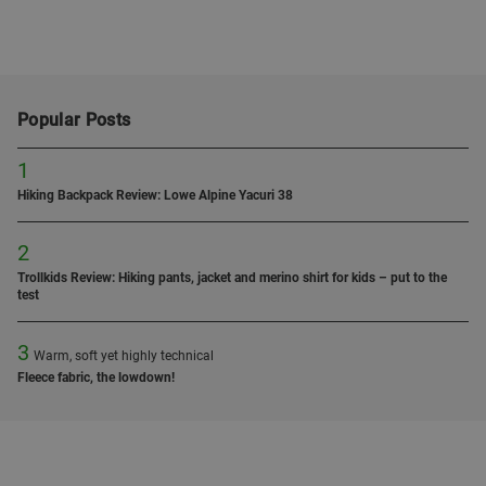
Popular Posts
1
Hiking Backpack Review: Lowe Alpine Yacuri 38
2
Trollkids Review: Hiking pants, jacket and merino shirt for kids – put to the
test
3
Warm, soft yet highly technical
Fleece fabric, the lowdown!