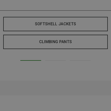
SOFTSHELL JACKETS
CLIMBING PANTS