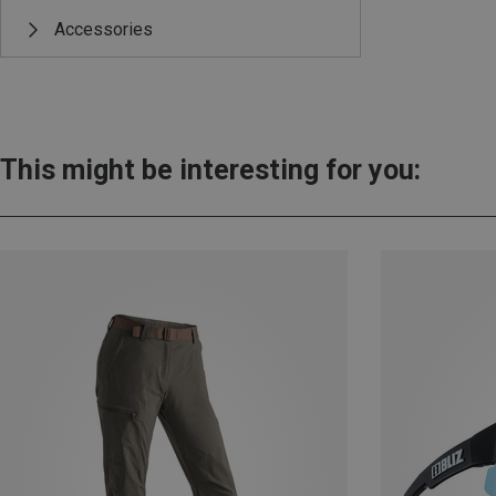
Accessories
This might be interesting for you: