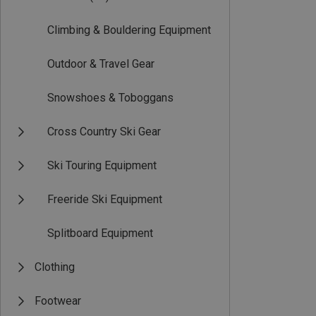
Climbing & Bouldering Equipment
Outdoor & Travel Gear
Snowshoes & Toboggans
Cross Country Ski Gear
Ski Touring Equipment
Freeride Ski Equipment
Splitboard Equipment
Clothing
Footwear