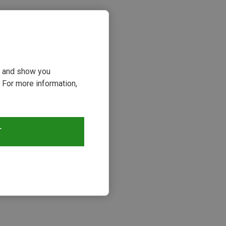
ou and show you
 For more information,
T
s