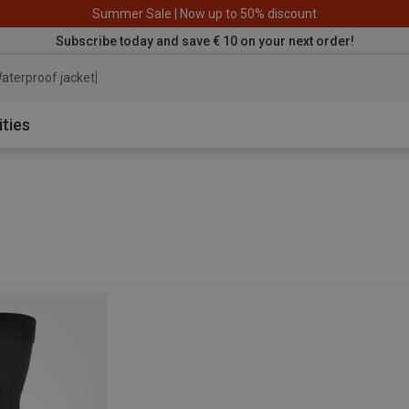
Summer Sale | Now up to 50% discount
Subscribe today and save € 10 on your next order!
aterproof jacket
ities