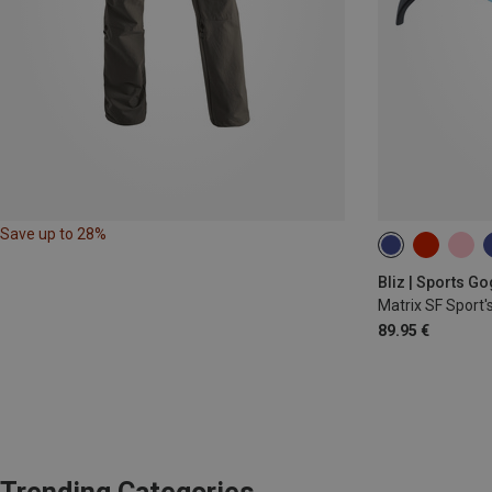
Save up to 28%
Bliz | Sports G
Matrix SF Sport'
89.95 €