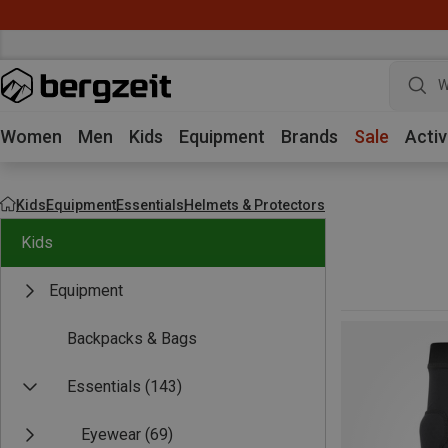
W
Women
Men
Kids
Equipment
Brands
Sale
Activ
Kids
Equipment
Essentials
Helmets & Protectors
Kids
Equipment
Backpacks & Bags
Essentials
(143)
Eyewear
(69)