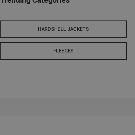
Trending Categories
HARDSHELL JACKETS
FLEECES