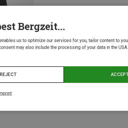
est Bergzeit...
 enables us to optimize our services for you, tailor content to y
consent may also include the processing of your data in the USA.
REJECT
ACCEP
1 from 1 product
mprint