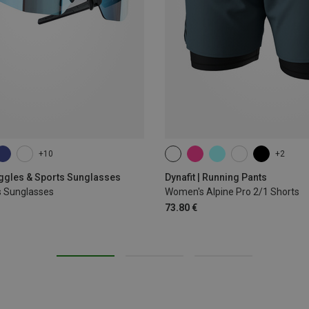
+10
+2
XS
S
M
L
XL
oggles & Sports Sunglasses
Dynafit | Running Pants
s Sunglasses
Women's Alpine Pro 2/1 Shorts
73.80 €