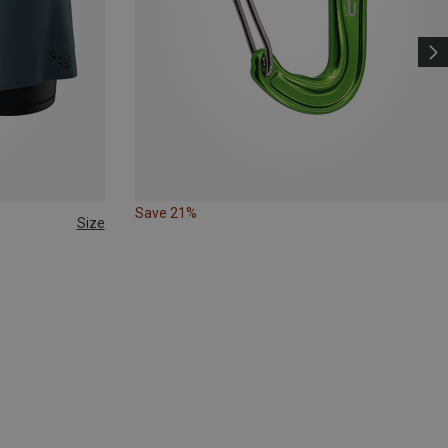
Save 21%
Size