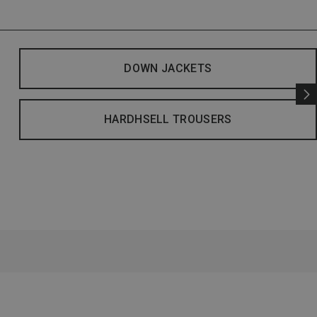
DOWN JACKETS
HARDHSELL TROUSERS