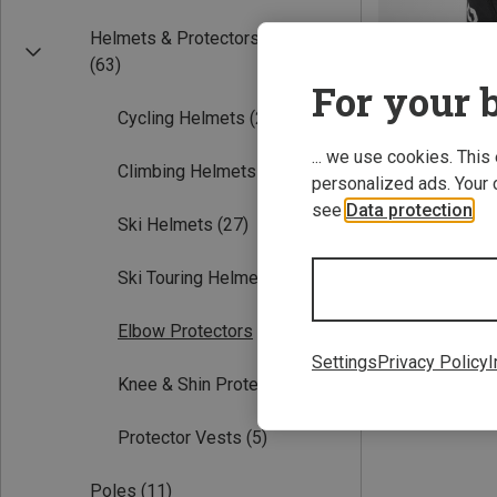
Helmets & Protectors
(63)
For your b
Cycling Helmets
(25)
... we use cookies. This
Climbing Helmets
(4)
personalized ads. Your 
see
Data protection
.
Save 21%
Ski Helmets
(27)
Ski Touring Helmets
(10)
Elbow Protectors
(1)
Settings
Privacy Policy
I
Knee & Shin Protectors
(1)
Protector Vests
(5)
Poles
(11)