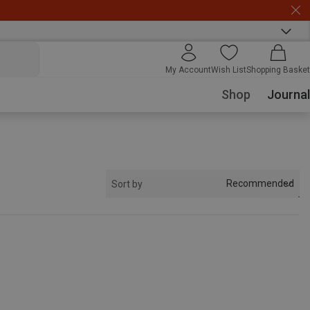
My Account
Wish List
Shopping Basket
Shop
Journal
Recommended
Sort by