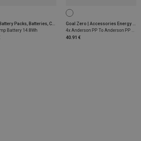
Silva | Battery Packs, Batteries, Chargers
Goal Zero | Accessories Energy & Electronics
mp Battery 14.8Wh
4x Anderson PP To Anderson PP Cable
€
40.91 €