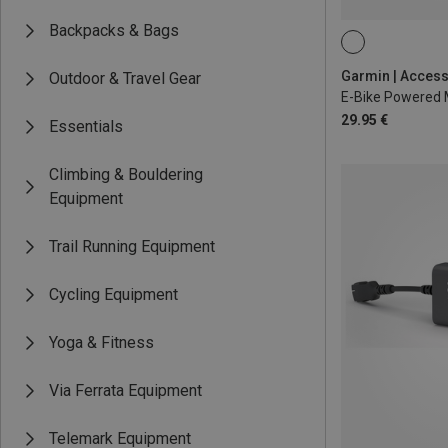
Backpacks & Bags
Outdoor & Travel Gear
29.95 €
Essentials
Climbing & Bouldering
Equipment
Trail Running Equipment
Cycling Equipment
Yoga & Fitness
Via Ferrata Equipment
Telemark Equipment