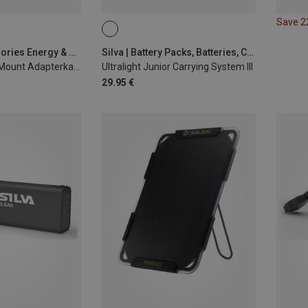
Save 
Garmin | Accessories Energy & Electronics
Silva | Battery Packs, Batteries, Chargers
E-Bike Powered Mount Adapterkabel USB-A
Ultralight Junior Carrying System III
29.95 €