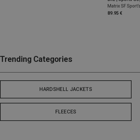
Matrix SF Sport'
89.95 €
Trending Categories
HARDSHELL JACKETS
FLEECES