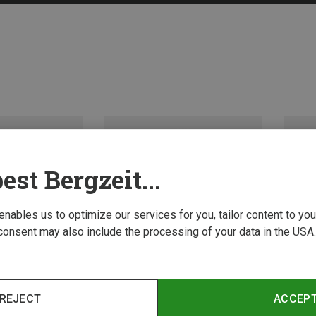
est Bergzeit...
 enables us to optimize our services for you, tailor content to y
consent may also include the processing of your data in the USA.
REJECT
ACCEP