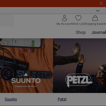
My Account
Wish List
Shopping Basket
Shop
Journal
Suunto
Petzl