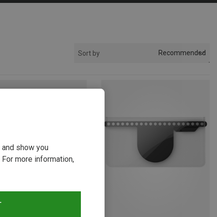
Recommended
Sort by
ou and show you
 For more information,
T