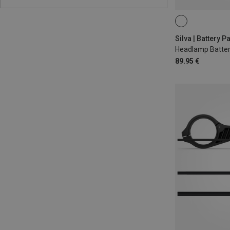
Headlamp Batte
89.95 €