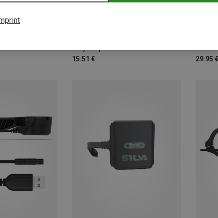
mprint
basic Nature | Accessories Energy & Electronics
Plug adapter 'World Set' with 4 adapters
Headla
15.51 €
29.95 