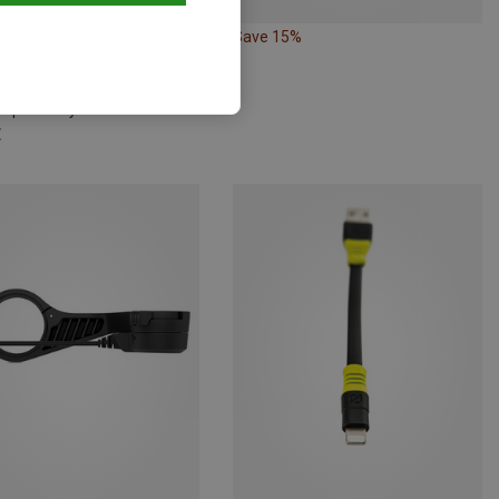
Save 15%
Silva | Battery Packs, Batteries, Chargers
mp Battery 4.6Wh
€