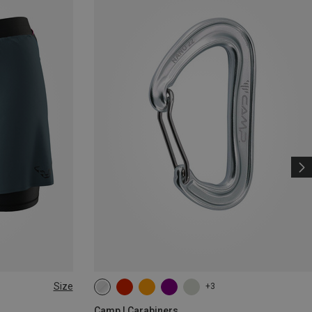
Size
+3
Camp | Carabiners