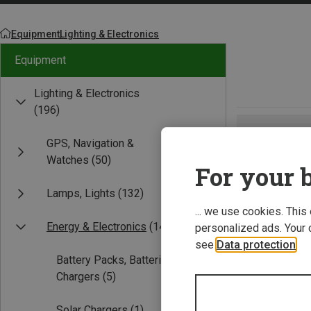
Equipment
Lighting & Electronics
Equipment
Lighting & Electronics
(196)
GPS, Navigation &
Watches
(50)
For your b
Lamps, Lights
(132)
... we use cookies. This
Energy & Electronics
(14)
personalized ads. Your 
see
Data protection
.
Battery Packs, Batteries,
Chargers
(5)
Solar Chargers
(1)