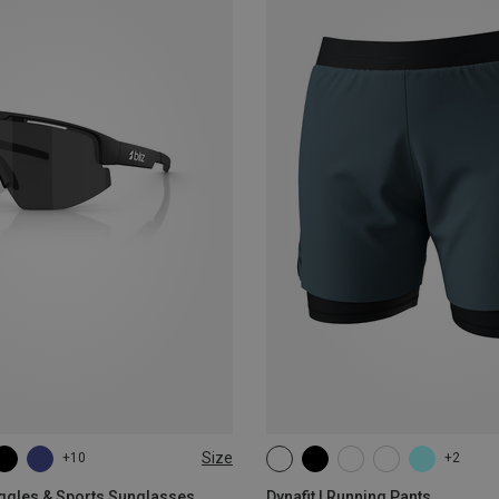
Size
+10
+2
XS
S
M
L
XL
oggles & Sports Sunglasses
Dynafit | Running Pants