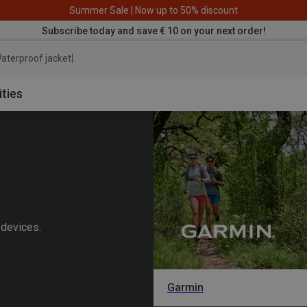
Summer Sale | Now up to 50% discount
Subscribe today and save € 10 on your next order!
aterproof jacket
ities
 devices.
Garmin