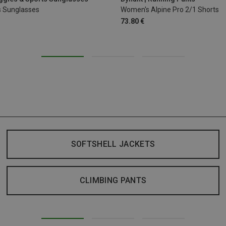
s Sunglasses
Women's Alpine Pro 2/1 Shorts
73.80 €
SOFTSHELL JACKETS
CLIMBING PANTS