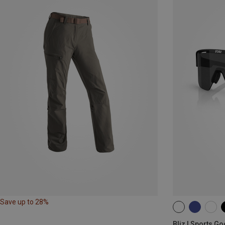
Save up to 28%
ONE SIZE
Bliz | Sports G