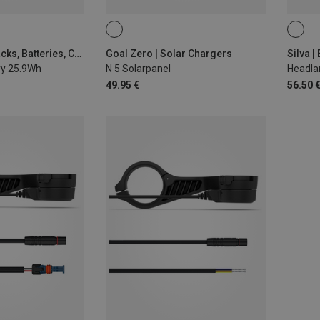
Silva | Battery Packs, Batteries, Chargers
Goal Zero | Solar Chargers
ry 25.9Wh
N 5 Solarpanel
Headla
49.95 €
56.50 