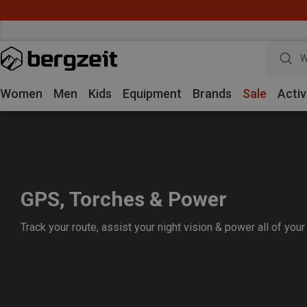
W
Women
Men
Kids
Equipment
Brands
Sale
Activ
GPS, Torches & Power
Track your route, assist your night vision & power all of your