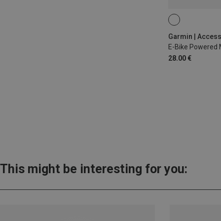
28.00 €
This might be interesting for you: