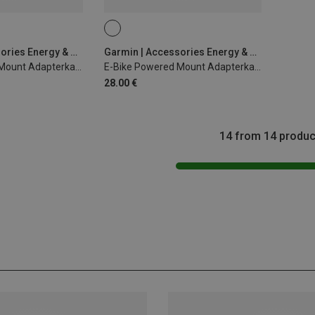
Garmin | Accessories Energy & Electronics
Garmin | Accessories Energy & Electronics
E-Bike Powered Mount Adapterkabel 940mm Bosch
E-Bike Powered Mount Adapterkabel 940mm Shimano
28.00 €
14 from 14 produc