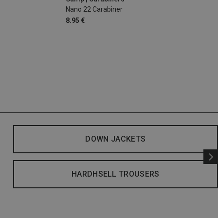
Nano 22 Carabiner
8.95 €
DOWN JACKETS
HARDHSELL TROUSERS