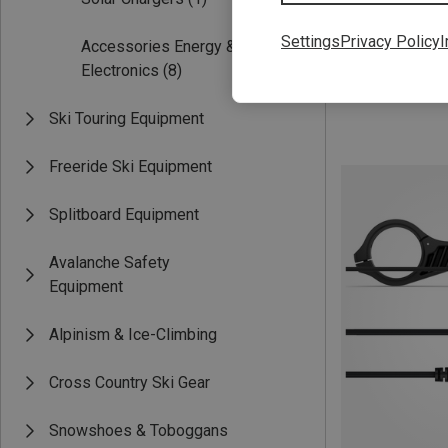
Save 16%
Settings
Privacy Policy
I
Accessories Energy &
Electronics
(8)
Ski Touring Equipment
Freeride Ski Equipment
Splitboard Equipment
Avalanche Safety
Equipment
Alpinism & Ice-Climbing
Cross Country Ski Gear
Snowshoes & Toboggans