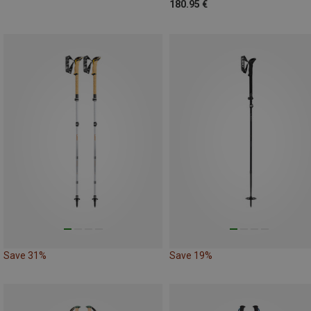
180.95 €
Save 31%
Save 19%