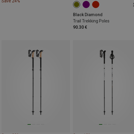
Save 24%
100-140CM
Black Diamond
Trail Trekking Poles
90.30 €