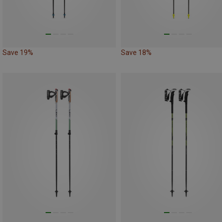
Save 19%
Save 18%