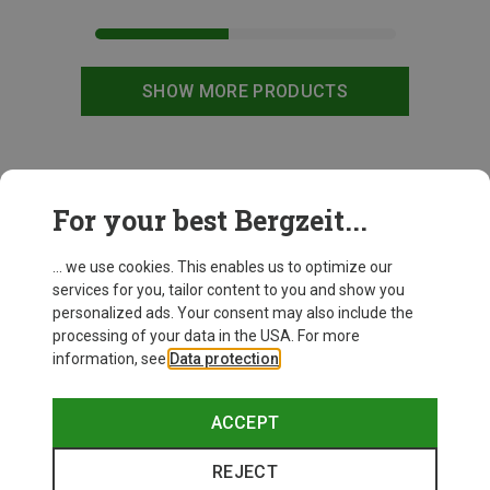
SHOW MORE PRODUCTS
This might be interesting for you:
For your best Bergzeit...
... we use cookies. This enables us to optimize our
services for you, tailor content to you and show you
personalized ads. Your consent may also include the
processing of your data in the USA. For more
information, see
Data protection
.
ACCEPT
REJECT