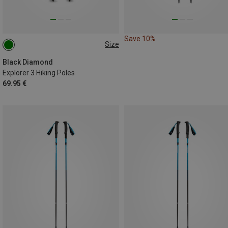
Save 10%
Size
100-140CM
Black Diamond
Explorer 3 Hiking Poles
69.95 €