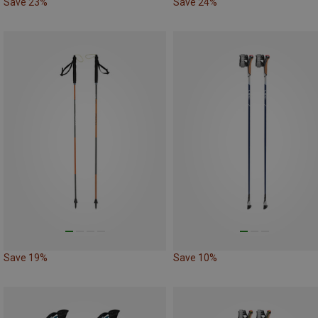
Save 23%
Save 24%
Save 19%
Save 10%