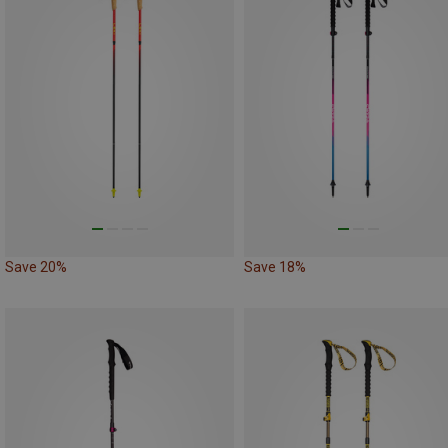
Save 20%
Save 18%