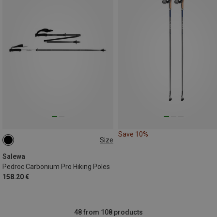
Save 10%
Size
115-135CM
Salewa
Pedroc Carbonium Pro Hiking Poles
158.20 €
48 from 108 products