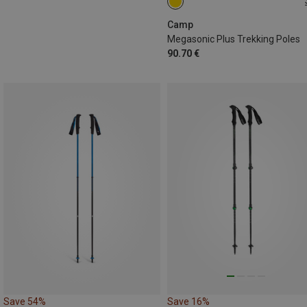
115-135CM
Camp
Megasonic Plus Trekking Poles
90.70 €
Save 54%
Save 16%