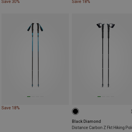
Save 30%
Save 18%
Save 18%
130CM
125CM
120CM
110CM
105CM
115CM
Black Diamond
Distance Carbon Z Fkt Hiking Po