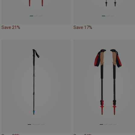
Save 21%
Save 17%