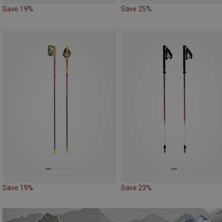
Save 19%
Save 25%
Save 19%
Save 23%