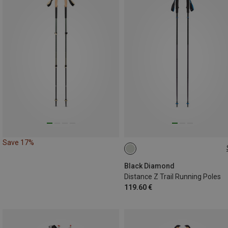
Save 17%
120CM
110CM
130CM
100CM
Black Diamond
Distance Z Trail Running Poles
119.60 €