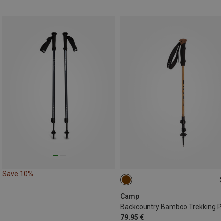
Save 10%
63-135CM
Camp
79.95 €