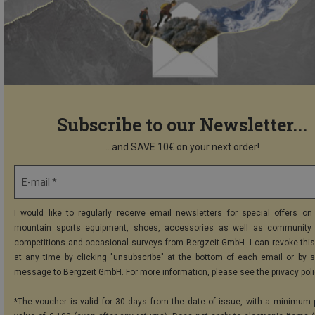
Subscribe to our Newsletter...
...and SAVE 10€ on your next order!
E-mail *
I would like to regularly receive email newsletters for special offers on 
mountain sports equipment, shoes, accessories as well as community 
competitions and occasional surveys from Bergzeit GmbH. I can revoke thi
at any time by clicking "unsubscribe" at the bottom of each email or by 
message to Bergzeit GmbH. For more information, please see the
privacy pol
*The voucher is valid for 30 days from the date of issue, with a minimum