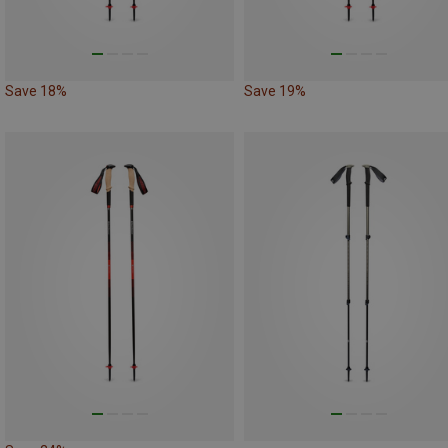
Save 18%
Save 19%