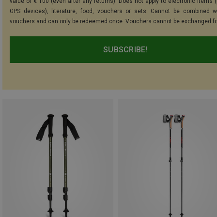
value of € 100 (even after any returns). Does not apply to electronic items (
GPS devices), literature, food, vouchers or sets. Cannot be combined w
vouchers and can only be redeemed once. Vouchers cannot be exchanged fo
SUBSCRIBE!