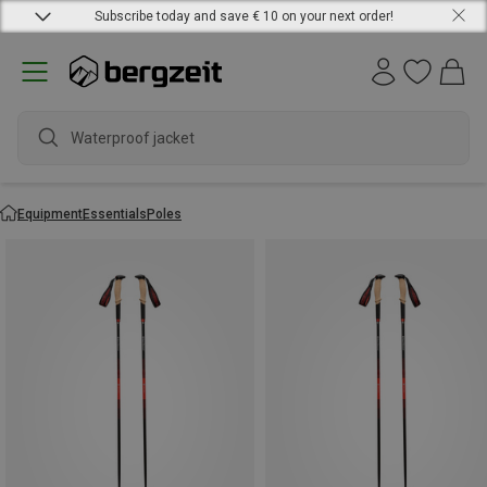
Subscribe today and save € 10 on your next order!
W
Equipment
Essentials
Poles