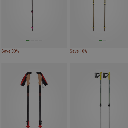
Save 30%
Save 10%