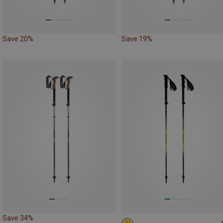
Save 20%
Save 19%
Save 34%