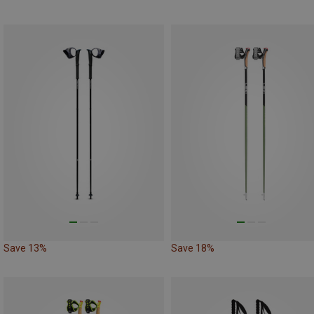
Save 13%
Save 18%