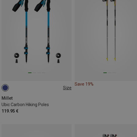
Save 19%
Size
ONE SIZE
Millet
Ubic Carbon Hiking Poles
119.95 €