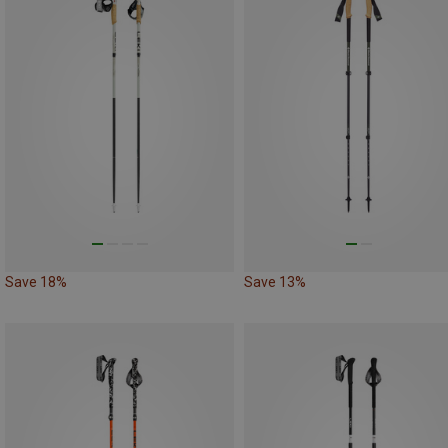
Save 18%
Save 13%