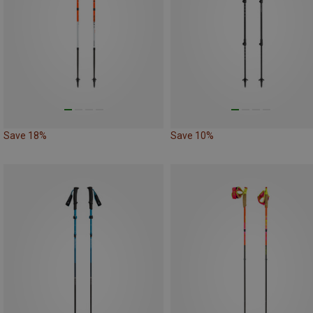
Save 18%
Save 10%