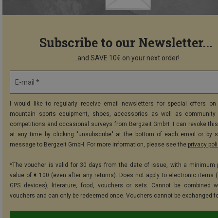
Subscribe to our Newsletter...
...and SAVE 10€ on your next order!
E-mail *
I would like to regularly receive email newsletters for special offers on 
mountain sports equipment, shoes, accessories as well as community 
competitions and occasional surveys from Bergzeit GmbH. I can revoke thi
at any time by clicking "unsubscribe" at the bottom of each email or by 
message to Bergzeit GmbH. For more information, please see the
privacy pol
*The voucher is valid for 30 days from the date of issue, with a minimum
value of € 100 (even after any returns). Does not apply to electronic items (
GPS devices), literature, food, vouchers or sets. Cannot be combined w
vouchers and can only be redeemed once. Vouchers cannot be exchanged fo