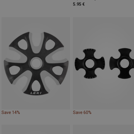
5.95 €
Save 14%
Save 60%