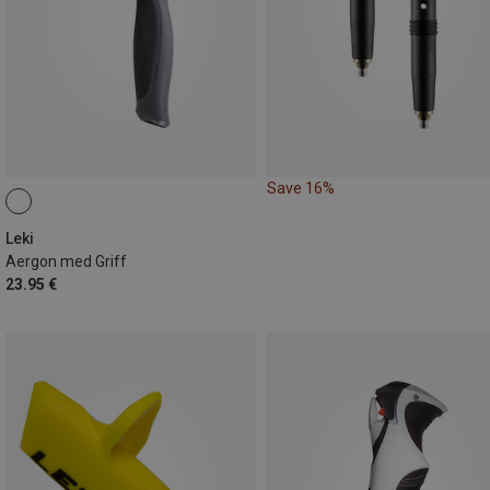
Save 16%
Leki
Aergon med Griff
23.95 €