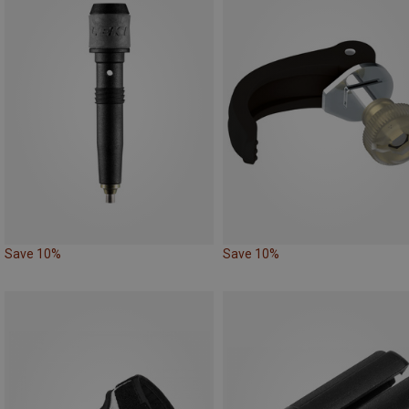
Save 10%
Save 10%