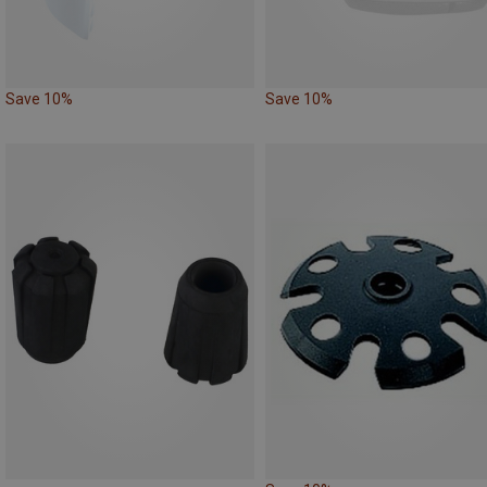
Save 10%
Save 10%