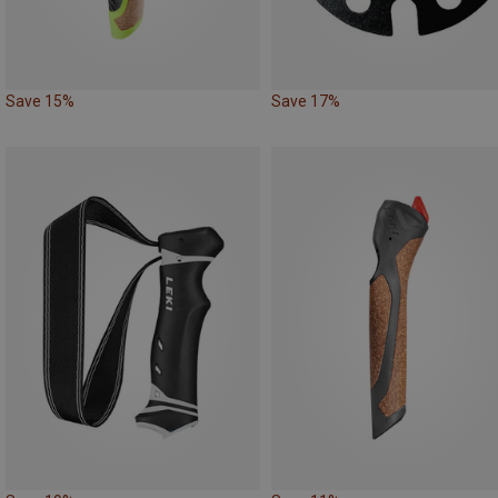
Save 15%
Save 17%