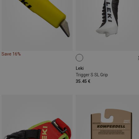
Save 16%
16MM
Leki
Trigger S SL Grip
35.45 €