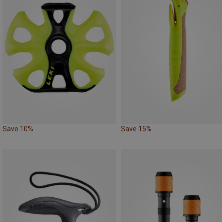
Save 10%
Save 15%