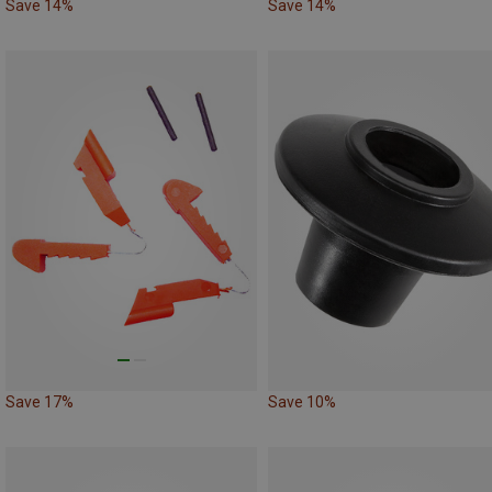
Save 14%
Save 14%
Save 17%
Save 10%