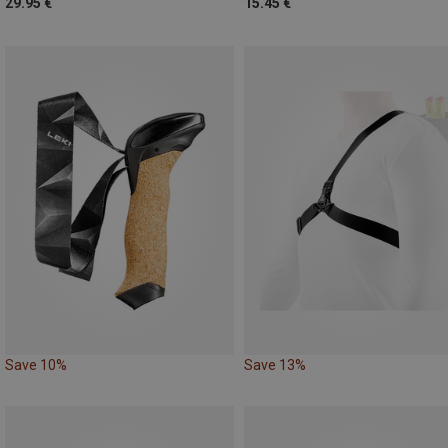
29.95 €
15.45 €
Save 10%
Save 13%