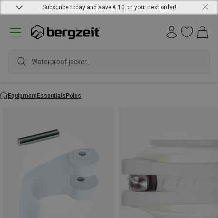
Subscribe today and save € 10 on your next order!
Waterproof jac
Equipment
Essentials
Poles