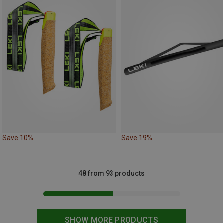
Save 10%
Save 19%
48 from 93 products
SHOW MORE PRODUCTS