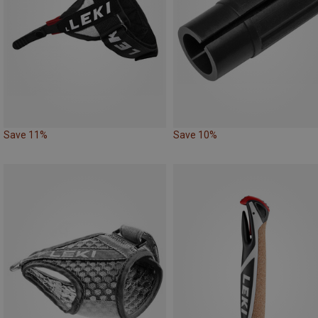
Save 11%
Save 10%