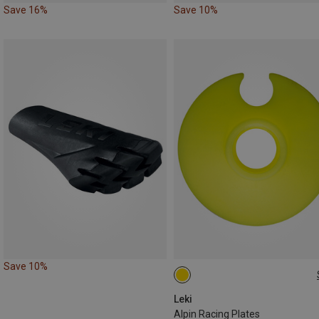
Save 16%
Save 10%
Save 10%
50MM
Leki
Alpin Racing Plates