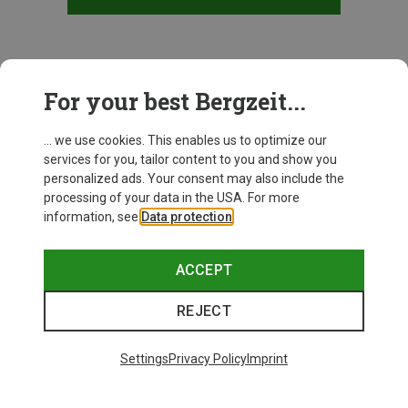
This might be interesting for you:
For your best Bergzeit...
... we use cookies. This enables us to optimize our
services for you, tailor content to you and show you
personalized ads. Your consent may also include the
processing of your data in the USA. For more
information, see
Data protection
.
ACCEPT
REJECT
Settings
Privacy Policy
Imprint