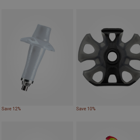
Save 12%
Save 10%