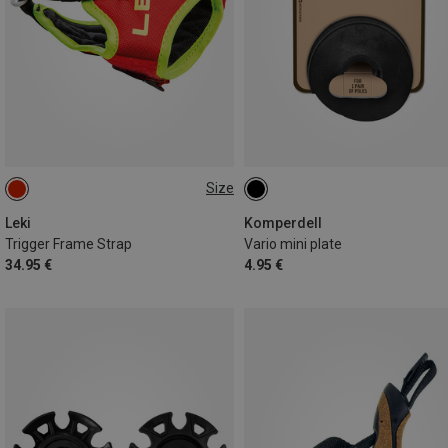
Size
S-M-L
Leki
Komperdell
Trigger Frame Strap
Vario mini plate
34.95 €
4.95 €