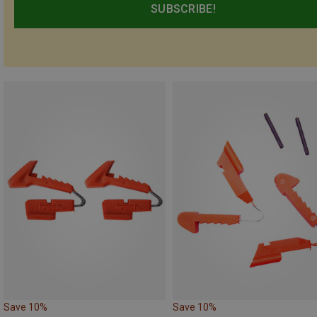
SUBSCRIBE!
Save 10%
Save 10%