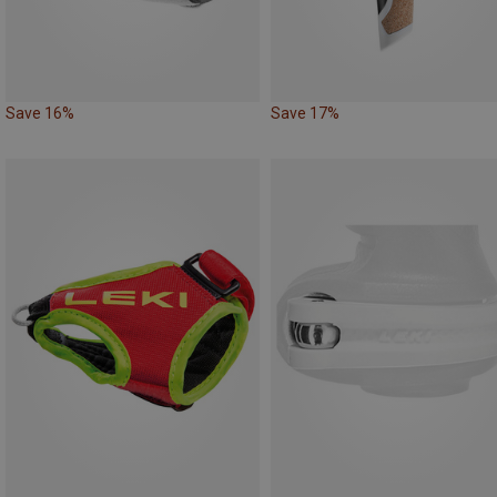
Save 16%
Save 17%