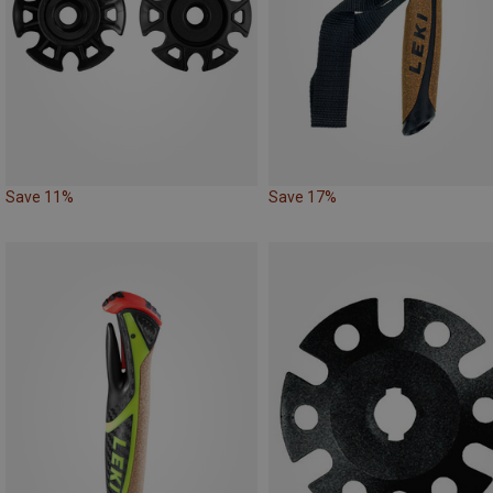
Save 11%
Save 17%