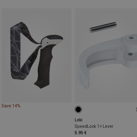
Save 14%
20/18MM
Leki
SpeedLock 1+ Lever
5.95 €