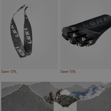
Save 10%
Save 10%