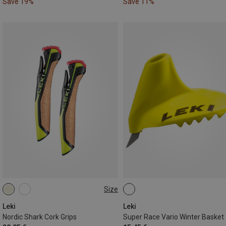
Save 19%
Save 11%
Size
14MM
Leki
Leki
Nordic Shark Cork Grips
Super Race Vario Winter Basket