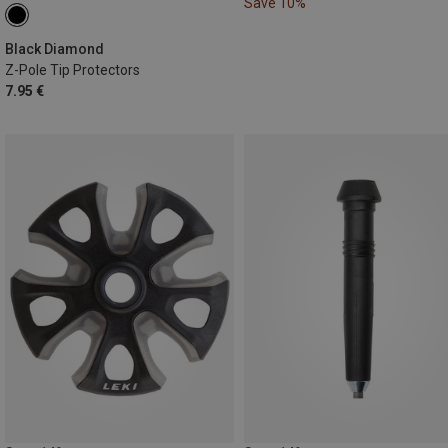
Save 10%
Black Diamond
Z-Pole Tip Protectors
7.95 €