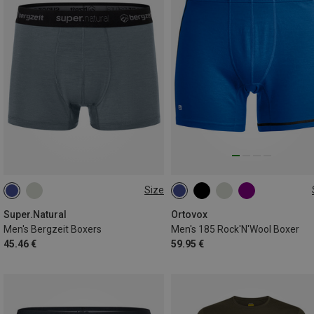
Size
S
L
XL
S
M
L
XL
XXL
Super.Natural
Ortovox
Men's Bergzeit Boxers
Men's 185 Rock'N'Wool Boxer
45.46 €
59.95 €