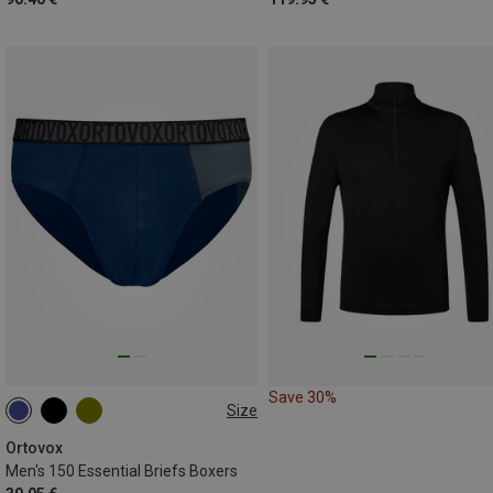
Save 30%
Size
M
L
XL
XXL
Ortovox
Men's 150 Essential Briefs Boxers