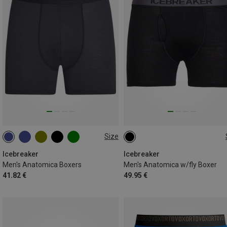
Size
S
M
L
XL
XXL
S
M
L
XL
Icebreaker
Icebreaker
Men's Anatomica Boxers
Men's Anatomica w/fly Boxer
41.82 €
49.95 €