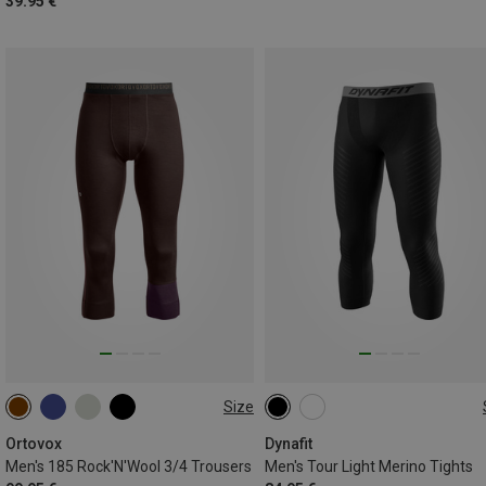
39.95 €
Size
S
M
L
XL
XXL
S
M
L
XL
Ortovox
Dynafit
Men's 185 Rock'N'Wool 3/4 Trousers
Men's Tour Light Merino Tights