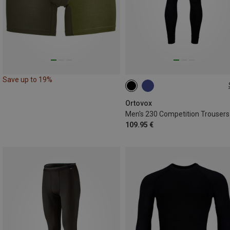
Save up to 19%
M
L
XL
Ortovox
Men's 230 Competition Trousers
109.95 €