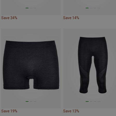
Save 34%
Save 14%
Save 19%
Save 13%