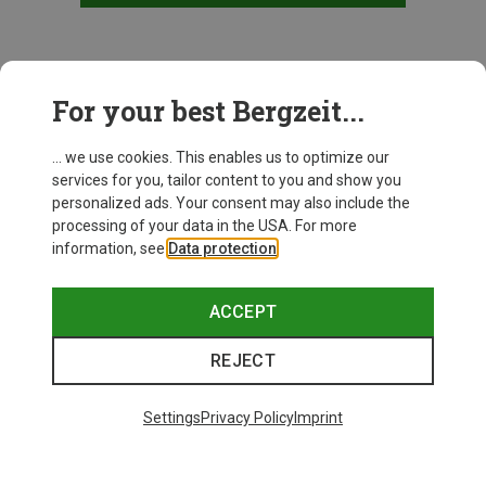
This might be interesting for you:
For your best Bergzeit...
... we use cookies. This enables us to optimize our
services for you, tailor content to you and show you
personalized ads. Your consent may also include the
processing of your data in the USA. For more
information, see
Data protection
.
ACCEPT
REJECT
Settings
Privacy Policy
Imprint
Save up to 24%
Save 17%