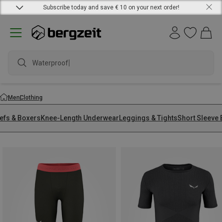
Subscribe today and save € 10 on your next order!
waterproof
Men
Clothing
iefs & Boxers
Knee-Length Underwear
Leggings & Tights
Short Sleeve 