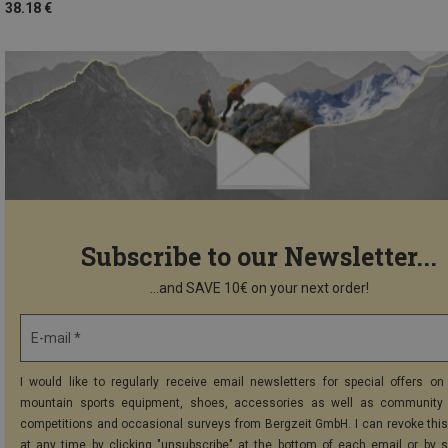
38.18 €
Subscribe to our Newsletter...
...and SAVE 10€ on your next order!
E-mail *
I would like to regularly receive email newsletters for special offers on 
mountain sports equipment, shoes, accessories as well as community 
competitions and occasional surveys from Bergzeit GmbH. I can revoke thi
at any time by clicking "unsubscribe" at the bottom of each email or by 