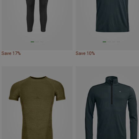
Save 17%
Save 10%