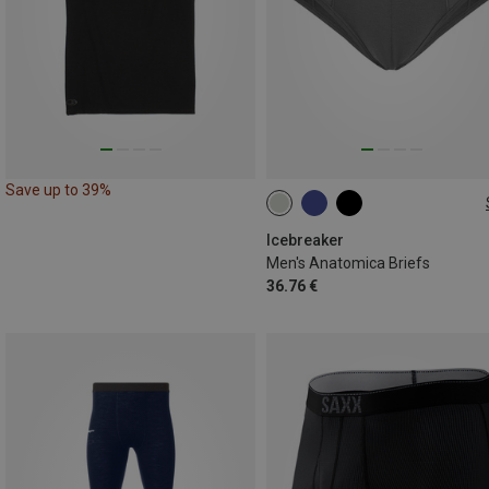
Save up to 39%
S
XL
XXL
Icebreaker
Men's Anatomica Briefs
36.76 €