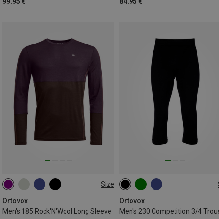
99.95 €
84.95 €
Size
S
M
L
XL
XXL
M
L
XL
XXL
Ortovox
Ortovox
Men's 185 Rock'N'Wool Long Sleeve
Men's 230 Competition 3/4 Trou