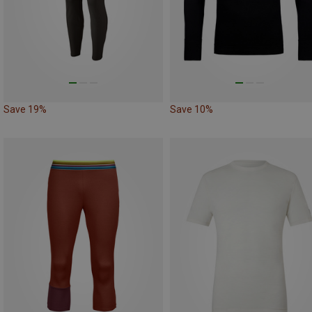
Save 19%
Save 10%