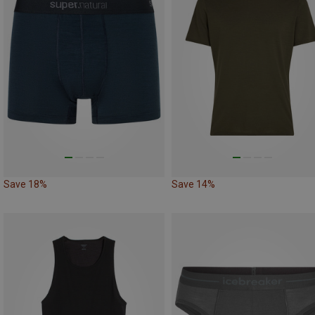
Save 18%
Save 14%