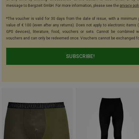
message to Bergzeit GmbH. For more information, please see the
privacy pol
*The voucher is valid for 30 days from the date of issue, with a minimum
value of € 100 (even after any returns). Does not apply to electronic items (
GPS devices), literature, food, vouchers or sets. Cannot be combined w
vouchers and can only be redeemed once. Vouchers cannot be exchanged fo
SUBSCRIBE!