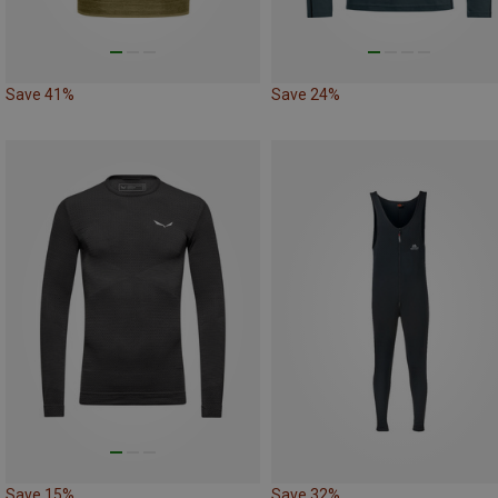
Save 41%
Save 24%
Save 15%
Save 32%