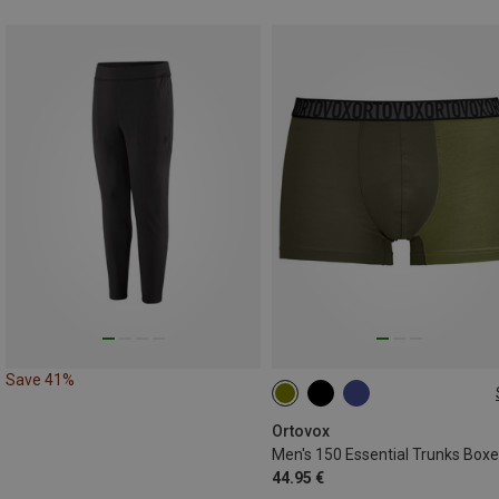
Save 41%
S
M
L
XL
XXL
Ortovox
Men's 150 Essential Trunks Boxe
44.95 €