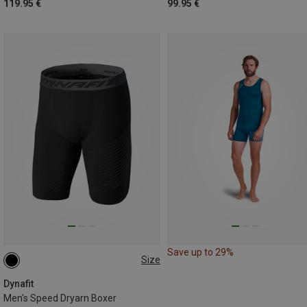
119.95 €
99.95 €
Save up to 29%
Size
S
M
L
XL
XXL
Dynafit
Men's Speed Dryarn Boxer