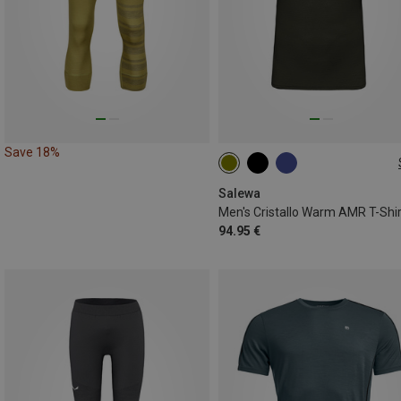
Save 18%
S
M
L
XL
XXL
Salewa
Men's Cristallo Warm AMR T-Shir
94.95 €