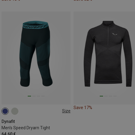
Save 17%
Size
S
XL
XXL
Dynafit
Men's Speed Dryarn Tight
64.60 €