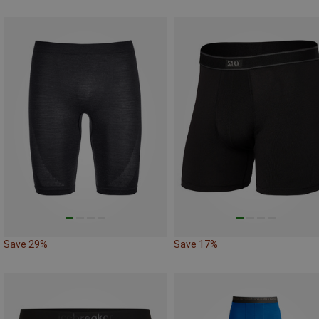
Save 29%
Save 17%