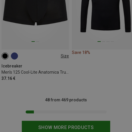
Save 18%
Size
S
XL
XXL
Icebreaker
Men's 125 Cool-Lite Anatomica Trunk Boxer shorts
37.16 €
48 from 469 products
SHOW MORE PRODUCTS