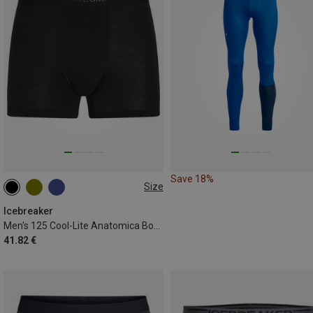
Save 18%
Size
S
M
L
XL
XXL
Icebreaker
Men's 125 Cool-Lite Anatomica Boxer Shorts
41.82 €