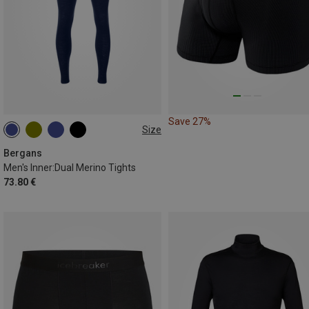
Save 27%
Size
S
M
L
XL
XXL
Bergans
Men's Inner:Dual Merino Tights
73.80 €