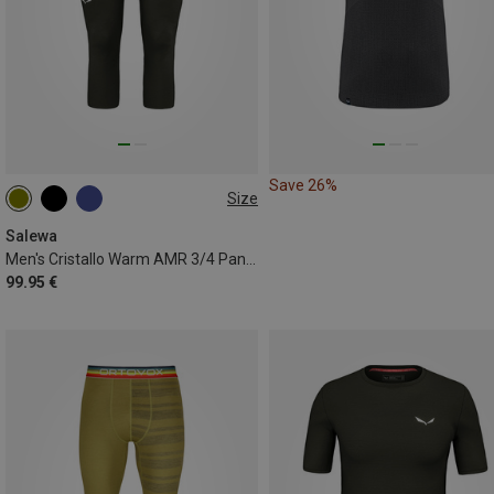
Save 26%
Size
S
M
L
XL
XXL
Salewa
Men's Cristallo Warm AMR 3/4 Pants
99.95 €