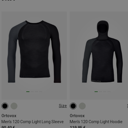
Size
S
M
L
XL
XXL
S
M
L
XL
XXL
Ortovox
Ortovox
Men's 120 Comp Light Long Sleeve
Men's 120 Comp Light Hoodie
90.40 €
119.95 €