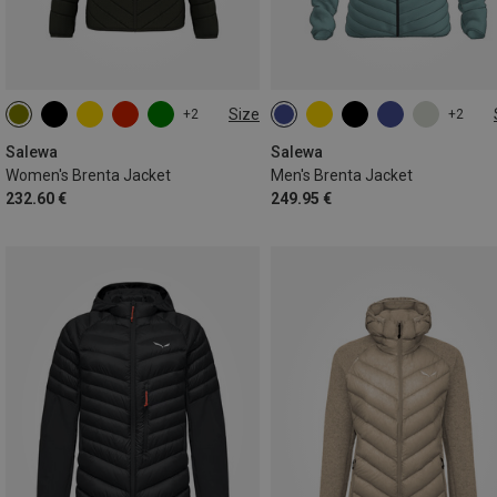
Size
+2
+2
XXS
XS
S
M
L
S
M
L
XL
XXL
XL
Salewa
Salewa
Women's Brenta Jacket
Men's Brenta Jacket
232.60 €
249.95 €