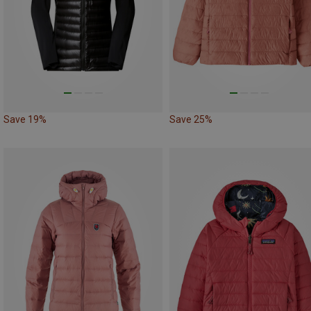
Save 19%
Save 25%