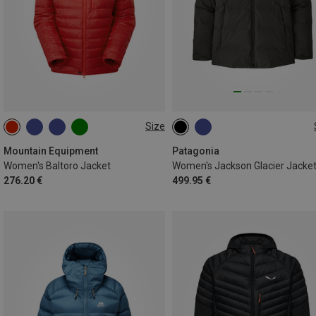
Size
XS
S
M
L
XL
XS
S
M
L
Mountain Equipment
Patagonia
Women's Baltoro Jacket
Women's Jackson Glacier Jacke
276.20 €
499.95 €