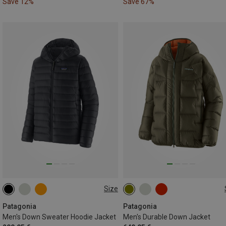
Save 12%
Save 67%
Size
S
M
XL
S
M
L
XL
Patagonia
Patagonia
Men's Down Sweater Hoodie Jacket
Men's Durable Down Jacket