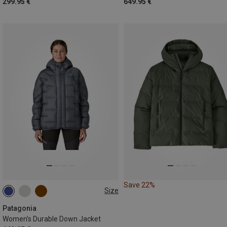
299.95 €
649.95 €
Save 22%
Size
XS
S
M
L
Patagonia
Women's Durable Down Jacket