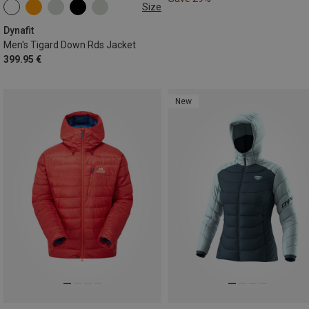
Size
S
M
L
XL
XXL
Dynafit
Men's Tigard Down Rds Jacket
399.95 €
New