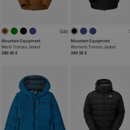
Size
S
M
L
XL
XXL
XS
S
M
L
XL
Mountain Equipment
Mountain Equipment
Men's Tromso Jacket
Women's Tromso Jacket
389.95 €
389.95 €