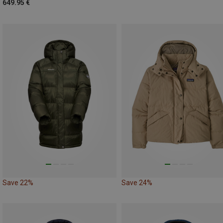
649.95 €
Save 22%
Save 24%