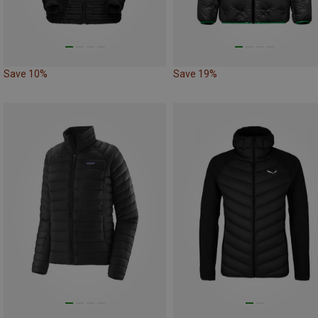
Save 10%
Save 19%