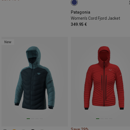
XS
S
M
L
Patagonia
Women's Cord Fjord Jacket
349.95 €
New
Save 29%