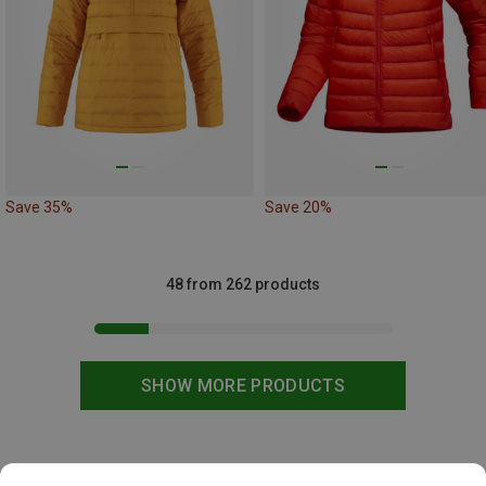
Save 35%
Save 20%
48 from 262 products
SHOW MORE PRODUCTS