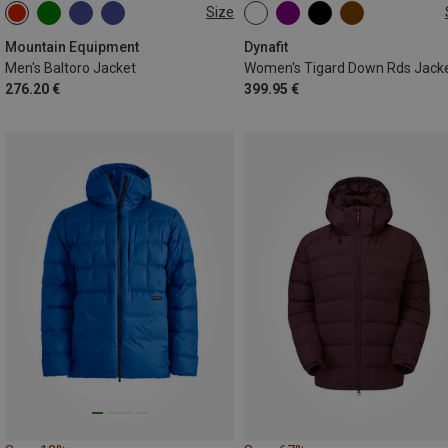
Size
S
M
XL
XXL
XS
S
M
L
XL
Mountain Equipment
Dynafit
Men's Baltoro Jacket
Women's Tigard Down Rds Jack
276.20 €
399.95 €