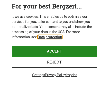
This might be interesting for you:
For your best Bergzeit...
... we use cookies. This enables us to optimize our
services for you, tailor content to you and show you
personalized ads. Your consent may also include the
processing of your data in the USA. For more
information, see
Data protection
.
ACCEPT
REJECT
Settings
Privacy Policy
Imprint
Save up to 28%
Size
+3
XS
S
M
L
XL
Dynafit
Women's Alpine Pro 2/1 Shorts