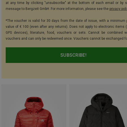
at any time by clicking "unsubscribe" at the bottom of each email or by 
message to Bergzeit GmbH. For more information, please see the
privacy pol
*The voucher is valid for 30 days from the date of issue, with a minimum
value of € 100 (even after any returns). Does not apply to electronic items (
GPS devices), literature, food, vouchers or sets. Cannot be combined w
vouchers and can only be redeemed once. Vouchers cannot be exchanged fo
SUBSCRIBE!