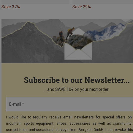
Save 37%
Save 29%
Subscribe to our Newsletter...
...and SAVE 10€ on your next order!
E-mail *
I would like to regularly receive email newsletters for special offers on 
mountain sports equipment, shoes, accessories as well as community 
competitions and occasional surveys from Bergzeit GmbH. I can revoke thi