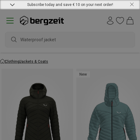
Subscribe today and save € 10 on your next order!
waterpr
Clothing
Jackets & Coats
New