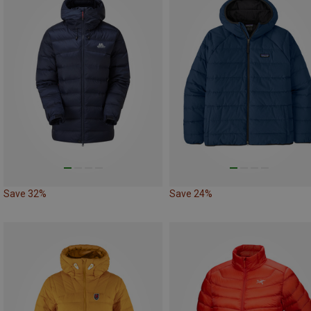
Save 32%
Save 24%