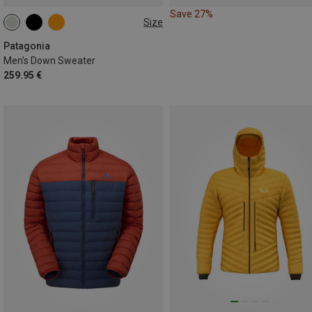
Save 27%
Size
S
M
L
XL
Patagonia
Men's Down Sweater
259.95 €