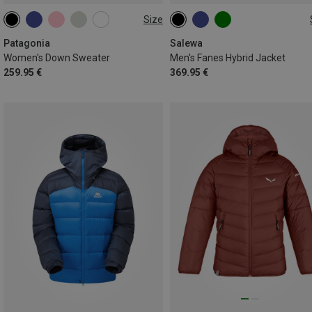
Size
XS
S
M
L
S
M
XXL
Patagonia
Salewa
Women's Down Sweater
Men's Fanes Hybrid Jacket
259.95 €
369.95 €