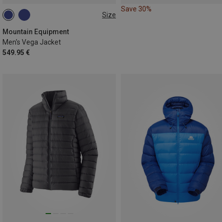
Save 30%
Size
S
M
L
XL
XXL
Mountain Equipment
Men's Vega Jacket
549.95 €