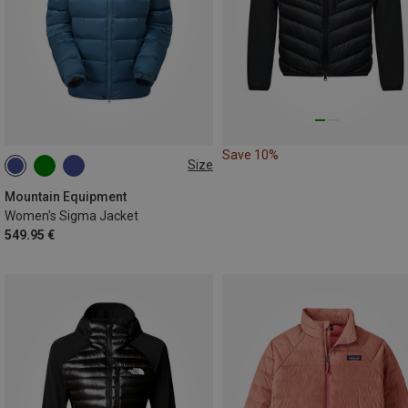
Save 10%
Size
XS
S
M
XL
Mountain Equipment
Women's Sigma Jacket
549.95 €