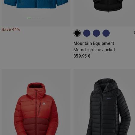
Save 44%
Mountain Equipment
Men's Lightline Jacket
359.95 €