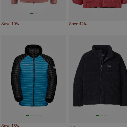
Save 10%
Save 44%
Save 15%