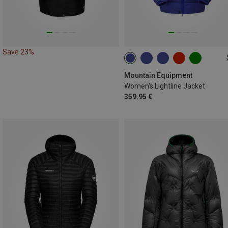
Save 23%
XS
S
M
L
XL
XXL
Mountain Equipment
Women's Lightline Jacket
359.95 €