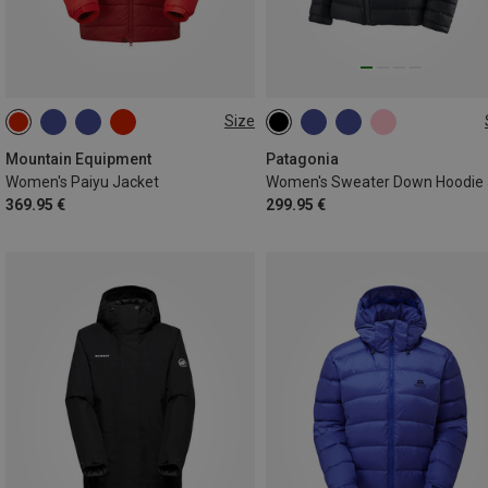
Size
XS
S
M
L
XL
XS
S
M
L
XL
Mountain Equipment
Patagonia
Women's Paiyu Jacket
369.95 €
299.95 €