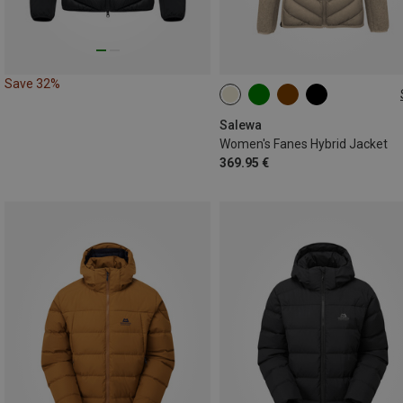
Save 32%
XS
S
M
L
XL
Salewa
Women's Fanes Hybrid Jacket
369.95 €