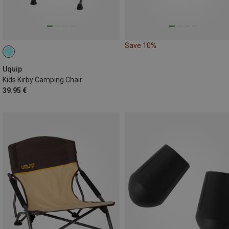
Save 10%
Uquip
Kids Kirby Camping Chair
39.95 €