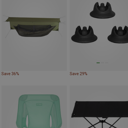
Save 36%
Save 29%