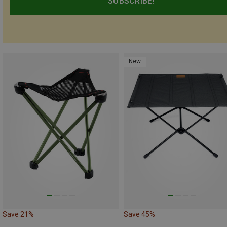
SUBSCRIBE!
New
Save 21%
Save 45%