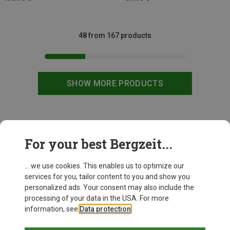
48 from 167 products
SHOW MORE PRODUCTS
This might be interesting for you:
For your best Bergzeit...
... we use cookies. This enables us to optimize our
services for you, tailor content to you and show you
personalized ads. Your consent may also include the
processing of your data in the USA. For more
information, see
Data protection
.