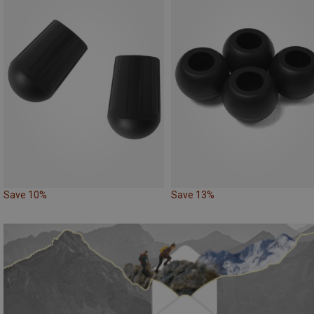
Save 10%
Save 13%