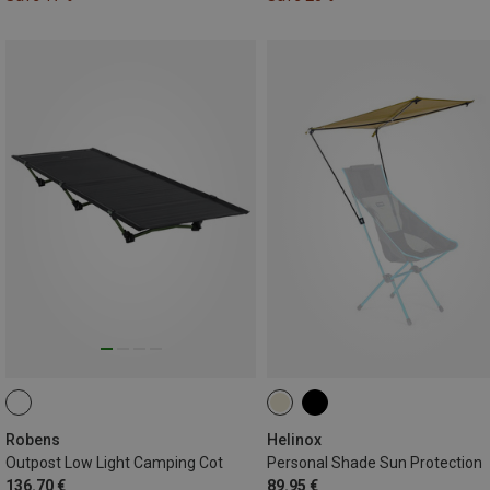
Robens
Helinox
Outpost Low Light Camping Cot
Personal Shade Sun Protection
136.70 €
89.95 €