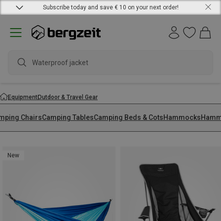
Subscribe today and save € 10 on your next order!
Equipment
Outdoor & Travel Gear
mping Chairs
Camping Tables
Camping Beds & Cots
Hammocks
Hammo
New