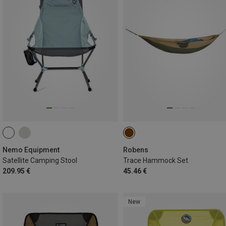
Nemo Equipment
Robens
Satellite Camping Stool
Trace Hammock Set
209.95 €
45.46 €
New