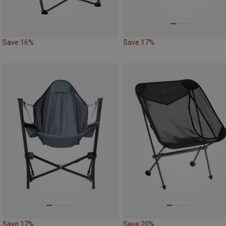
Save 16%
Save 17%
Save 17%
Save 20%