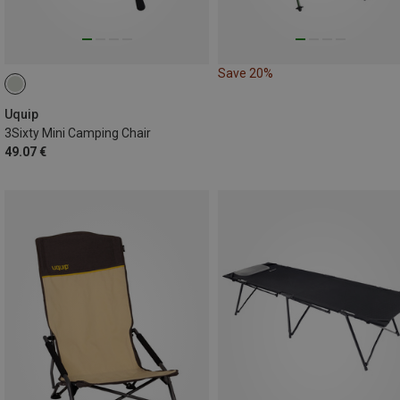
Save 20%
Uquip
3Sixty Mini Camping Chair
49.07 €