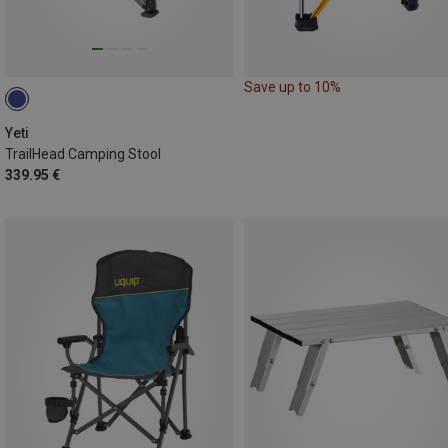
Save up to 10%
Yeti
TrailHead Camping Stool
339.95 €