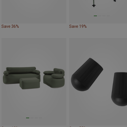
Save 36%
Save 19%