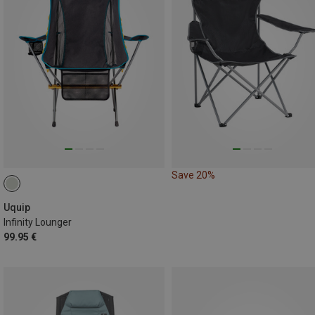
Save 20%
Uquip
Infinity Lounger
99.95 €