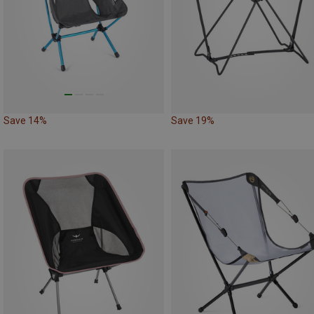
Save 14%
Save 19%