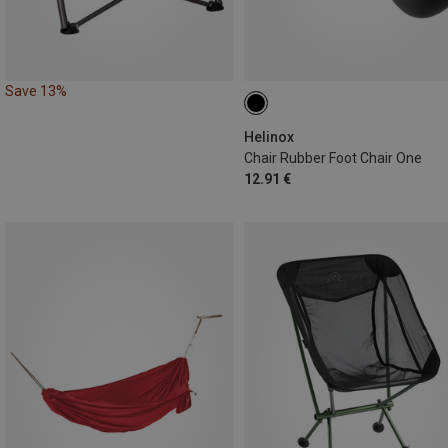
Save 13%
Helinox
Chair Rubber Foot Chair One
12.91 €