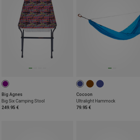
Big Agnes
Cocoon
Big Six Camping Stool
Ultralight Hammock
249.95 €
79.95 €