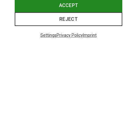
ACCEPT
REJECT
Settings
Privacy Policy
Imprint
Save up to 26%
Size
+8
ONE SIZE
Bliz
Matrix SF Sport's Sunglasses
82.20 €
Trending Categories
HARDSHELL JACKETS