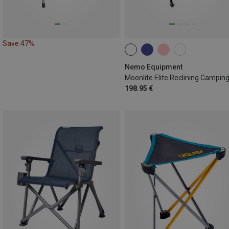
Save 47%
Nemo Equipment
198.95 €