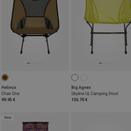
Helinox
Big Agnes
Chair One
Skyline UL Camping Stool
99.95 €
136.70 €
New