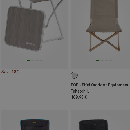
Save 18%
EOE - Eifel Outdoor Equipment
Faltstohl L
108.95 €