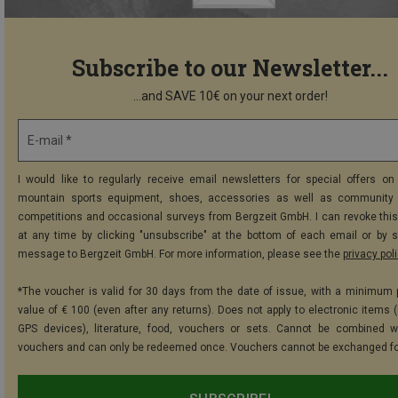
Subscribe to our Newsletter...
...and SAVE 10€ on your next order!
E-mail *
I would like to regularly receive email newsletters for special offers on 
mountain sports equipment, shoes, accessories as well as community 
competitions and occasional surveys from Bergzeit GmbH. I can revoke thi
at any time by clicking "unsubscribe" at the bottom of each email or by 
message to Bergzeit GmbH. For more information, please see the
privacy pol
*The voucher is valid for 30 days from the date of issue, with a minimum
value of € 100 (even after any returns). Does not apply to electronic items (
GPS devices), literature, food, vouchers or sets. Cannot be combined w
vouchers and can only be redeemed once. Vouchers cannot be exchanged fo