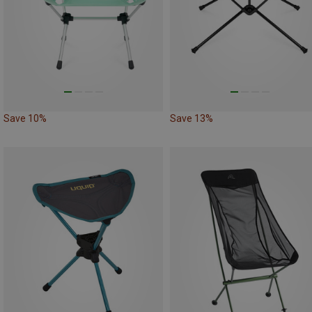
Save 10%
Save 13%