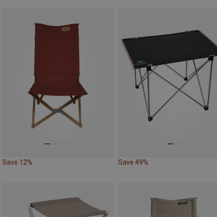
Save 12%
Save 49%