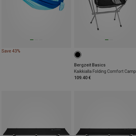
Save 43%
Bergzeit Basics
109.40 €