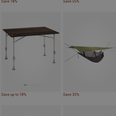
Save 18%
Save 55%
Save up to 18%
Save 35%