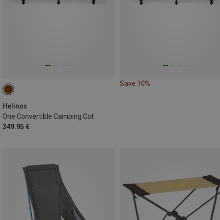
Save 10%
Helinox
One Convertible Camping Cot
349.95 €