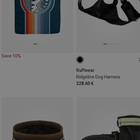
Save 10%
S (56-69CM)
XS (43-56CM)
XXS (33-43CM)
M (69-81CM)
Ruffwear
Ridgeline Dog Harness
228.60 €