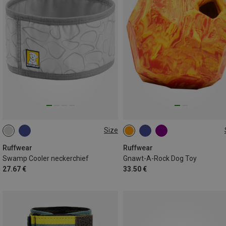
Size
XXS (28-33CM)
L (51-61CM)
ONE SIZE
M (43-51CM)
S (38-43CM)
Ruffwear
Ruffwear
Swamp Cooler neckerchief
Gnawt-A-Rock Dog Toy
XL (61-69CM)
27.67 €
33.50 €