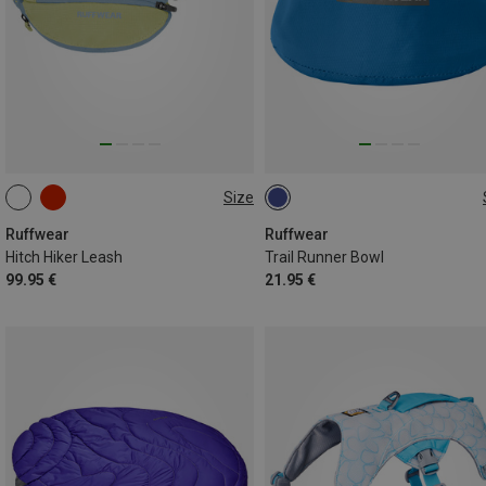
Size
ONE SIZE
ONE SIZE
Ruffwear
Ruffwear
Hitch Hiker Leash
Trail Runner Bowl
99.95 €
21.95 €