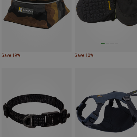
Save 19%
Save 10%