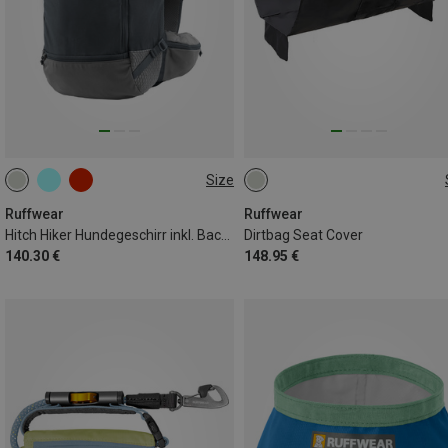
Size
XXS
XS
S
ONE SIZE
Ruffwear
Ruffwear
Hitch Hiker Hundegeschirr inkl. Backpack
Dirtbag Seat Cover
140.30 €
148.95 €