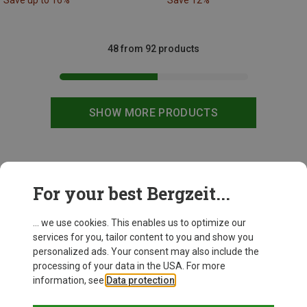
Save up to 16%
Save 12%
48 from 92 products
SHOW MORE PRODUCTS
This might be interesting for you:
For your best Bergzeit...
... we use cookies. This enables us to optimize our
services for you, tailor content to you and show you
personalized ads. Your consent may also include the
processing of your data in the USA. For more
information, see
Data protection
.