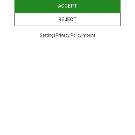
ACCEPT
REJECT
Settings
Privacy Policy
Imprint
Save up to 27%
+10
Bliz
Matrix SF Sport's Sunglasses
89.95 €
Trending Categories
HARDSHELL JACKETS