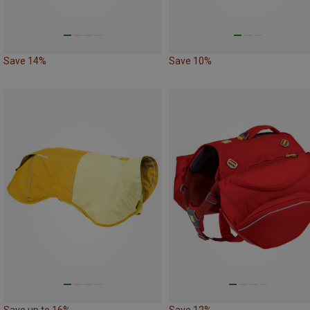
Save 14%
Save 10%