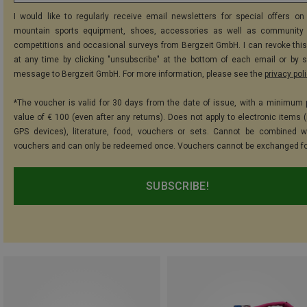
I would like to regularly receive email newsletters for special offers on 
mountain sports equipment, shoes, accessories as well as community 
competitions and occasional surveys from Bergzeit GmbH. I can revoke thi
at any time by clicking "unsubscribe" at the bottom of each email or by 
message to Bergzeit GmbH. For more information, please see the
privacy pol
*The voucher is valid for 30 days from the date of issue, with a minimum
value of € 100 (even after any returns). Does not apply to electronic items (
GPS devices), literature, food, vouchers or sets. Cannot be combined w
vouchers and can only be redeemed once. Vouchers cannot be exchanged fo
SUBSCRIBE!