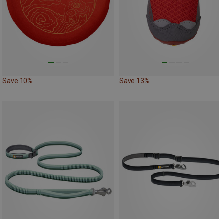
Save 10%
Save 13%