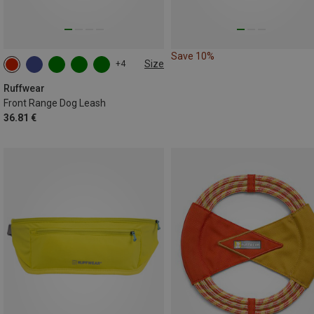
Save 10%
Size
+4
ONE SIZE
Ruffwear
Front Range Dog Leash
36.81 €