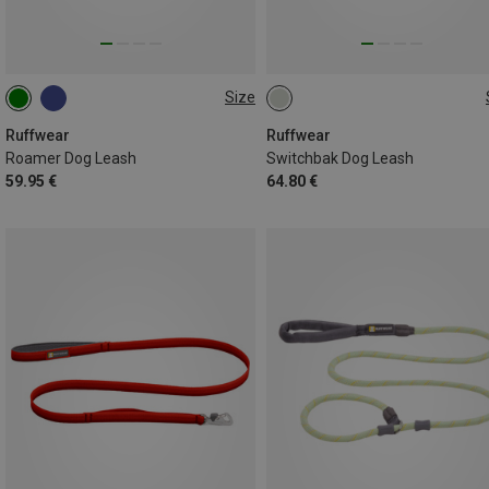
Size
2.2-3.4 METER
ONE SIZE
Ruffwear
Ruffwear
Roamer Dog Leash
Switchbak Dog Leash
59.95 €
64.80 €