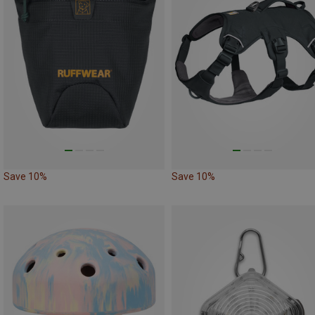
Save 10%
Save 10%