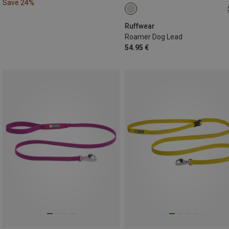
Save 24%
M(1.7-2.1M)
L(2.2-3.4M)
Ruffwear
Roamer Dog Lead
54.95 €