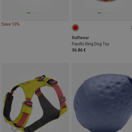
Save 10%
ONE SIZE
Ruffwear
Pacific Ring Dog Toy
36.86 €