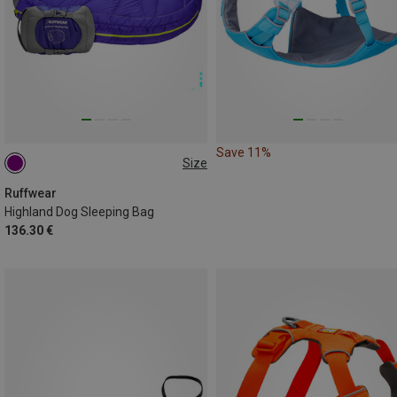
Save 11%
Size
M
Ruffwear
Highland Dog Sleeping Bag
136.30 €