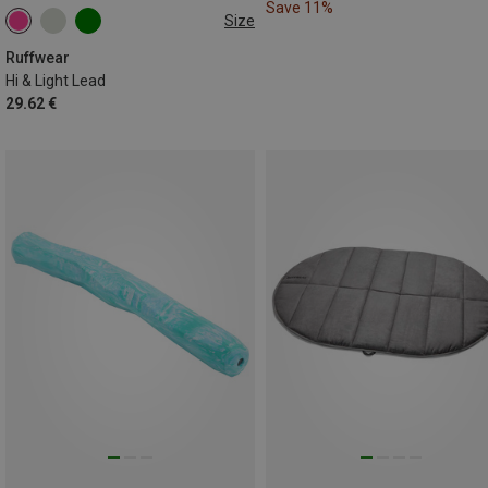
Save 11%
Size
ONE SIZE
Ruffwear
Hi & Light Lead
29.62 €