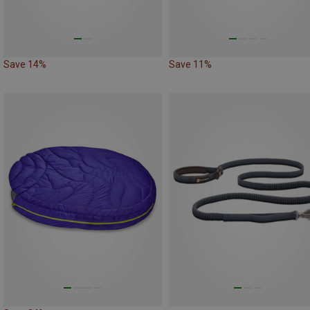
Save 14%
Save 11%