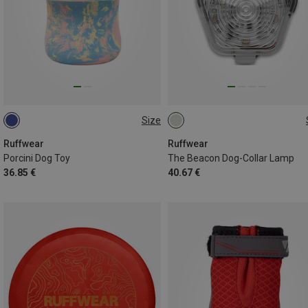
Size
ONE SIZE
ONE SIZE
Ruffwear
Ruffwear
Porcini Dog Toy
The Beacon Dog-Collar Lamp
36.85 €
40.67 €