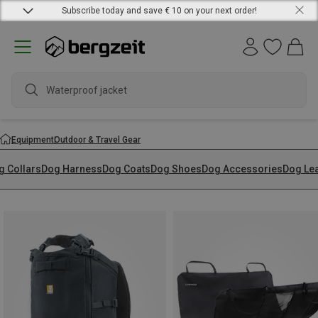
Subscribe today and save € 10 on your next order!
Waterproof jacket
Equipment
Outdoor & Travel Gear
g Collars
Dog Harness
Dog Coats
Dog Shoes
Dog Accessories
Dog Le