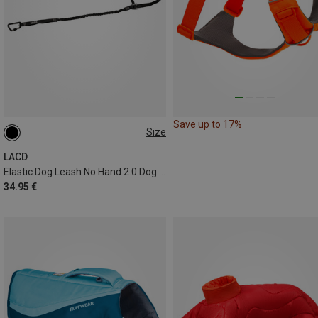
Save up to 17%
Size
1.2-2.4 METER
LACD
Elastic Dog Leash No Hand 2.0 Dog Leash
34.95 €