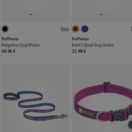
Size
51-57MM
76-83MM
38-44MM
Ruffwear
Ruffwear
Ridgeline Dog Shoes
Bark'n Boat Dog Socks
69.95 €
22.98 €