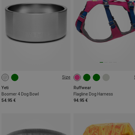
Size
946ML
L-XL (81-107CM)
XS (43-56CM
M (69-81CM)
XXS (33-43CM)
Yeti
Ruffwear
Boomer 4 Dog Bowl
Flagline Dog Harness
S (56-69CM)
54.95 €
94.95 €