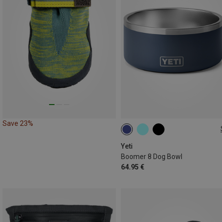
Save 23%
1.8L
Yeti
Boomer 8 Dog Bowl
64.95 €