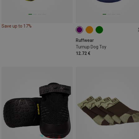
Save up to 17%
ONE SIZE
Ruffwear
Turnup Dog Toy
12.72 €