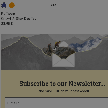
Size
ONE SIZE
Ruffwear
Gnawt-A-Stick Dog Toy
28.95 €
Subscribe to our Newsletter...
...and SAVE 10€ on your next order!
E-mail *