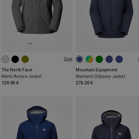
Size
S
M
L
XL
XXL
XS
S
M
L
XL
The North Face
Mountain Equipment
Men's Antora Jacket
Women's Odyssey Jacket
129.95 €
276.20 €