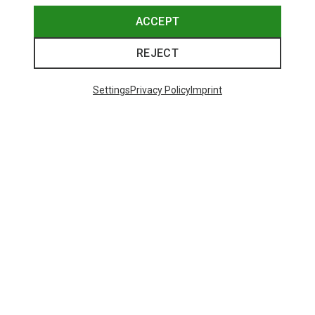
ACCEPT
REJECT
Settings
Privacy Policy
Imprint
Save up to 24%
Size
+11
ONE SIZE
Bliz
Matrix SF Sport's Sunglasses
89.95 €
Trending Categories