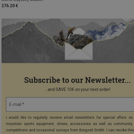
276.20 €
Subscribe to our Newsletter...
...and SAVE 10€ on your next order!
E-mail *
I would like to regularly receive email newsletters for special offers on 
mountain sports equipment, shoes, accessories as well as community 
competitions and occasional surveys from Bergzeit GmbH. I can revoke thi