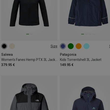
Size
XS
S
M
L
XL
118
130
140
148
XXL
156
169
Salewa
Patagonia
Women's Fanes Hemp PTX 3L Jacket
Kids Torrentshell 3L Jacket
379.95 €
149.95 €