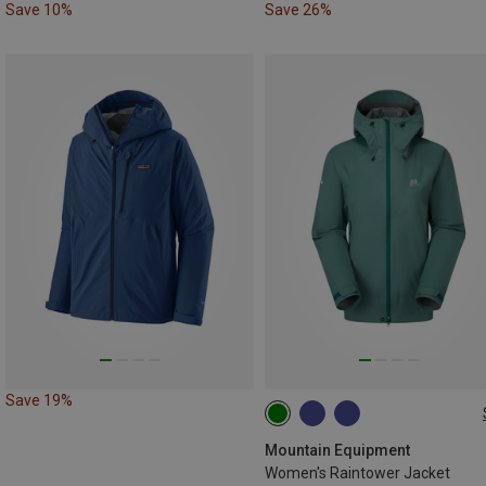
Save 10%
Save 26%
Save 19%
XS
S
M
L
XL
XXL
Mountain Equipment
Women's Raintower Jacket