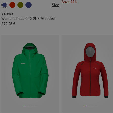
Save 44%
Size
XXS
XS
S
M
L
XL
Salewa
Women's Puez GTX 2L EPE Jacket
279.95 €