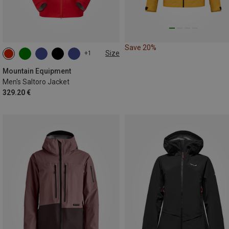
Save 20%
Size
+1
S
M
L
XL
XXL
Mountain Equipment
Men's Saltoro Jacket
329.20 €