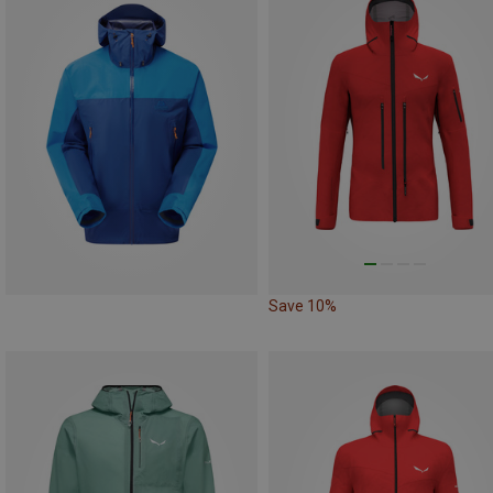
Save 10%