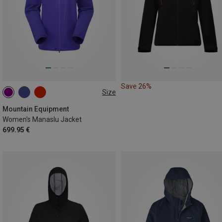
Save 26%
Size
XS
S
M
L
XL
Mountain Equipment
Women's Manaslu Jacket
699.95 €