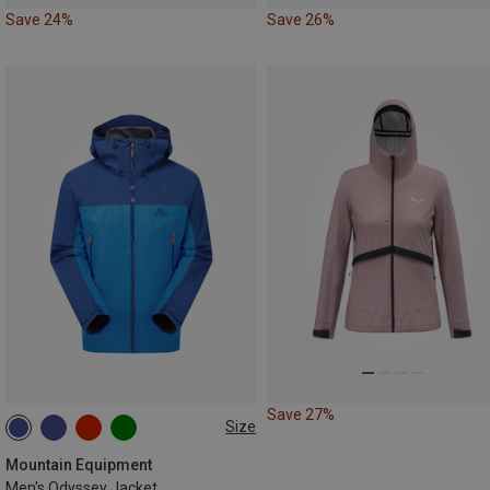
Save 24%
Save 26%
Save 27%
Size
S
M
L
XL
XXL
Mountain Equipment
Men's Odyssey Jacket