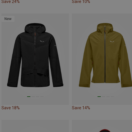
Save 24%
Save 10%
New
Save 18%
Save 14%