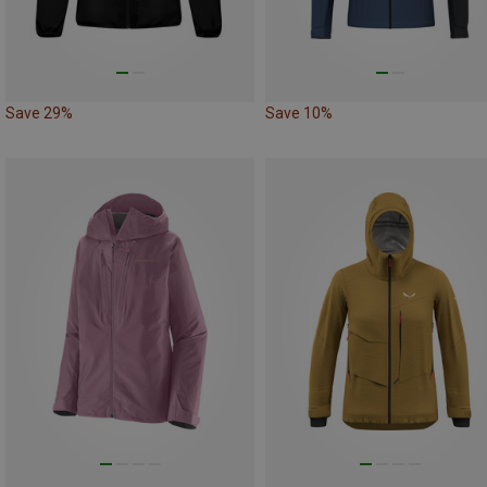
Save 29%
Save 10%