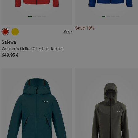
Save 10%
Size
XS
S
M
L
Salewa
Women's Ortles GTX Pro Jacket
649.95 €