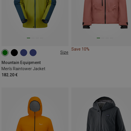
Save 10%
Size
S
M
L
XL
XXL
Mountain Equipment
Men's Raintower Jacket
182.20 €