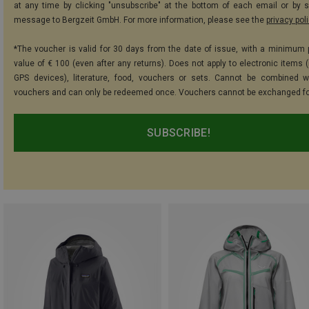
at any time by clicking "unsubscribe" at the bottom of each email or by 
message to Bergzeit GmbH. For more information, please see the
privacy pol
*The voucher is valid for 30 days from the date of issue, with a minimum
value of € 100 (even after any returns). Does not apply to electronic items (
GPS devices), literature, food, vouchers or sets. Cannot be combined w
vouchers and can only be redeemed once. Vouchers cannot be exchanged fo
SUBSCRIBE!