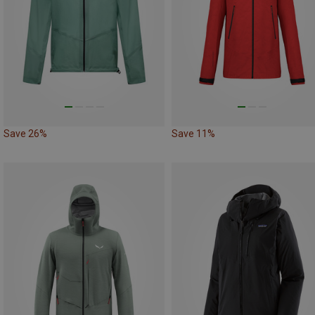
Save 26%
Save 11%