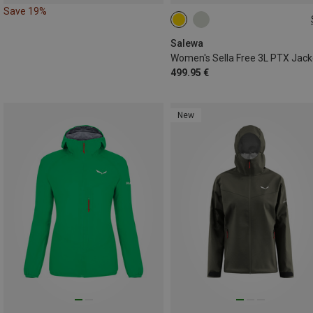
Save 19%
XS
S
M
L
XL
Salewa
Women's Sella Free 3L PTX Jack
499.95 €
New