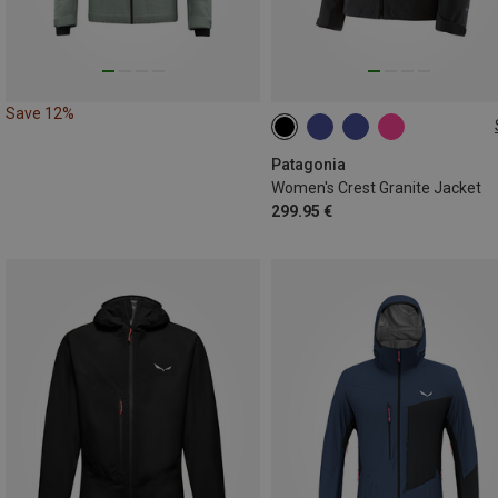
Save 12%
XS
S
M
L
XL
Patagonia
Women's Crest Granite Jacket
299.95 €