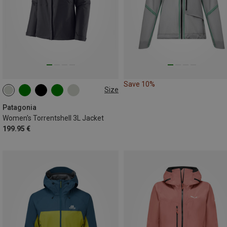
Save 10%
Size
XS
S
M
L
XL
XXL
Patagonia
Women's Torrentshell 3L Jacket
199.95 €