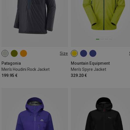
Size
S
M
L
XL
S
M
L
XL
XXL
Patagonia
Mountain Equipment
Men's Houdini Rock Jacket
Men's Spyre Jacket
199.95 €
329.20 €