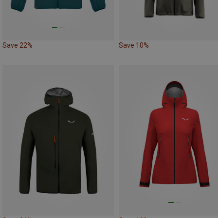
Save 22%
Save 10%