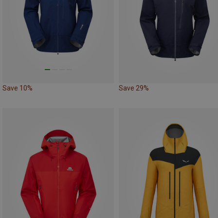
Save 10%
Save 29%