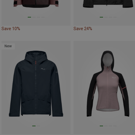
Save 10%
Save 24%
New