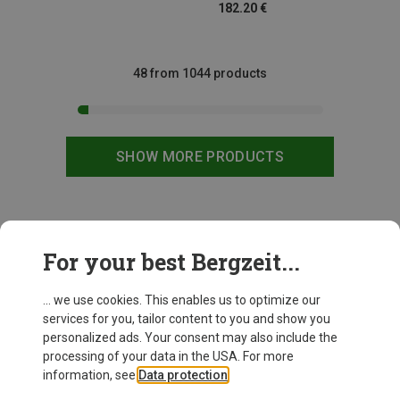
182.20 €
48 from 1044 products
SHOW MORE PRODUCTS
This might be interesting for you:
For your best Bergzeit...
... we use cookies. This enables us to optimize our
services for you, tailor content to you and show you
personalized ads. Your consent may also include the
processing of your data in the USA. For more
information, see
Data protection
.