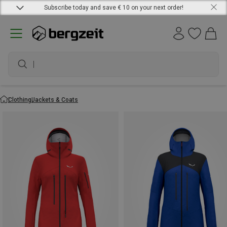
Subscribe today and save € 10 on your next order!
waterproof shoes
Clothing
Jackets & Coats