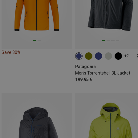
Save 30%
+2
S
M
L
XL
XXL
Patagonia
Men's Torrentshell 3L Jacket
199.95 €