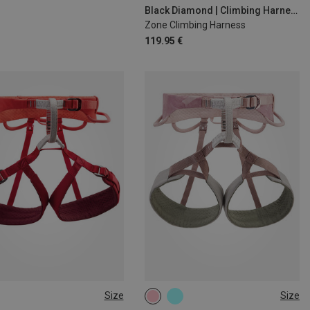
M | 76-84CM
S | 69-76CM
Black Diamond | Climbing Harnesses
Zone Climbing Harness
119.95 €
Size
Size
1CM
71-77CM
65-71CM
71-77CM