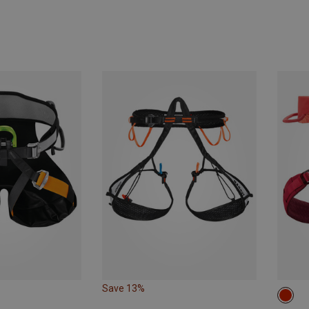
Save 13%
65-7