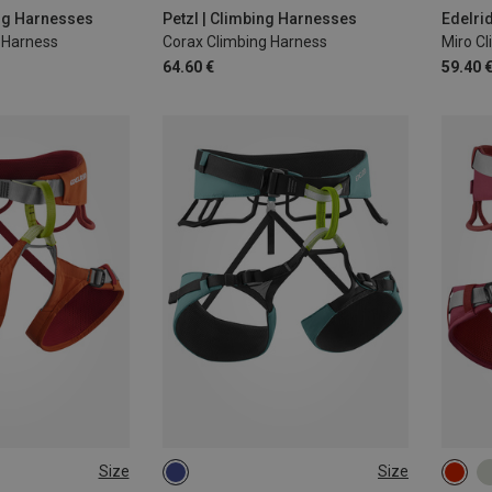
85-1
ing Harnesses
Petzl | Climbing Harnesses
Edelri
g Harness
Corax Climbing Harness
Miro C
64.60 €
59.40 
Size
Size
-95CM
S | 70-90CM
L | 80-100CM
58-7