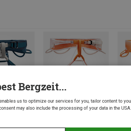
est Bergzeit...
 enables us to optimize our services for you, tailor content to y
consent may also include the processing of your data in the USA.
Size
65-71CM
71-77CM
65-7