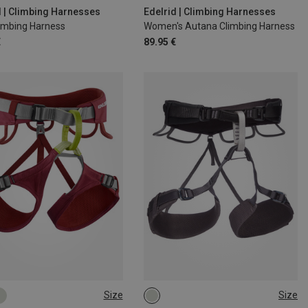
00CM
XS | 60-80CM
M | 72-92CM
d | Climbing Harnesses
Edelrid | Climbing Harnesses
limbing Harness
Women's Autana Climbing Harness
€
89.95 €
Size
Size
8CM
62-83CM
XS - M
XXS