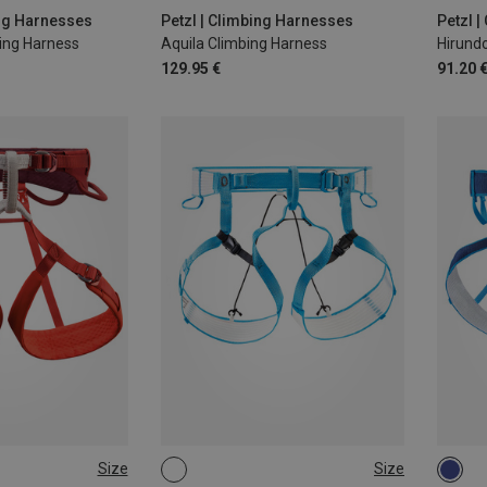
M | 77-84CM
L | 8
ing Harnesses
Petzl | Climbing Harnesses
Petzl 
ning Harness
Aquila Climbing Harness
Hirund
129.95 €
91.20 
Size
Size
-84CM
M-L
L-XL
S-M
S-M |