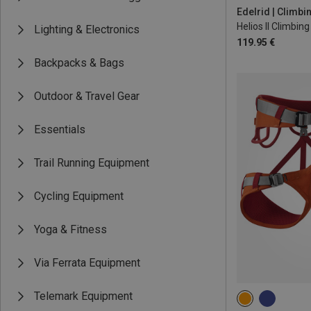
L | 85-95CM
Edelrid | Climb
Helios II Climbin
Lighting & Electronics
119.95 €
Backpacks & Bags
Outdoor & Travel Gear
Essentials
Trail Running Equipment
Cycling Equipment
Yoga & Fitness
Via Ferrata Equipment
Telemark Equipment
68-88CM
75