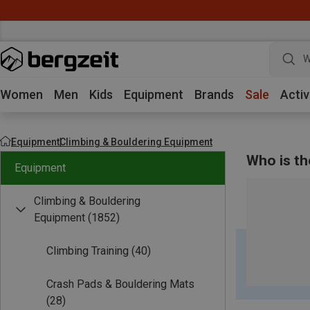
W
Women
Men
Kids
Equipment
Brands
Sale
Activ
Equipment
Climbing & Bouldering Equipment
Who is th
Equipment
Climbing & Bouldering
Equipment
(1852)
Climbing Training
(40)
Crash Pads & Bouldering Mats
(28)