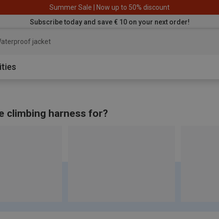
Summer Sale | Now up to 50% discount
Subscribe today and save € 10 on your next order!
aterproof jacket
ities
e climbing harness for?