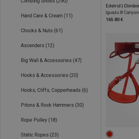
Climbing Shoes
(290)
Edelrid | Climb
Iguazu III Canyo
Hand Care & Cream
(11)
165.80 €
Chocks & Nuts
(61)
Ascenders
(12)
Big Wall & Accessories
(47)
Hooks & Accessories
(20)
Hooks, Cliffs, Copperheads
(6)
Pitons & Rock Hammers
(30)
Rope Pulley
(18)
Static Ropes
(23)
71-77CM
77