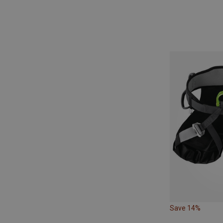
Save 14%