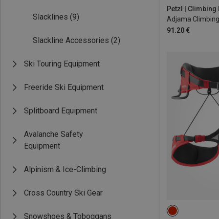
84-92CM
92
Petzl | Climbin
Slacklines
(9)
Adjama Climbing
91.20 €
Slackline Accessories
(2)
Ski Touring Equipment
Freeride Ski Equipment
Splitboard Equipment
Avalanche Safety
Equipment
Alpinism & Ice-Climbing
Cross Country Ski Gear
M | 78-88CM
Snowshoes & Toboggans