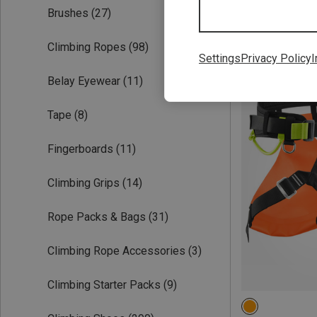
Brushes
(27)
Climbing Ropes
(98)
Settings
Privacy Policy
I
Belay Eyewear
(11)
Tape
(8)
Fingerboards
(11)
Climbing Grips
(14)
Rope Packs & Bags
(31)
Climbing Rope Accessories
(3)
Climbing Starter Packs
(9)
1 | 66-95CM