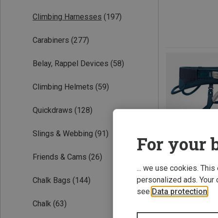
Climbing Harnesses
(197)
Carabiners
(277)
Belay, Rappel Devices
(58)
Climbing Helmets
(59)
Quickdraws
(128)
Slings & Webbing
(91)
For your b
Friends & Cams
(26)
... we use cookies. This
personalized ads. Your 
Chalk Bags
(144)
see
Data protection
.
Chalk
(63)
Save 15%