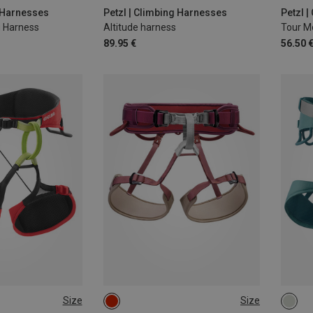
-100CM
L-XL 
g Harnesses
Petzl | Climbing Harnesses
Petzl 
 Harness
Altitude harness
Tour M
89.95 €
56.50 
Size
Size
S | 71-81CM
2 | 76-107CM
71-8