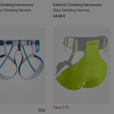
4-92CM
S | 71-77CM
| Climbing Harnesses
Edelrid | Climbing Harnesses
os Climbing Harness
Skye Climbing Harness
€
64.60 €
Save 21%
Size
 64-86CM