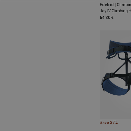
82-102CM
9
Edelrid | Climb
Jay IV Climbing 
64.30 €
Save 37%