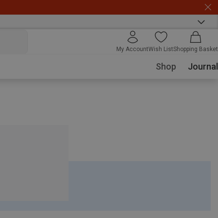
My Account
Wish List
Shopping Basket
Shop
Journal