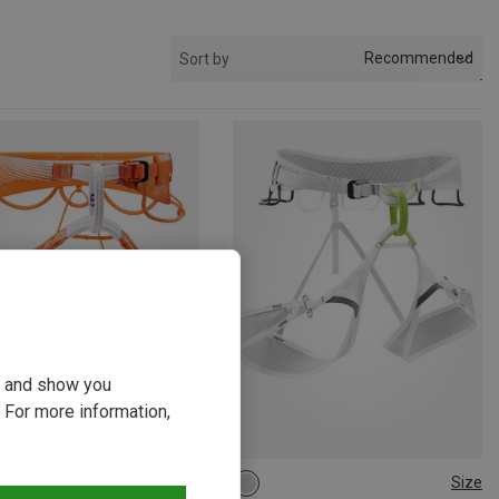
Recommended
Sort by
ou and show you
 For more information,
Size
Size
1CM
71-77CM
L | 85-100CM
S | 71-86CM