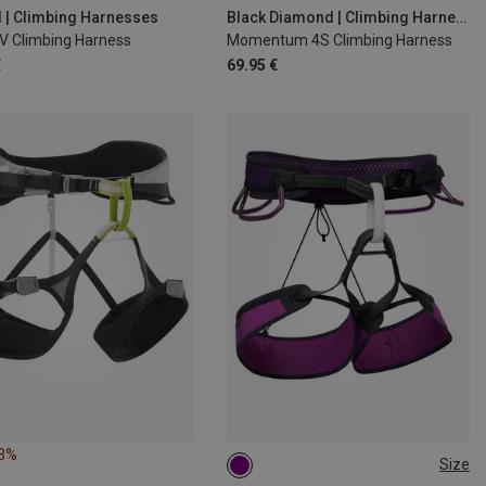
0CM
78-89CM
d | Climbing Harnesses
Black Diamond | Climbing Harnesses
IV Climbing Harness
Momentum 4S Climbing Harness
06CM
€
69.95 €
43%
Size
L | 84-91CM
XL | 91-99CM