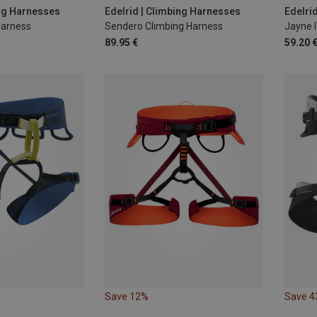
0-110CM
XL | 90-110CM
M | 75-95CM
70-9
ing Harnesses
Edelrid | Climbing Harnesses
Edelri
Harness
Sendero Climbing Harness
Jayne 
86-1
89.95 €
59.20 
Save 12%
Save 