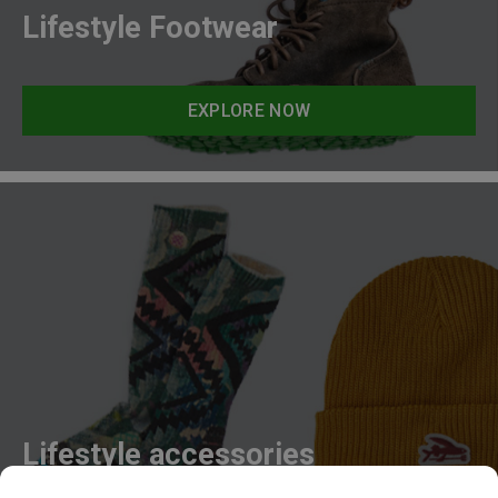
Lifestyle Footwear
EXPLORE NOW
Lifestyle accessories