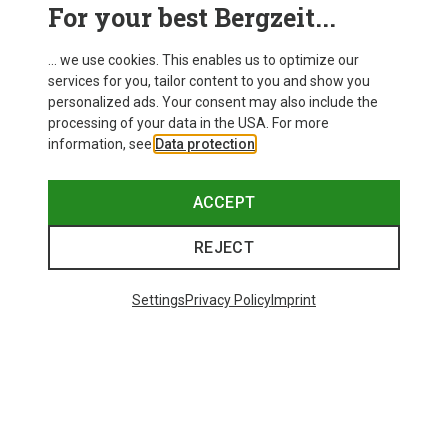
For your best Bergzeit...
EXPLORE NOW
... we use cookies. This enables us to optimize our
services for you, tailor content to you and show you
personalized ads. Your consent may also include the
processing of your data in the USA. For more
information, see
Data protection
.
ACCEPT
REJECT
Settings
Privacy Policy
Imprint
Lifestyle Essentials
backpacks, bags, sunglasses & more
EXPLORE NOW