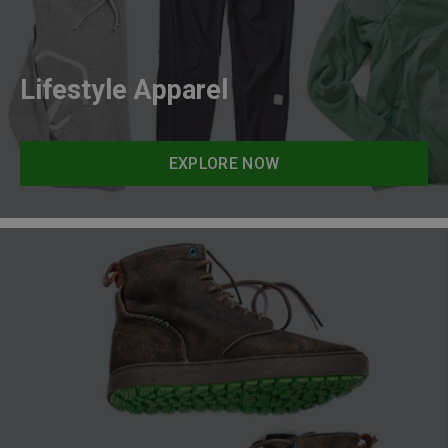
Lifestyle Apparel
EXPLORE NOW