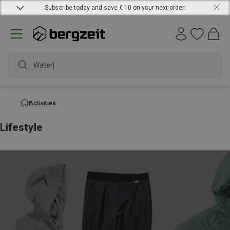
Subscribe today and save € 10 on your next order!
Waterproo
Activities
Lifestyle