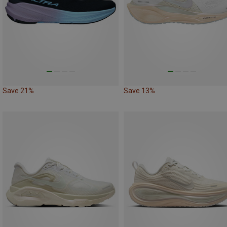
Save 21%
Save 13%