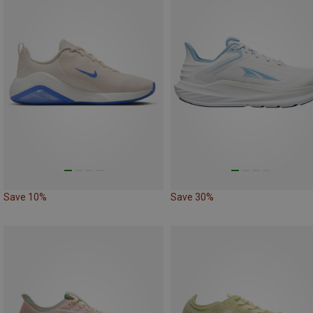
Save 10%
Save 30%