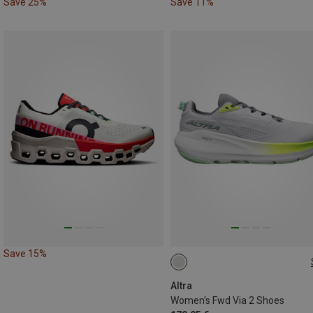
Save 25%
Save 11%
Save 15%
38
38.5
39
40.5
4
Altra
Women's Fwd Via 2 Shoes