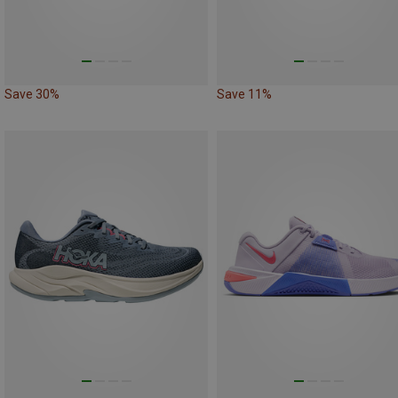
Save 30%
Save 11%