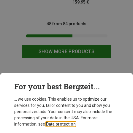
159.95 €
48 from 84 products
SHOW MORE PRODUCTS
This might be interesting for you:
For your best Bergzeit...
... we use cookies. This enables us to optimize our
services for you, tailor content to you and show you
personalized ads. Your consent may also include the
processing of your data in the USA. For more
information, see
Data protection
.