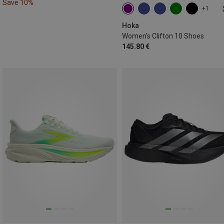
Save 10%
+1
36.5|37
37|37.5
38
39|39.5
40
42.5|43
Hoka
Women's Clifton 10 Shoes
145.80 €