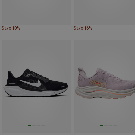
Save 10%
Save 16%