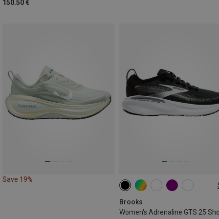
150.50 €
Save 19%
Brooks
Women's Adrenaline GTS 25 Sh