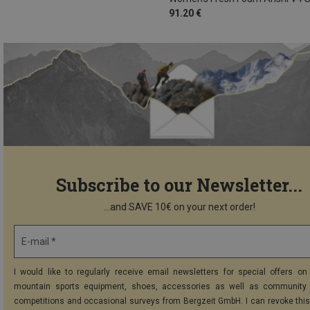
91.20 €
Subscribe to our Newsletter...
...and SAVE 10€ on your next order!
E-mail *
I would like to regularly receive email newsletters for special offers on 
mountain sports equipment, shoes, accessories as well as community 
competitions and occasional surveys from Bergzeit GmbH. I can revoke thi