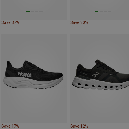
Save 37%
Save 30%
Save 17%
Save 12%