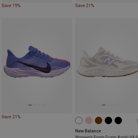
Save 19%
Save 21%
Save 21%
37
37.5
40
40.5
New Balance