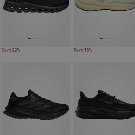
Save 22%
Save 15%