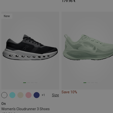
179.95 €
New
Save 10%
Size
+1
On
Women's Cloudrunner 3 Shoes