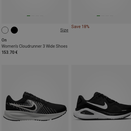
Save 18%
Size
On
Women's Cloudrunner 3 Wide Shoes
153.70 €