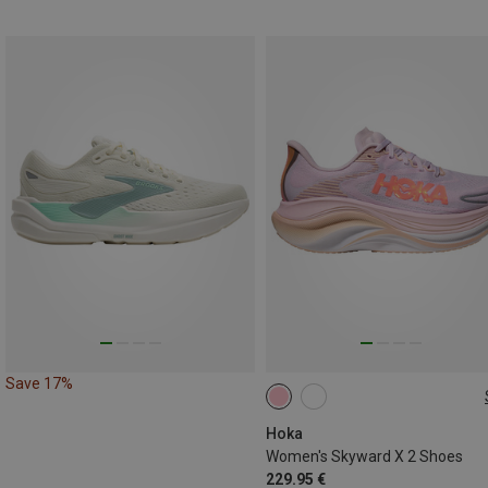
Save 17%
Hoka
Women's Skyward X 2 Shoes
229.95 €