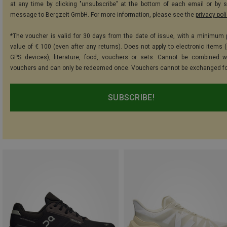
at any time by clicking "unsubscribe" at the bottom of each email or by 
message to Bergzeit GmbH. For more information, please see the
privacy pol
*The voucher is valid for 30 days from the date of issue, with a minimum
value of € 100 (even after any returns). Does not apply to electronic items (
GPS devices), literature, food, vouchers or sets. Cannot be combined w
vouchers and can only be redeemed once. Vouchers cannot be exchanged fo
SUBSCRIBE!