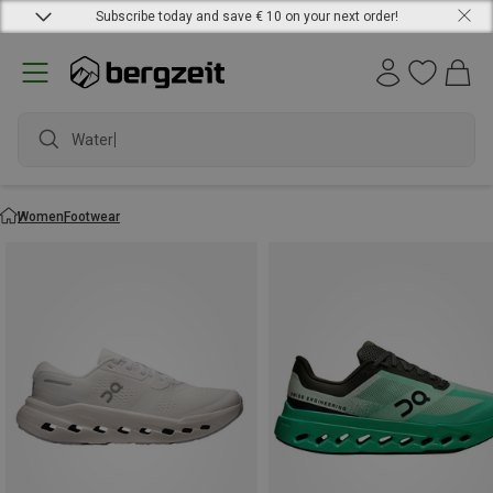
Subscribe today and save € 10 on your next order!
waterproo
Women
Footwear