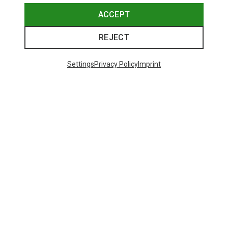
ACCEPT
REJECT
Settings
Privacy Policy
Imprint
Save up to 24%
Save 17%
Trending Categories