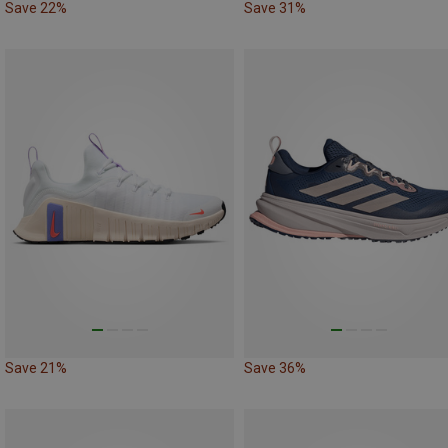
Save 22%
Save 31%
Save 21%
Save 36%