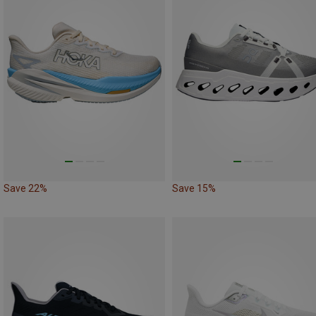
Save 22%
Save 15%