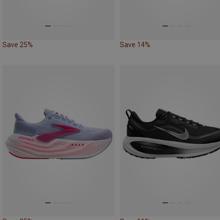
Save 25%
Save 14%