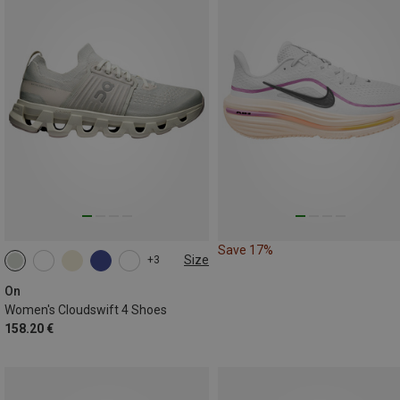
Save 17%
Size
+3
On
Women's Cloudswift 4 Shoes
158.20 €