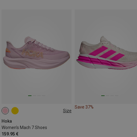
Save 37%
Size
Hoka
Women's Mach 7 Shoes
159.95 €