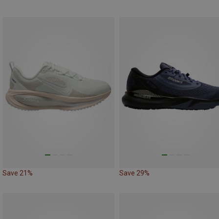
Save 21%
Save 29%