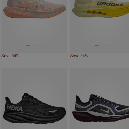
Save 34%
Save 34%