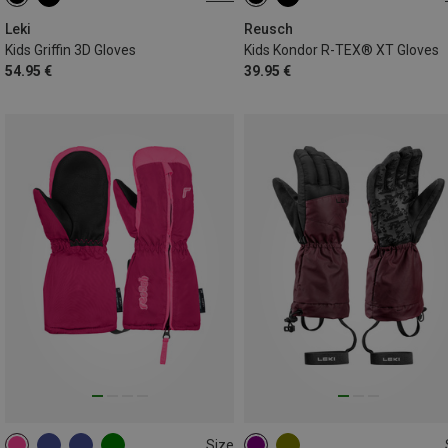
7
8
4
5
5.5
6
6.5
Leki
Reusch
Kids Griffin 3D Gloves
Kids Kondor R-TEX® XT Gloves
54.95 €
39.95 €
Size