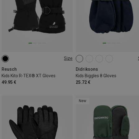
Size
5
6
6.5
XS
S
M
L
XL
Reusch
Didriksons
Kids Kito R-TEX® XT Gloves
Kids Biggles 8 Gloves
49.95 €
25.72 €
New