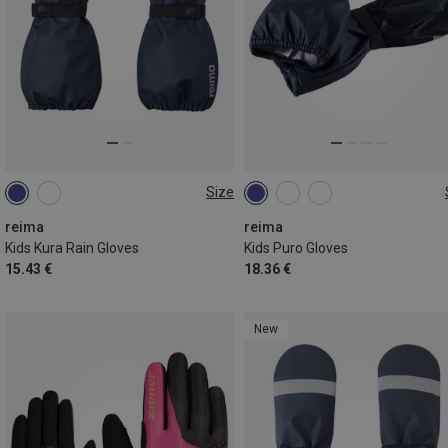
Size
1
2
3
4
1
2
3
4
reima
reima
Kids Kura Rain Gloves
Kids Puro Gloves
15.43 €
18.36 €
New