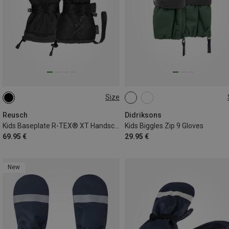
Size
4
4.5
5
6
6.5
XS
S
M
Reusch
Didriksons
Kids Baseplate R-TEX® XT Handschuhe
Kids Biggles Zip 9 Gloves
69.95 €
29.95 €
New