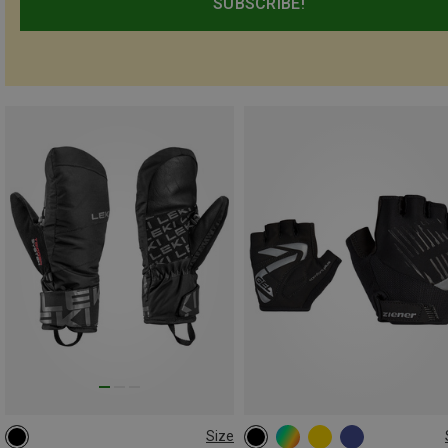
SUBSCRIBE!
Size
5
7
4|4.5
5|5.5
6|6.5
7