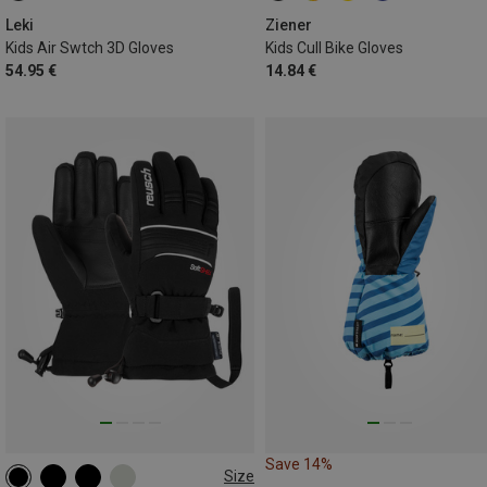
Leki
Ziener
Kids Air Swtch 3D Gloves
Kids Cull Bike Gloves
54.95 €
14.84 €
Save 14%
Size
3
4.5
5
5.5