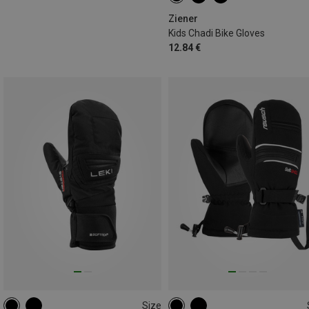
Ziener
Kids Chadi Bike Gloves
12.84 €
Size