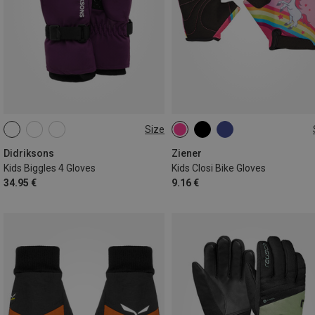
Size
M
L
XL
XS
S
M
Didriksons
Ziener
Kids Biggles 4 Gloves
Kids Closi Bike Gloves
34.95 €
9.16 €