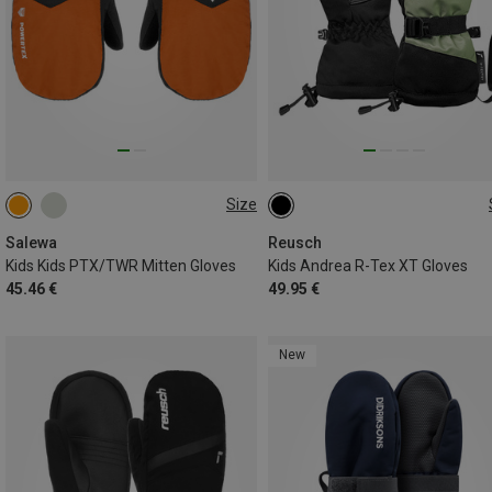
Size
116
128
140
152
4.5
5
5.5
6
6.5
Salewa
Reusch
Kids Kids PTX/TWR Mitten Gloves
Kids Andrea R-Tex XT Gloves
45.46 €
49.95 €
New