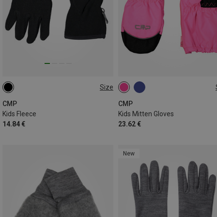
Size
S
L
1
2
3
4
5
CMP
CMP
Kids Fleece
Kids Mitten Gloves
14.84 €
23.62 €
New