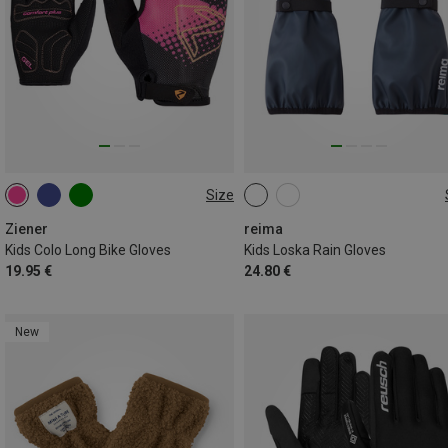
Size
S
M
L
XL
1
2
3
4
Ziener
reima
Kids Colo Long Bike Gloves
Kids Loska Rain Gloves
19.95 €
24.80 €
New