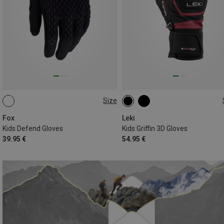
Size
S
5
6
Fox
Leki
Kids Defend Gloves
Kids Griffin 3D Gloves
39.95 €
54.95 €