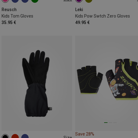
XXS
XS
S
M
L
5
6
7
Reusch
Leki
Kids Tom Gloves
Kids Pow Swtch Zero Gloves
35.95 €
49.95 €
Save 28%
Size