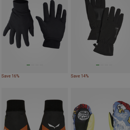
Save 16%
Save 14%