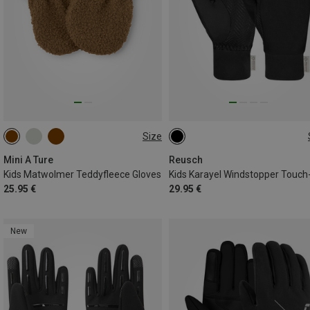
Size
XXS
XS
S
M
L
5.5
Mini A Ture
Reusch
Kids Matwolmer Teddyfleece Gloves
25.95 €
29.95 €
New