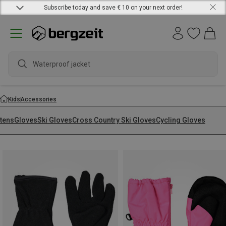
Subscribe today and save € 10 on your next order!
waterp
Kids
Accessories
ttens
Gloves
Ski Gloves
Cross Country Ski Gloves
Cycling Gloves