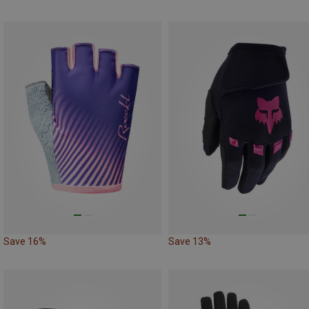
Save 16%
Save 13%