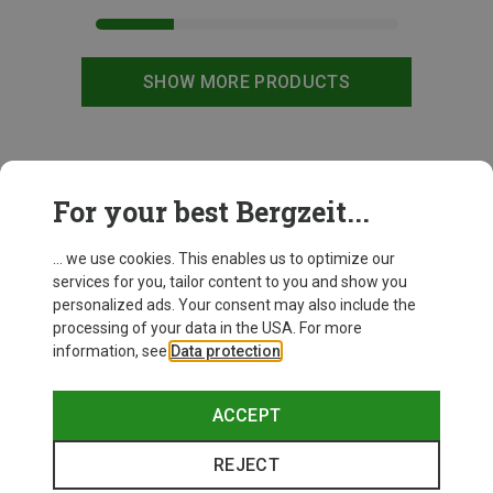
SHOW MORE PRODUCTS
This might be interesting for you:
For your best Bergzeit...
... we use cookies. This enables us to optimize our
services for you, tailor content to you and show you
personalized ads. Your consent may also include the
processing of your data in the USA. For more
information, see
Data protection
.
ACCEPT
REJECT