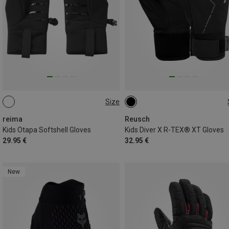
Size
4
5
6
7
8
4.5
6
6.5
reima
Reusch
Kids Otapa Softshell Gloves
Kids Diver X R-TEX® XT Gloves
29.95 €
32.95 €
New