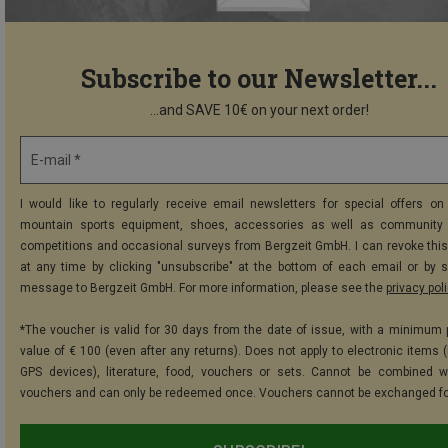
Subscribe to our Newsletter...
...and SAVE 10€ on your next order!
E-mail *
I would like to regularly receive email newsletters for special offers on 
mountain sports equipment, shoes, accessories as well as community 
competitions and occasional surveys from Bergzeit GmbH. I can revoke thi
at any time by clicking "unsubscribe" at the bottom of each email or by 
message to Bergzeit GmbH. For more information, please see the
privacy pol
*The voucher is valid for 30 days from the date of issue, with a minimum
value of € 100 (even after any returns). Does not apply to electronic items (
GPS devices), literature, food, vouchers or sets. Cannot be combined w
vouchers and can only be redeemed once. Vouchers cannot be exchanged fo