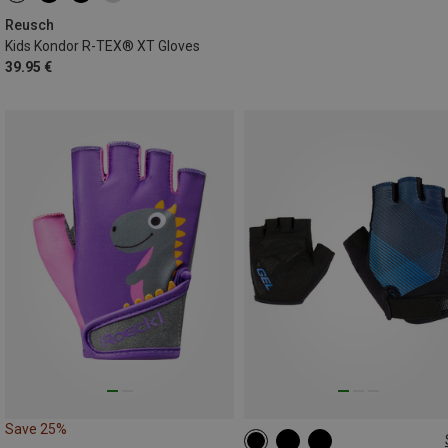
Reusch
Kids Kondor R-TEX® XT Gloves
39.95 €
Save 25%
S
M
L
XL