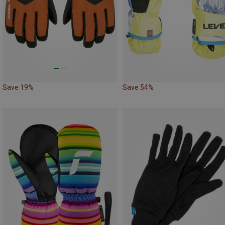
Save 19%
Save 54%