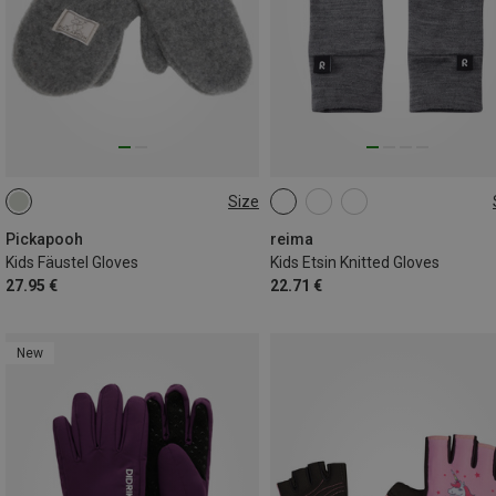
Size
5
5|6
7|8
Pickapooh
reima
Kids Fäustel Gloves
Kids Etsin Knitted Gloves
27.95 €
22.71 €
New