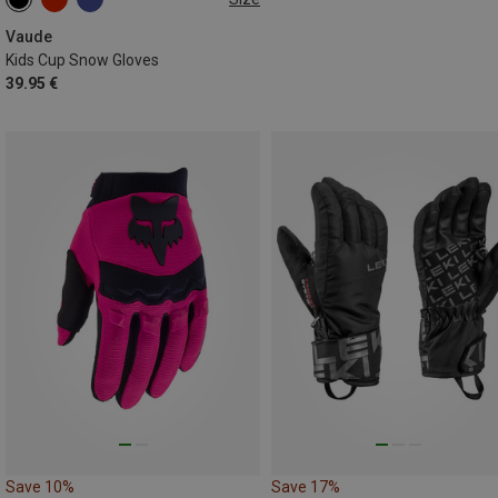
XS
S
M
L
Vaude
Kids Cup Snow Gloves
39.95 €
Save 10%
Save 17%