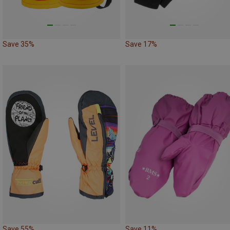
Save 35%
Save 17%
Save 55%
Save 11%