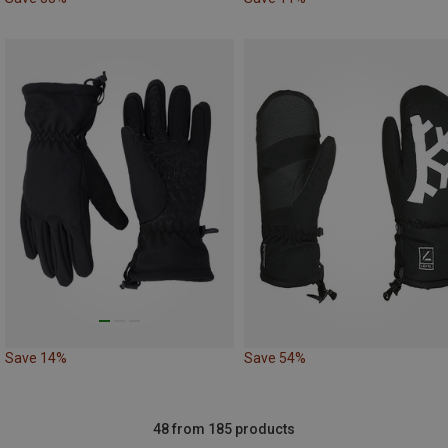
Save 14%
Save 54%
48 from 185 products