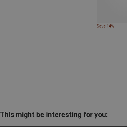
Save 14%
This might be interesting for you: