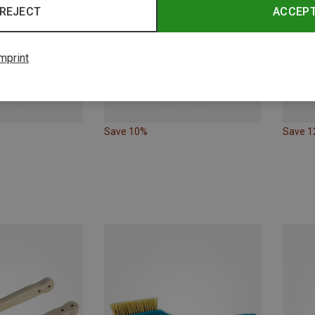
REJECT
ACCEP
mprint
Save 10%
Save 