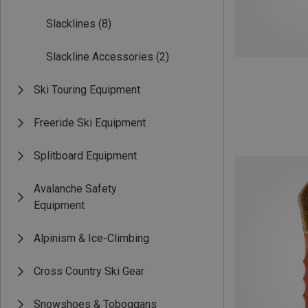
Slacklines
(8)
Slackline Accessories
(2)
Ski Touring Equipment
Freeride Ski Equipment
Splitboard Equipment
Avalanche Safety
Equipment
Alpinism & Ice-Climbing
Cross Country Ski Gear
Snowshoes & Toboggans