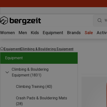
W
Women
Men
Kids
Equipment
Brands
Sale
Activ
Equipment
Climbing & Bouldering Equipment
Equipment
Climbing & Bouldering
Equipment
(1831)
Climbing Training
(40)
Crash Pads & Bouldering Mats
(28)