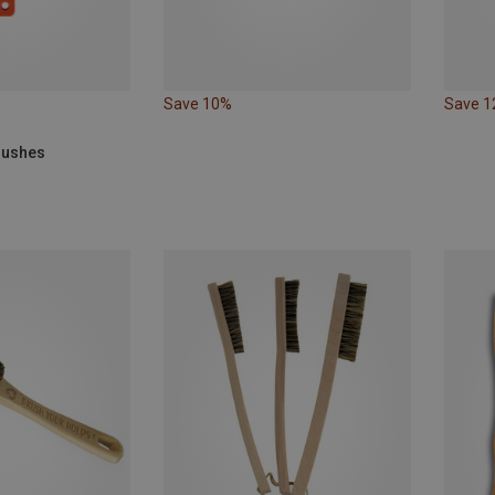
Save 10%
Save 
Brushes