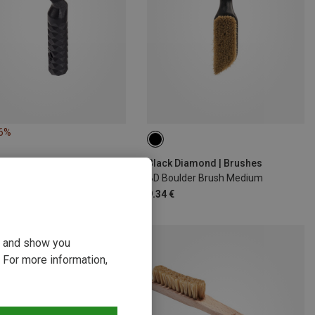
16%
Black Diamond | Brushes
BD Boulder Brush Medium
9.34 €
ou and show you
 For more information,