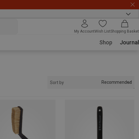
My Account
Wish List
Shopping Basket
Shop
Journal
Recommended
Sort by