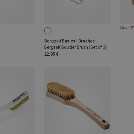
Save 
Bergzeit Basics | Brushes
Bergzeit Boulder Brush (Set of 3)
22.95 €