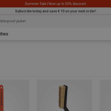
Summer Sale | Now up to 50% discount
Subscribe today and save € 10 on your next order!
aterproof jacket
ities