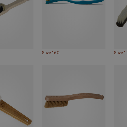
Save 16%
Save 