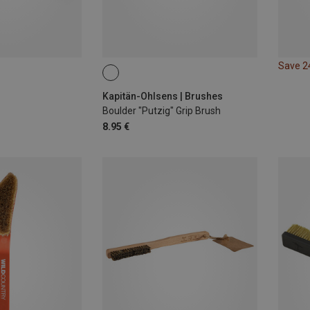
Save 
Kapitän-Ohlsens | Brushes
Boulder "Putzig" Grip Brush
8.95 €