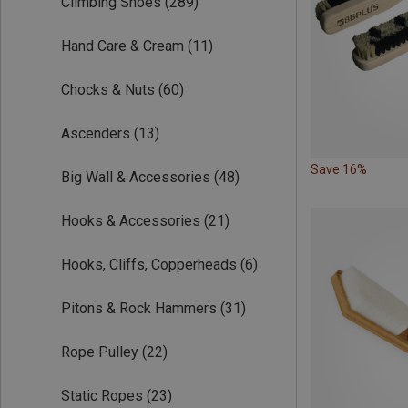
Climbing Shoes
(289)
Hand Care & Cream
(11)
Chocks & Nuts
(60)
Ascenders
(13)
Save 16%
Big Wall & Accessories
(48)
Hooks & Accessories
(21)
Hooks, Cliffs, Copperheads
(6)
Pitons & Rock Hammers
(31)
Rope Pulley
(22)
Static Ropes
(23)