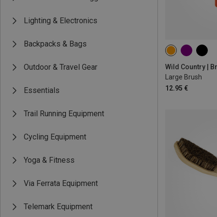
Lighting & Electronics
Backpacks & Bags
Outdoor & Travel Gear
Wild Country | 
Large Brush
12.95 €
Essentials
Trail Running Equipment
Cycling Equipment
Yoga & Fitness
Via Ferrata Equipment
Telemark Equipment