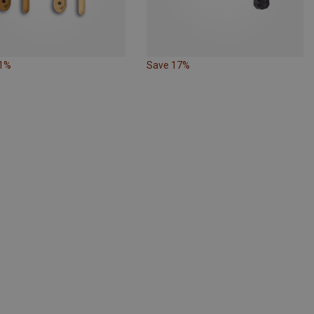
21%
Save 17%