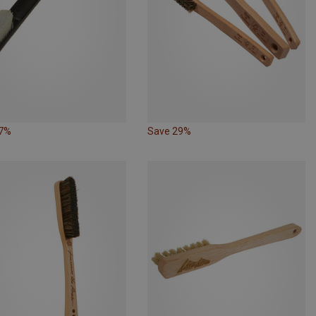
17%
Save 29%