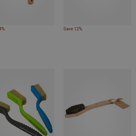
24%
Save 12%