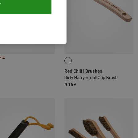
T
12%
Red Chili | Brushes
Dirty Harry Small Grip Brush
9.16 €