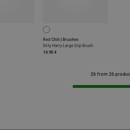
Red Chili | Brushes
Dirty Harry Large Grip Brush
14.95 €
26 from 26 produc