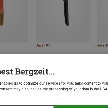
Save 10%
Save 
est Bergzeit...
 enables us to optimize our services for you, tailor content to y
consent may also include the processing of your data in the USA.