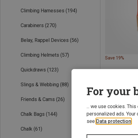
Climbing Harnesses
(194)
Carabiners
(270)
Belay, Rappel Devices
(56)
Climbing Helmets
(57)
Save 19%
Quickdraws
(123)
Slings & Webbing
(88)
For your b
Friends & Cams
(26)
... we use cookies. This
personalized ads. Your 
Chalk Bags
(144)
see
Data protection
.
Chalk
(61)