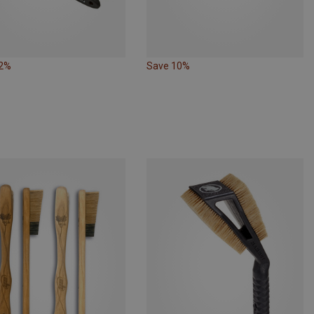
12%
Save 10%