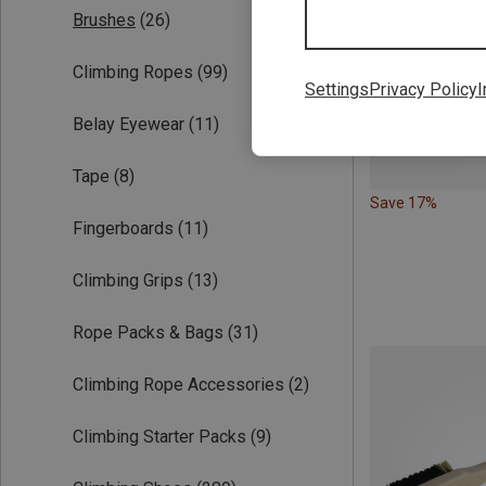
Brushes
(26)
Climbing Ropes
(99)
Settings
Privacy Policy
I
Belay Eyewear
(11)
Tape
(8)
Save 17%
Fingerboards
(11)
Climbing Grips
(13)
Rope Packs & Bags
(31)
Climbing Rope Accessories
(2)
Climbing Starter Packs
(9)