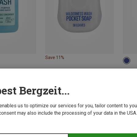
Save 11%
ONE 
4.95 €
est Bergzeit...
 enables us to optimize our services for you, tailor content to y
consent may also include the processing of your data in the USA.