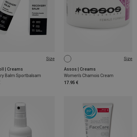
Size
Size
75ML
oll | Creams
Assos | Creams
ry Balm Sportbalsam
Women's Chamois Cream
€
17.95 €