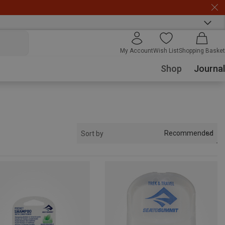
My Account
Wish List
Shopping Basket
Shop
Journal
Recommended
Sort by