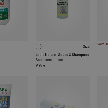
Save 
Size
100ML
basic Nature | Soaps & Shampoos
Soap concentrate
8.93 €