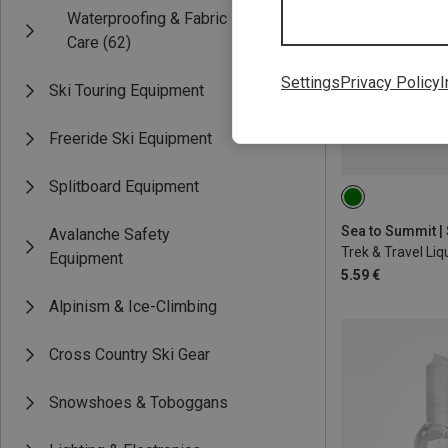
Waterproofing & Fabric
Care
(62)
Settings
Privacy Policy
I
Ski Touring Equipment
Freeride Ski Equipment
Splitboard Equipment
100ML
Avalanche Safety
Equipment
5.59 €
Alpinism & Ice-Climbing
Cross Country Ski Gear
Snowshoes & Toboggans