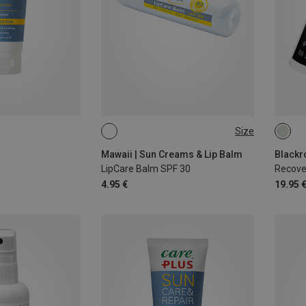
Size
4,6G
75ML
Mawaii | Sun Creams & Lip Balm
Blackr
LipCare Balm SPF 30
Recove
4.95 €
19.95 