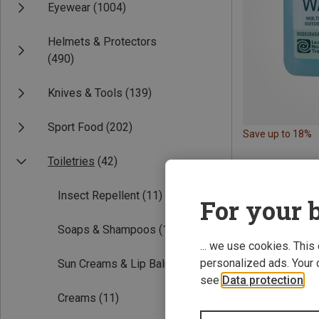
Eyewear
(1004)
Helmets & Protectors
(490)
Knives & Tools
(139)
Sport Food
(202)
Save up to 18%
Toiletries
(42)
Insect Repellent
(11)
For your b
Soaps & Shampoos
(11)
... we use cookies. This
personalized ads. Your 
Sun Creams & Lip Balm
(9)
see
Data protection
.
Creams
(11)