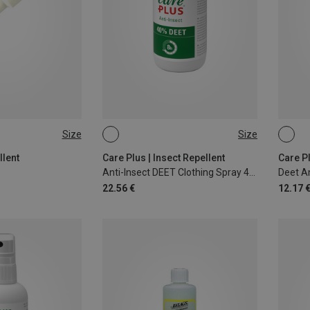
Size
Size
200ML
60ML
llent
Care Plus | Insect Repellent
Care Pl
Anti-Insect DEET Clothing Spray 40%
Deet A
22.56 €
12.17 