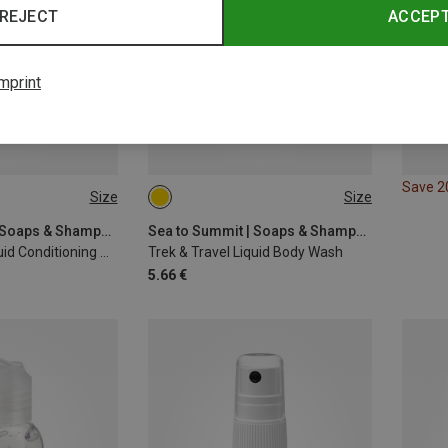
REJECT
ACCEP
mprint
Save 
Size
Size
100ML
Sea to Summit | Soaps & Shampoos
Sea to Summit | Soaps & Shampoos
Trek & Travel Liquid Conditioning Shampoo
Trek & Travel Liquid Body Wash
5.66 €