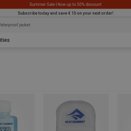
Summer Sale | Now up to 50% discount
Subscribe today and save € 10 on your next order!
aterproof jacket
ities