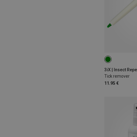
ONE SIZE
3iX | Insect Repe
Tick remover
11.95 €