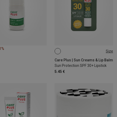
11%
Size
4,8G
Care Plus | Sun Creams & Lip Balm
Sun Protection SPF 30+ Lipstick
5.45 €