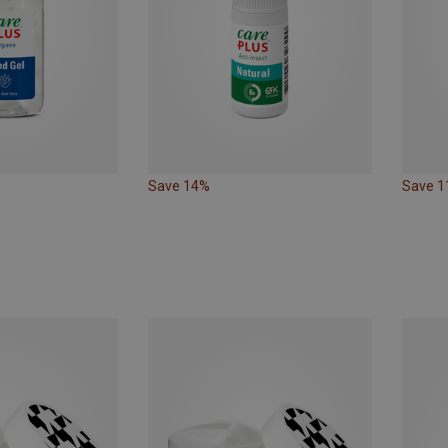
Save 14%
Save 