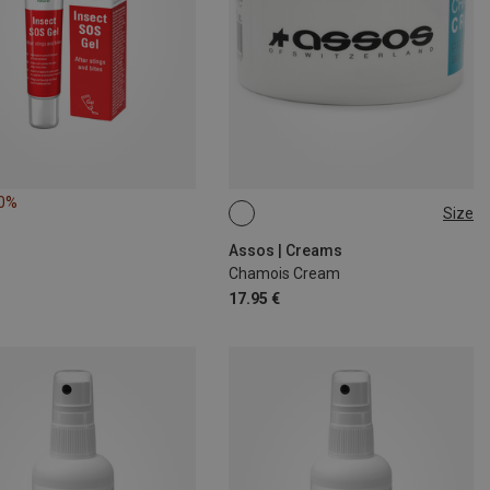
10%
Size
75ML
Assos | Creams
Chamois Cream
17.95 €