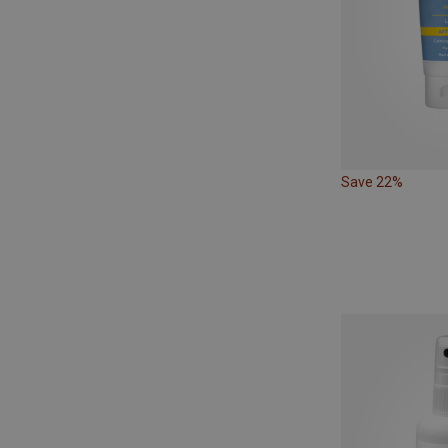
Save 22%