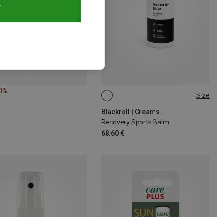
T
20%
Size
500ML
Blackroll | Creams
Recovery Sports Balm
68.60 €