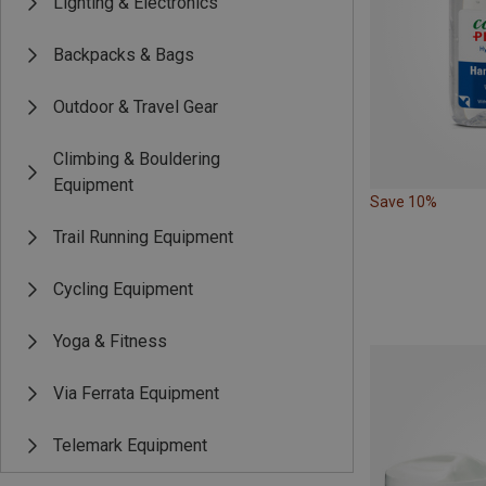
Lighting & Electronics
Backpacks & Bags
Outdoor & Travel Gear
Climbing & Bouldering
Equipment
Save 10%
Trail Running Equipment
Cycling Equipment
Yoga & Fitness
Via Ferrata Equipment
Telemark Equipment