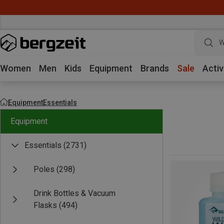
W
Women
Men
Kids
Equipment
Brands
Sale
Activ
Equipment
Essentials
Equipment
Essentials
(2731)
Poles
(298)
Drink Bottles & Vacuum
Flasks
(494)