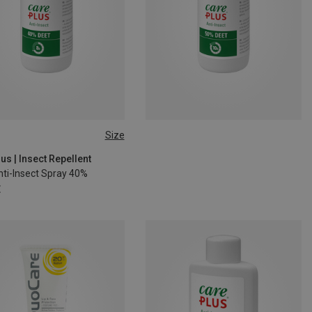
Size
us | Insect Repellent
nti-Insect Spray 40%
€