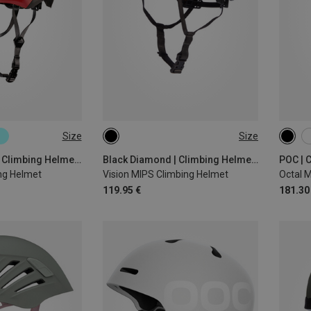
Size
Size
S-M | 53-59CM
53-59CM
58-63CM
50-5
56-6
Black Diamond | Climbing Helmets
Black Diamond | Climbing Helmets
POC | 
ng Helmet
Vision MIPS Climbing Helmet
Octal 
119.95 €
181.30