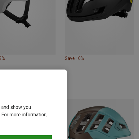
48%
Save 10%
ou and show you
 For more information,