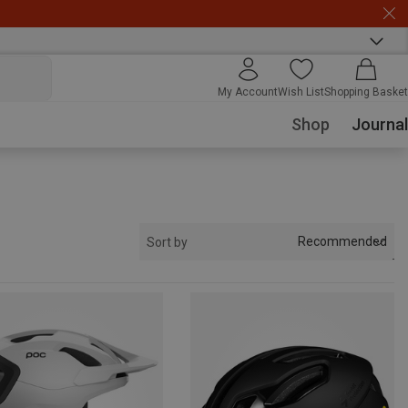
My Account
Wish List
Shopping Basket
Shop
Journal
Recommended
Sort by