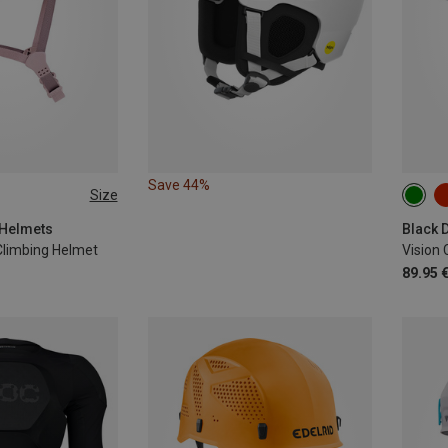
Save 44%
Size
53-5
 Helmets
limbing Helmet
Vision 
89.95 