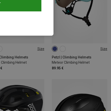
T
Size
Size
8CM
53-61CM
S-M | 52-59CM
M-L | 57-61CM
| Climbing Helmets
Petzl | Climbing Helmets
o Climbing Helmet
Meteor Climbing Helmet
 €
89.95 €