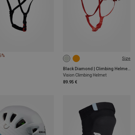
16%
Size
53-59CM
58-63CM
Black Diamond | Climbing Helmets
Vision Climbing Helmet
89.95 €