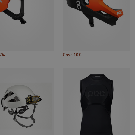
17%
Save 10%