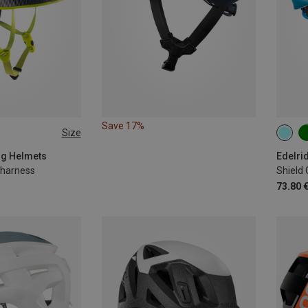
Save 17%
Size
-62CM
48-5
ing Helmets
Edelri
g harness
Shield
73.80 