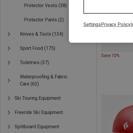
Protector Vests
(38)
Protector Pants
(2)
Settings
Privacy Policy
I
Knives & Tools
(134)
Sport Food
(175)
Save 10%
Toiletries
(37)
Waterproofing & Fabric
Care
(62)
Ski Touring Equipment
Freeride Ski Equipment
Splitboard Equipment