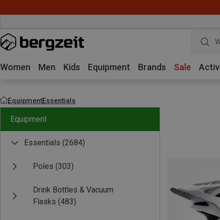
W
Women
Men
Kids
Equipment
Brands
Sale
Activ
Equipment
Essentials
Equipment
Essentials
(2684)
Poles
(303)
Drink Bottles & Vacuum
Flasks
(483)