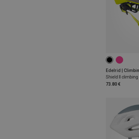
46-55CM
53
Edelrid | Climb
Shield II climbin
73.80 €