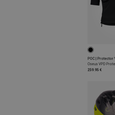
S
M
POC | Protector
Oseus VPD Protec
259.95 €