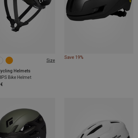
Save 19%
Size
6CM
54-59CM
1CM
Cycling Helmets
MIPS Bike Helmet
 €