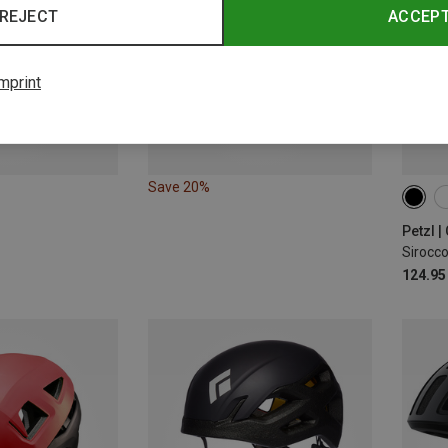
REJECT
ACCEP
mprint
Save 20%
48-5
Petzl 
Sirocc
124.95