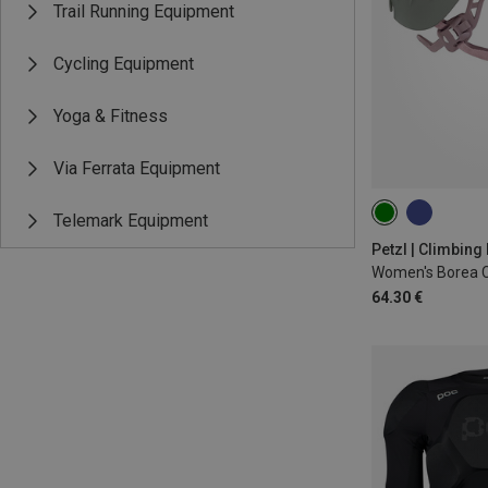
Trail Running Equipment
Cycling Equipment
Yoga & Fitness
Via Ferrata Equipment
Telemark Equipment
52-58CM
Petzl | Climbing
Women's Borea C
64.30 €