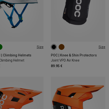
Size
Size
6CM
52-62CM
XS
S
M
L
XL
d | Climbing Helmets
POC | Knee & Shin Protectors
 Climbing Helmet
Joint VPD Air Knee
€
89.95 €