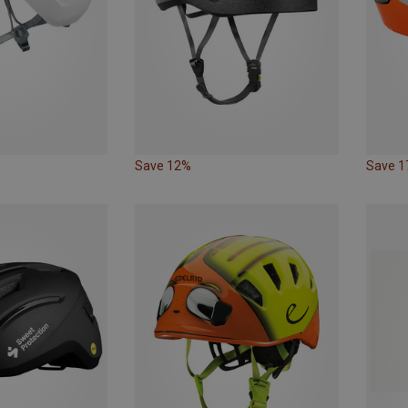
Save 12%
Save 