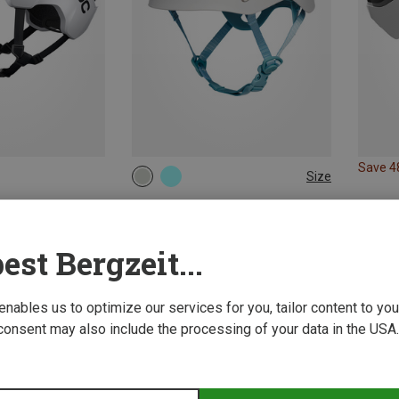
Save 
Size
50-58CM
Black Diamond | Climbing Helmets
Women's Half Dome Climbing Helmet
49.62 €
est Bergzeit...
 enables us to optimize our services for you, tailor content to y
consent may also include the processing of your data in the USA.