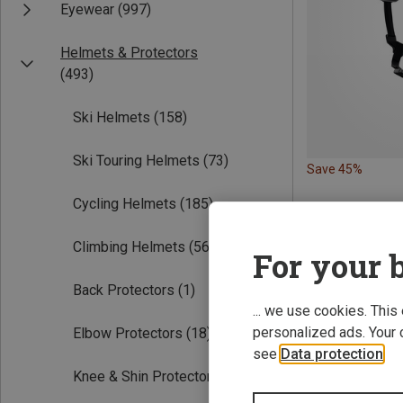
Eyewear
(997)
Helmets & Protectors
(493)
Ski Helmets
(158)
Ski Touring Helmets
(73)
Save 45%
Cycling Helmets
(185)
Climbing Helmets
(56)
For your b
Back Protectors
(1)
... we use cookies. This
personalized ads. Your 
Elbow Protectors
(18)
see
Data protection
.
Knee & Shin Protectors
(35)