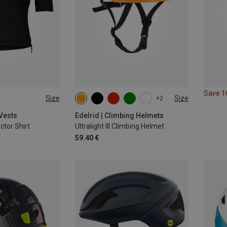
Save 
Size
Size
+2
54-60CM
 Vests
Edelrid | Climbing Helmets
tor Shirt
Ultralight III Climbing Helmet
59.40 €