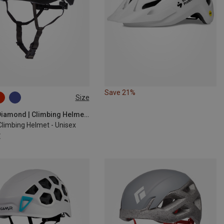
Save 21%
Size
9CM
58-63CM
Black Diamond | Climbing Helmets
Climbing Helmet - Unisex
€