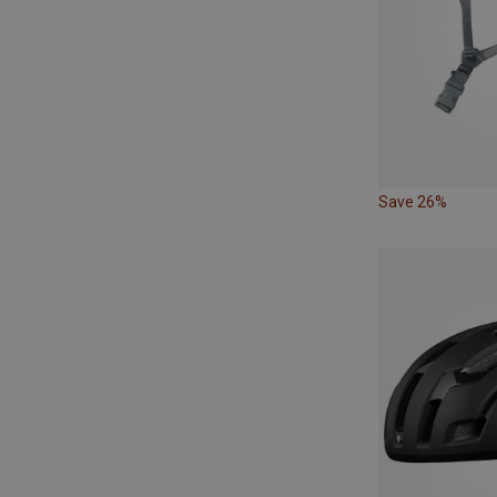
Save 26%