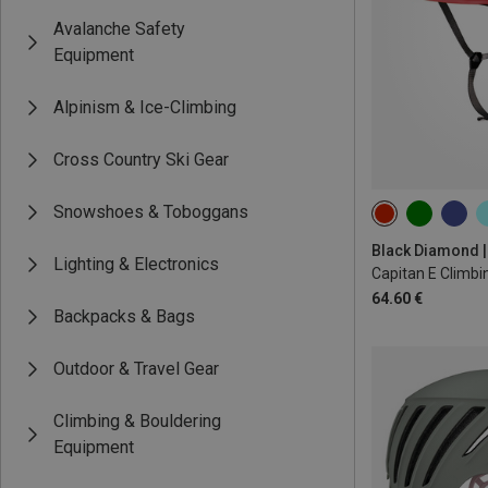
Avalanche Safety
Equipment
Alpinism & Ice-Climbing
Cross Country Ski Gear
Snowshoes & Toboggans
M-L | 58-63CM
Lighting & Electronics
Capitan E Climbi
64.60 €
Backpacks & Bags
Outdoor & Travel Gear
Climbing & Bouldering
Equipment