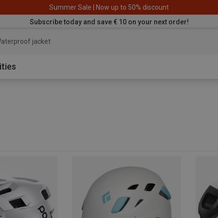
Summer Sale | Now up to 50% discount
Subscribe today and save € 10 on your next order!
aterproof jacket
ities