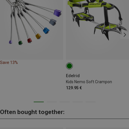
Save 13%
Edelrid
Kids Nemo Soft Crampon
129.95 €
Often bought together: