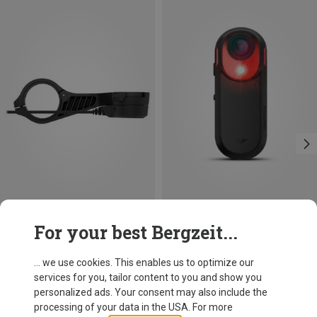
Save 22%
Save 15%
For your best Bergzeit...
... we use cookies. This enables us to optimize our
services for you, tailor content to you and show you
personalized ads. Your consent may also include the
processing of your data in the USA. For more