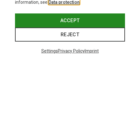
information, see
Data protection
.
ACCEPT
REJECT
Settings
Privacy Policy
Imprint