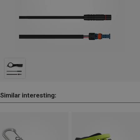
Similar interesting: