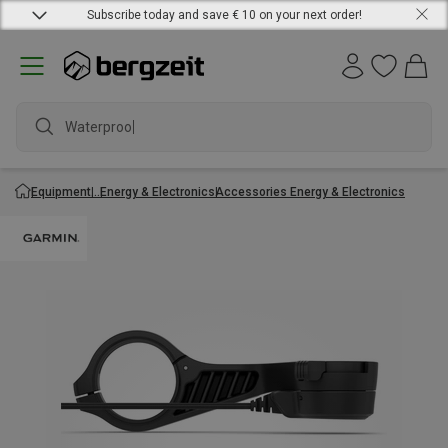
Subscribe today and save € 10 on your next order!
Waterproof j
Equipment
Energy & Electronics
Accessories Energy & Electronics