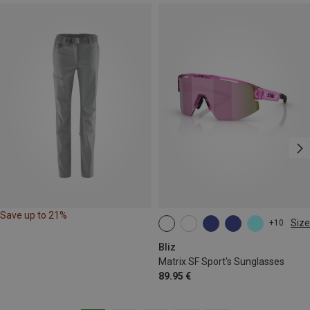
Save up to 21%
Size
+10
ONE SIZE
Bliz
Matrix SF Sport's Sunglasses
89.95 €