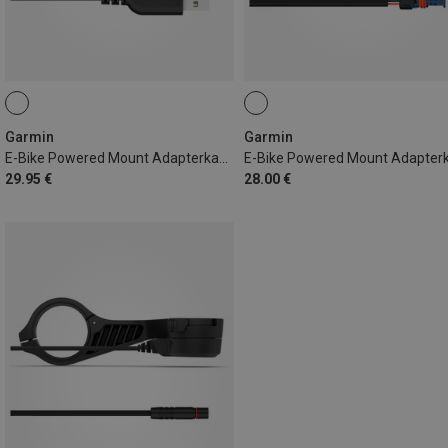
Garmin
Garmin
E-Bike Powered Mount Adapterkabel USB-A
29.95 €
28.00 €