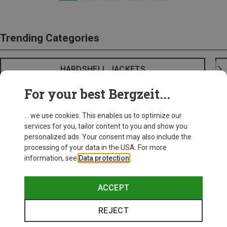
Trending Categories
HARDSHELL JACKETS
For your best Bergzeit...
... we use cookies. This enables us to optimize our
services for you, tailor content to you and show you
personalized ads. Your consent may also include the
processing of your data in the USA. For more
information, see
Data protection
.
ACCEPT
REJECT