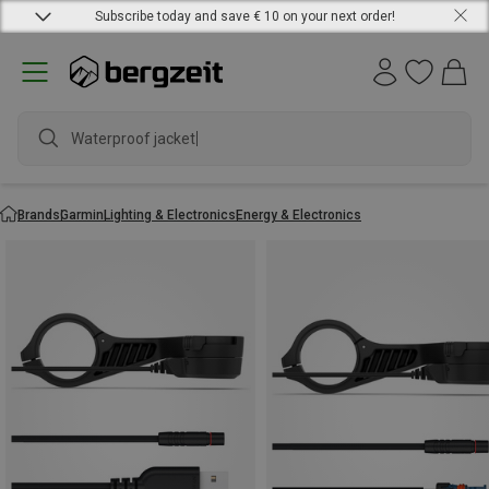
Subscribe today and save € 10 on your next order!
Waterproof jacket
Brands
Garmin
Lighting & Electronics
Energy & Electronics