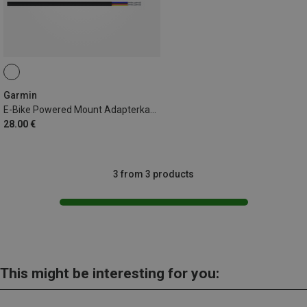
Garmin
E-Bike Powered Mount Adapterkabel 940mm Shimano
28.00 €
3 from 3 products
This might be interesting for you: