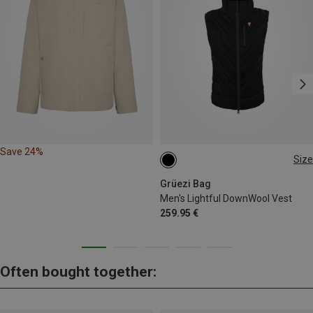
Save 24%
Size
S
M
L
XL
XXL
Grüezi Bag
Men's Lightful DownWool Vest
259.95 €
Often bought together: