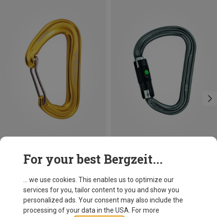
Size
+3
For your best Bergzeit...
BALL-LOCK
Camp
Petzl
Nano 22 Carabiner
William Ball-Lock HMS Carabiner
... we use cookies. This enables us to optimize our
8.12 €
26.95 €
services for you, tailor content to you and show you
personalized ads. Your consent may also include the
processing of your data in the USA. For more