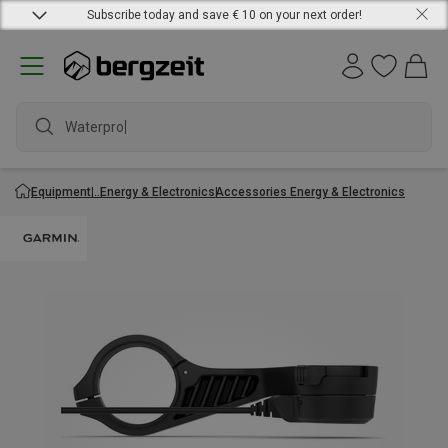
Subscribe today and save € 10 on your next order!
Waterproof
Equipment
Energy & Electronics
Accessories Energy & Electronics