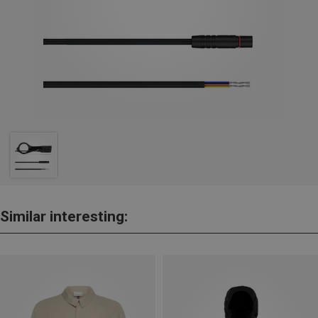
Similar interesting: