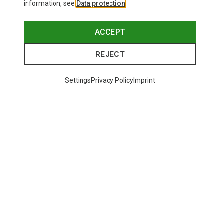
information, see
Data protection
.
ACCEPT
REJECT
Settings
Privacy Policy
Imprint