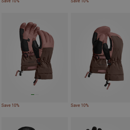
Save 10%
Save 10%
Save 10%
Save 10%