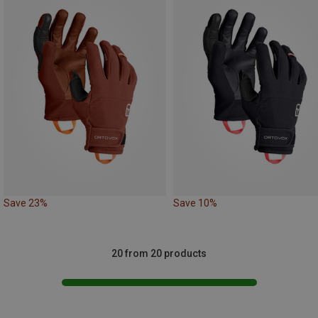
Save 23%
Save 10%
20 from 20 products