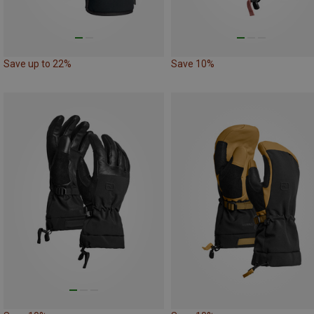
Save up to 22%
Save 10%