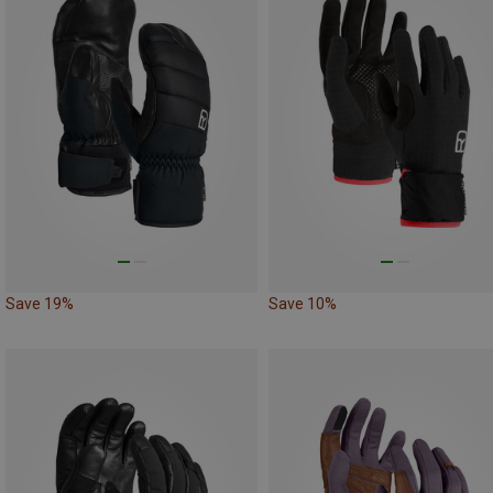
Save 19%
Save 10%