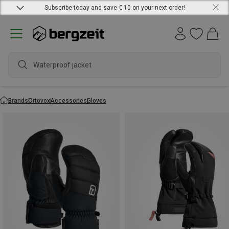
Subscribe today and save € 10 on your next order!
Waterproof jacket
Brands
Ortovox
Accessories
Gloves