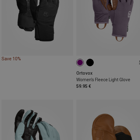
Save 10%
XS
S
Ortovox
Women's Fleece Light Glove
59.95 €