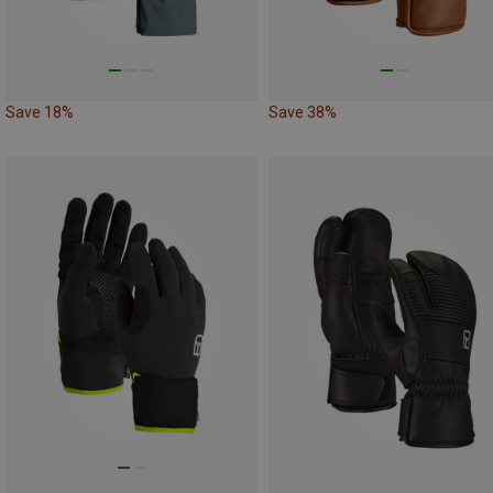
Save 18%
Save 38%