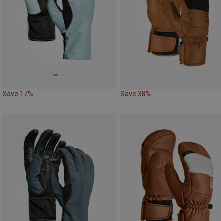
Save 17%
Save 38%