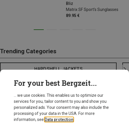
Bliz
Matrix SF Sport's Sunglasses
89.95 €
Trending Categories
HARDSHELL JACKETS
For your best Bergzeit...
... we use cookies. This enables us to optimize our
services for you, tailor content to you and show you
personalized ads. Your consent may also include the
processing of your data in the USA. For more
information, see
Data protection
.