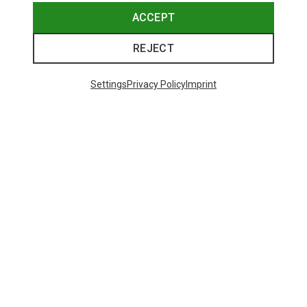
ACCEPT
REJECT
Settings
Privacy Policy
Imprint