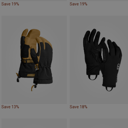
Save 19%
Save 19%
Save 13%
Save 18%