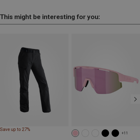
This might be interesting for you:
Save up to 27%
+11