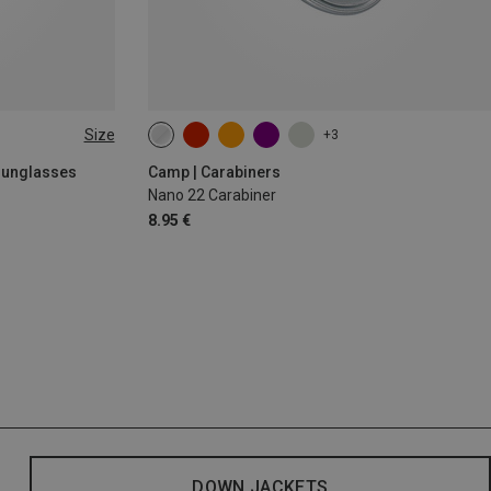
Size
+3
 Sunglasses
Camp | Carabiners
Nano 22 Carabiner
8.95 €
DOWN JACKETS