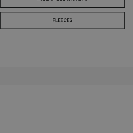
FLEECES