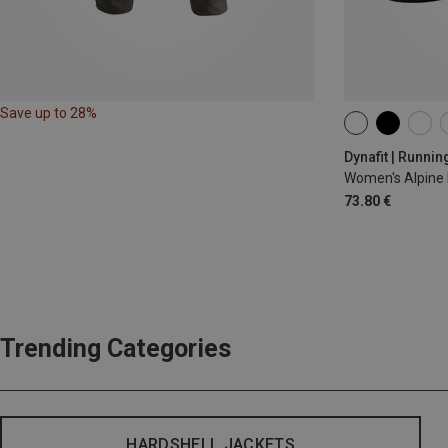
Save up to 28%
XS
S
M
Dynafit | Runnin
Women's Alpine 
73.80 €
Trending Categories
HARDSHELL JACKETS