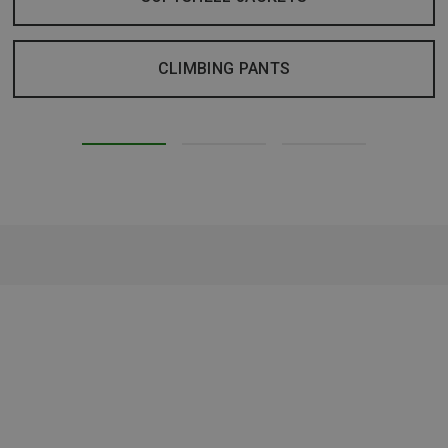
CLIMBING PANTS