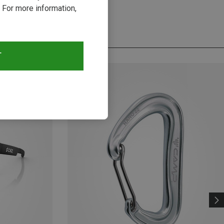
 For more information,
T