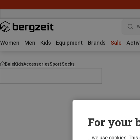
W
Women
Men
Kids
Equipment
Brands
Sale
Activ
Sale
Kids
Accessories
Sport Socks
For your b
... we use cookies. This