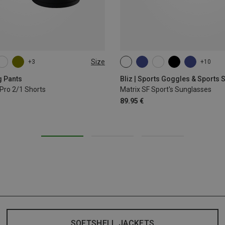
Size
+3
+10
L
XL
ONE SIZE
g Pants
Bliz | Sports Goggles & Sports
Pro 2/1 Shorts
Matrix SF Sport's Sunglasses
89.95 €
SOFTSHELL JACKETS