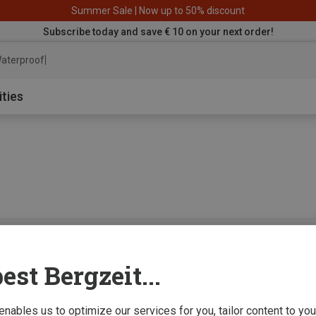
Summer Sale | Now up to 50% discount
Subscribe today and save € 10 on your next order!
aterproof jacket
ities
0 from 0 product
est Bergzeit...
 enables us to optimize our services for you, tailor content to y