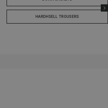
HARDHSELL TROUSERS