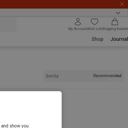
My Account
Wish List
Shopping Basket
Shop
Journal
Recommended
Sort by
s
ou and show you