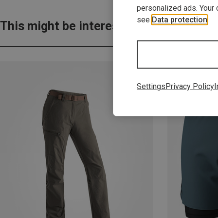
personalized ads. Your 
see
Data protection
.
This might be interesting for you:
Settings
Privacy Policy
I