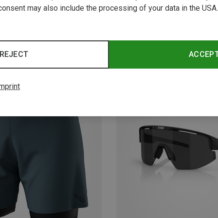
consent may also include the processing of your data in the USA.
REJECT
ACCEP
mprint