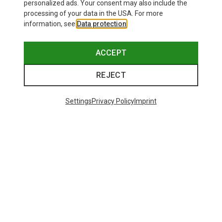
personalized ads. Your consent may also include the
processing of your data in the USA. For more
information, see
Data protection
.
ACCEPT
REJECT
Settings
Privacy Policy
Imprint