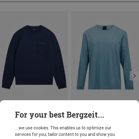
Save 11%
Save 16%
For your best Bergzeit...
... we use cookies. This enables us to optimize our
services for you, tailor content to you and show you