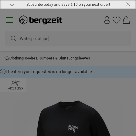
Subscribe today and save € 10 on your next order!
Waterproof jacket
Clothing
Hoodies, Jumpers & Shirts
Longsleeves
The item you requested is no longer available.