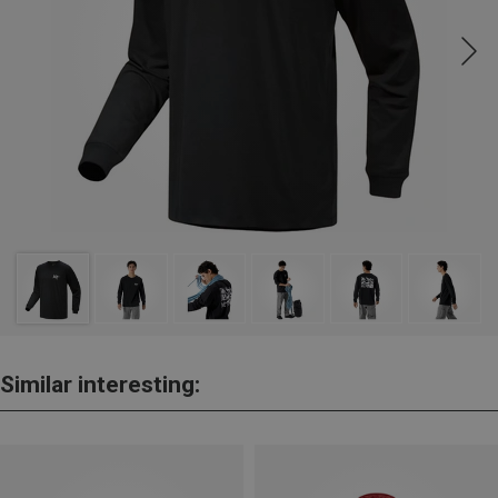
Similar interesting: