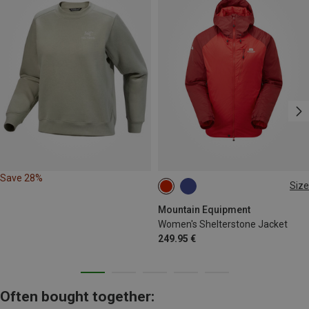
Save 28%
Size
S
L
Mountain Equipment
Women's Shelterstone Jacket
249.95 €
Often bought together: