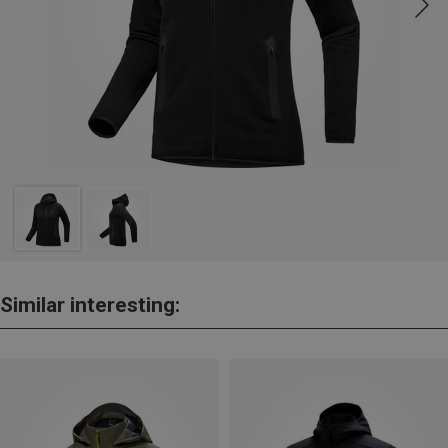
Similar interesting: