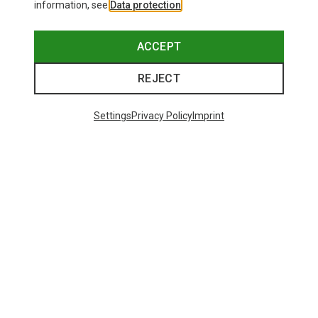
information, see
Data protection
.
ACCEPT
REJECT
Settings
Privacy Policy
Imprint