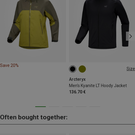
Save 20%
Size
S
XL
XXL
Arcteryx
Men's Kyanite LT Hoody Jacket
136.70 €
Often bought together: