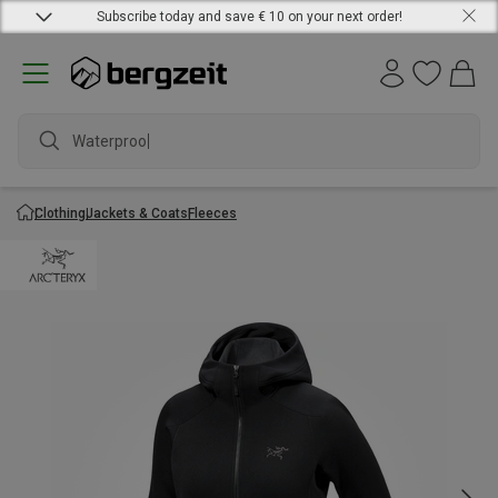
Subscribe today and save € 10 on your next order!
Waterproof
Clothing
Jackets & Coats
Fleeces