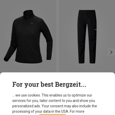
Save 14%
Size
For your best Bergzeit...
XS
S
M
L
XL
Arcteryx
Women's Delta Jacket
... we use cookies. This enables us to optimize our
182.20 €
services for you, tailor content to you and show you
personalized ads. Your consent may also include the
processing of your data in the USA. For more