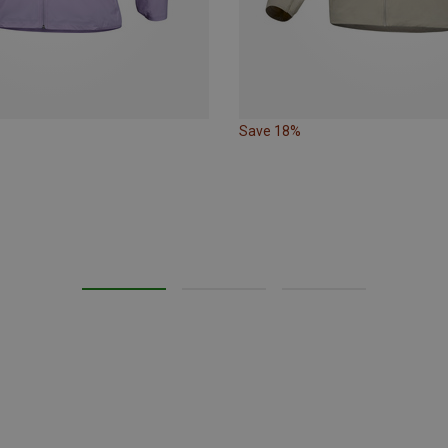
Save 18%