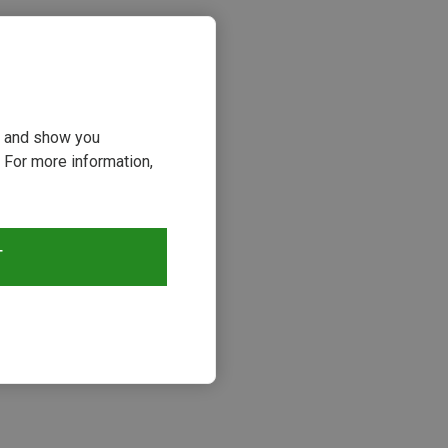
ou and show you
 For more information,
T