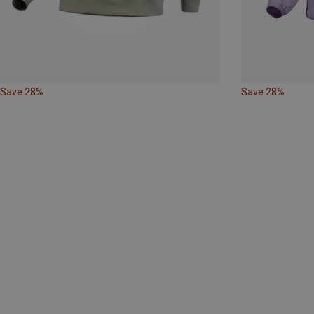
Save 28%
Save 28%