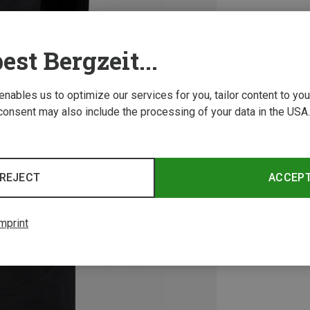
est Bergzeit...
 enables us to optimize our services for you, tailor content to y
consent may also include the processing of your data in the USA.
REJECT
ACCEP
mprint