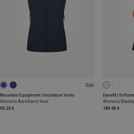
Size
XS
S
M
L
XL
XS
S
M
Mountain Equipment | Insulation Vests
Dynafit | Softshe
Women's Aerotherm Vest
Women's Blacklig
93.20 €
189.95 €