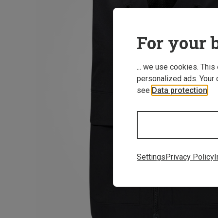
For your b
... we use cookies. This
personalized ads. Your 
see
Data protection
.
Settings
Privacy Policy
I