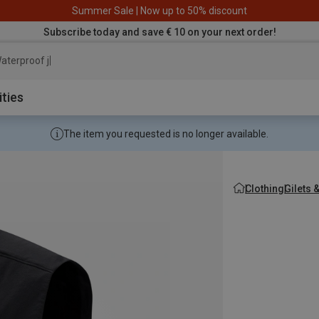
Summer Sale | Now up to 50% discount
Subscribe today and save € 10 on your next order!
aterproof jacket
ities
The item you requested is no longer available.
Clothing
Gilets 