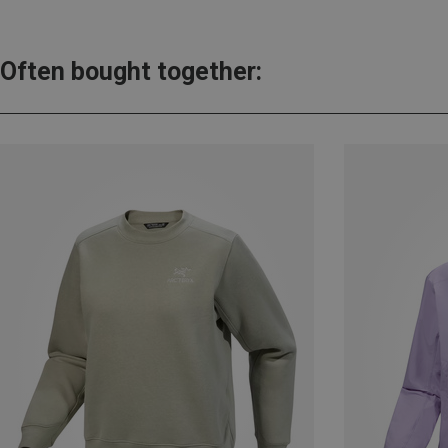
Often bought together: