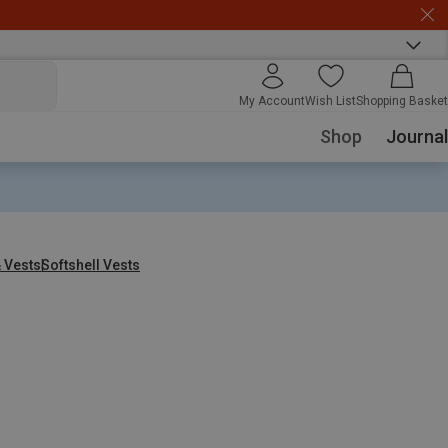
My Account
Wish List
Shopping Basket
Shop
Journal
& Vests
Softshell Vests