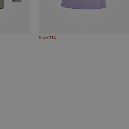
Save 21%