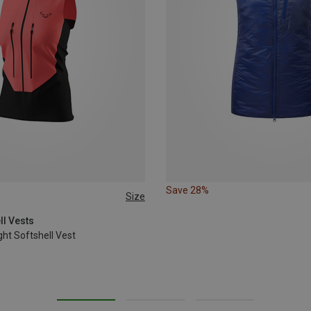
Save 28%
Size
L
XL
ll Vests
ht Softshell Vest