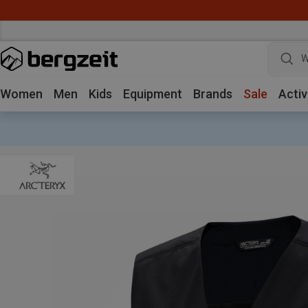
W
Women
Men
Kids
Equipment
Brands
Sale
Activ