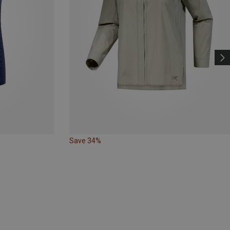
Save 34%