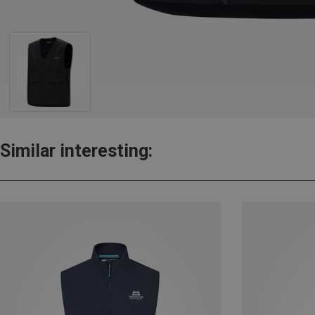
Similar interesting: