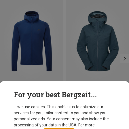
Save 18%
Save 31%
For your best Bergzeit...
... we use cookies. This enables us to optimize our
services for you, tailor content to you and show you
personalized ads. Your consent may also include the
processing of your data in the USA. For more