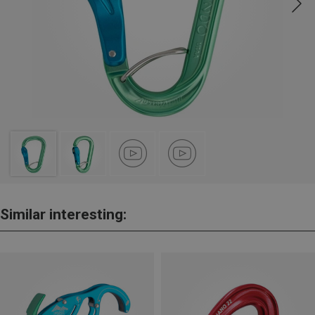
Similar interesting: