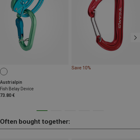
Save 10%
Austrialpin
Fish Belay Device
73.80 €
Often bought together: