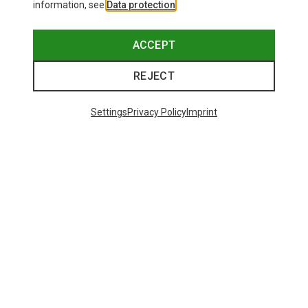
information, see
Data protection
.
ACCEPT
REJECT
Settings
Privacy Policy
Imprint