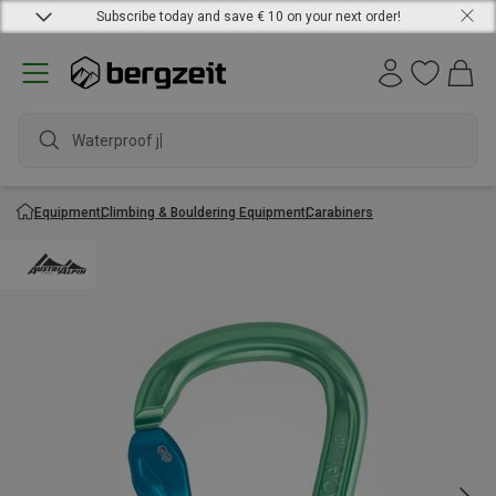
Subscribe today and save € 10 on your next order!
Waterproof jac
Equipment
Climbing & Bouldering Equipment
Carabiners