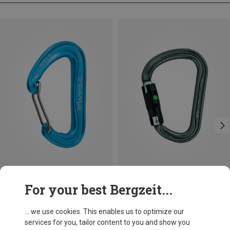
Size
+3
For your best Bergzeit...
BALL-LOCK
Camp
Petzl
Nano 22 Carabiner
William Ball-Lock HMS Carabiner
... we use cookies. This enables us to optimize our
8.13 €
25.87 €
services for you, tailor content to you and show you