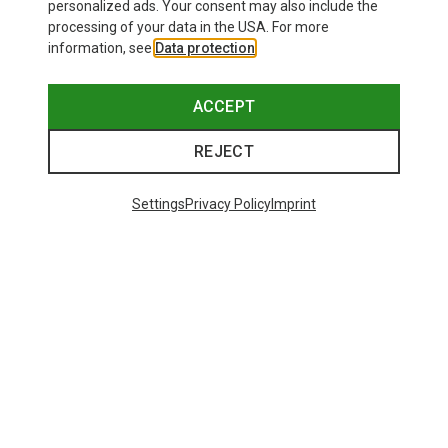
personalized ads. Your consent may also include the
processing of your data in the USA. For more
information, see
Data protection
.
ACCEPT
REJECT
Settings
Privacy Policy
Imprint