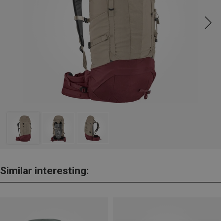
Similar interesting: