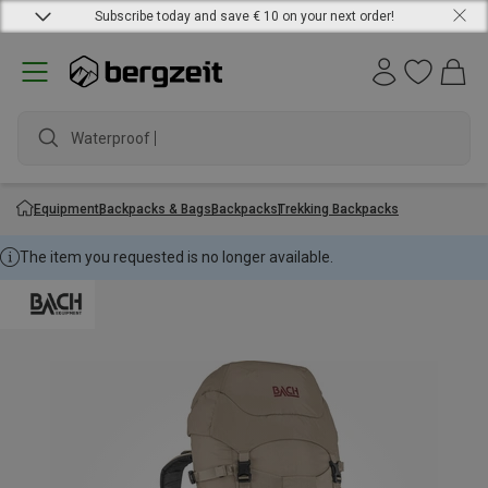
Subscribe today and save € 10 on your next order!
Waterproof jac
Equipment
Backpacks & Bags
Backpacks
Trekking Backpacks
The item you requested is no longer available.