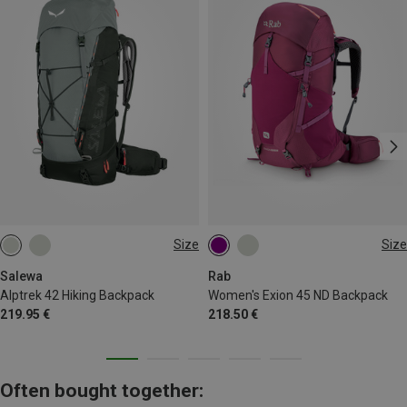
Size
Size
42L
45L | S-M
Salewa
Rab
Alptrek 42 Hiking Backpack
Women's Exion 45 ND Backpack
219.95 €
218.50 €
Often bought together: