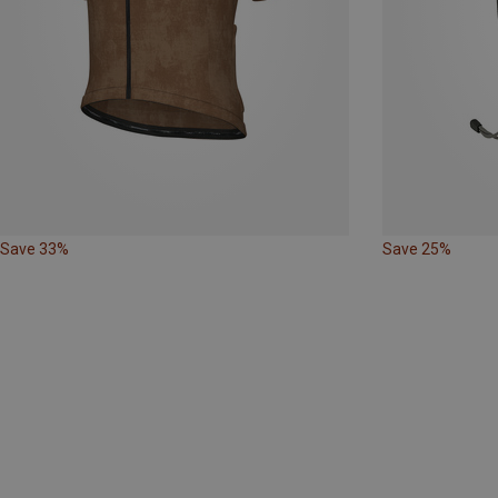
Save 33%
Save 25%