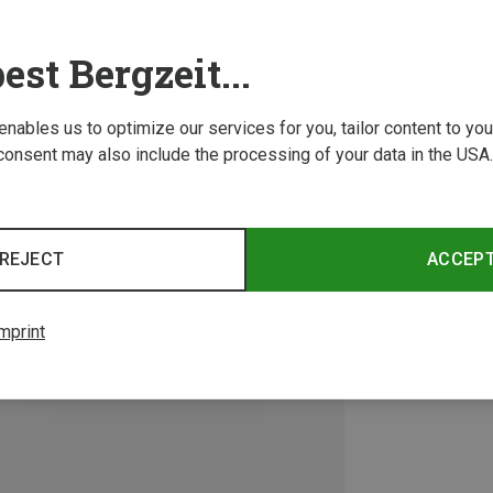
est Bergzeit...
 enables us to optimize our services for you, tailor content to y
consent may also include the processing of your data in the USA.
REJECT
ACCEP
mprint