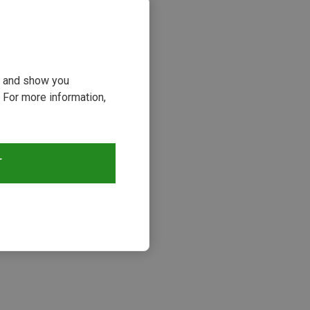
ou and show you
 For more information,
T