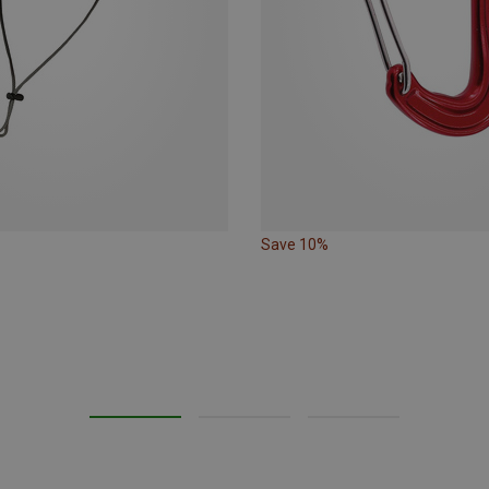
Save 10%