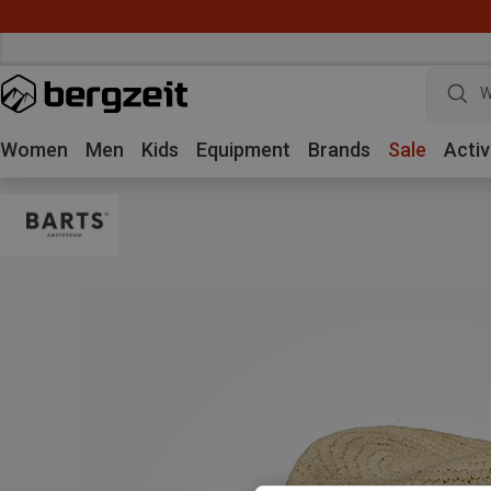
W
Women
Men
Kids
Equipment
Brands
Sale
Activ