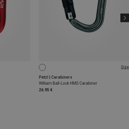
Size
BALL-LOCK
Petzl | Carabiners
William Ball-Lock HMS Carabiner
26.95 €