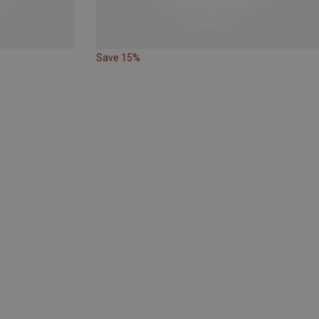
Save 15%