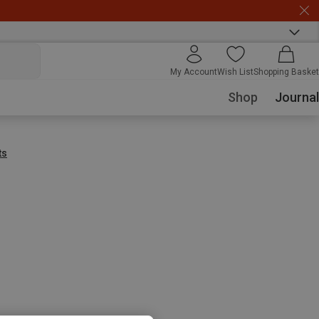
My Account
Wish List
Shopping Basket
Shop
Journal
ts