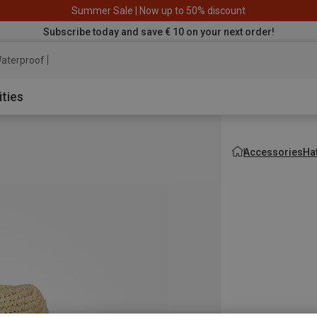
Summer Sale | Now up to 50% discount
Subscribe today and save € 10 on your next order!
aterproof jacket
ities
Accessories
Ha