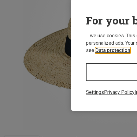
For your b
... we use cookies. This
personalized ads. Your 
see
Data protection
.
Settings
Privacy Policy
I