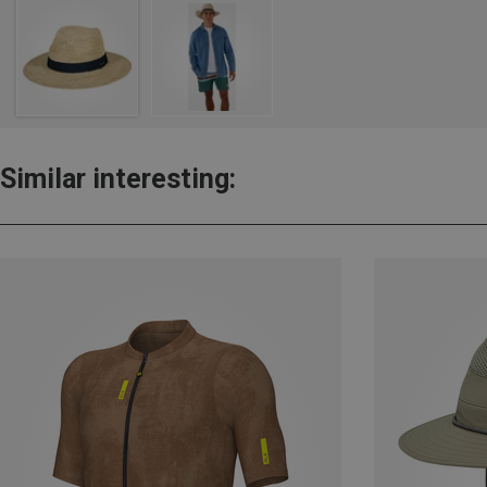
Similar interesting: