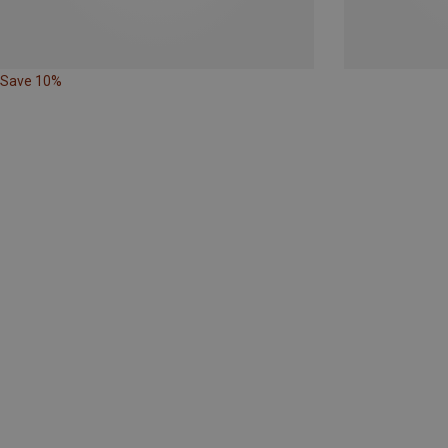
Save 10%