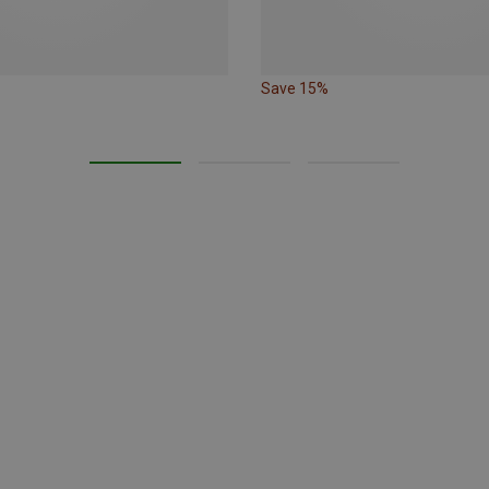
Save 15%