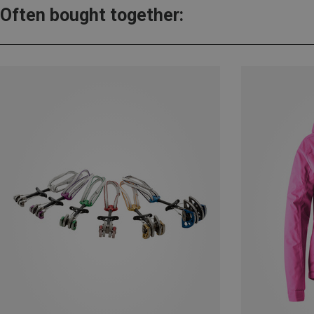
Often bought together: