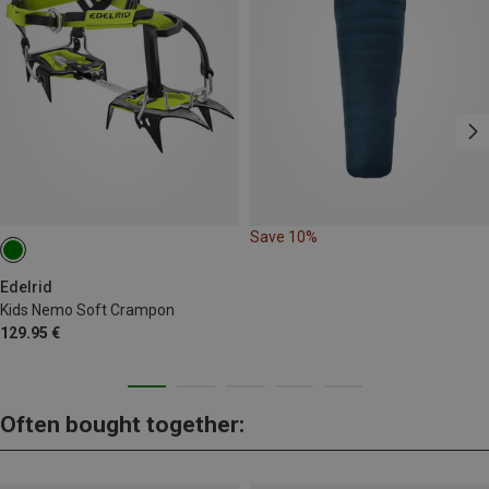
Save 10%
Edelrid
Kids Nemo Soft Crampon
129.95 €
Often bought together: