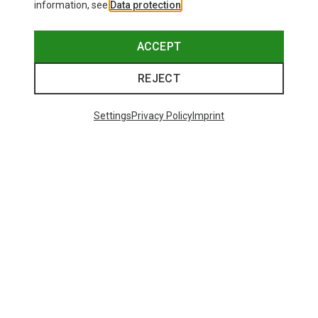
information, see
Data protection
.
ACCEPT
REJECT
Settings
Privacy Policy
Imprint