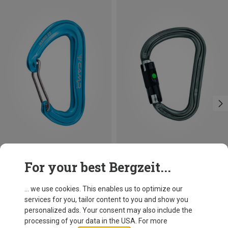
Size
+3
For your best Bergzeit...
BALL-LOCK
Camp
Petzl
Nano 22 Carabiner
William Ball-Lock HMS Carabiner
... we use cookies. This enables us to optimize our
8.13 €
26.95 €
services for you, tailor content to you and show you
personalized ads. Your consent may also include the
processing of your data in the USA. For more