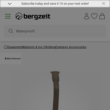
Subscribe today and save € 10 on your next order!
Waterproof ja
Equipment
Alpinism & Ice-Climbing
Crampon Accessories