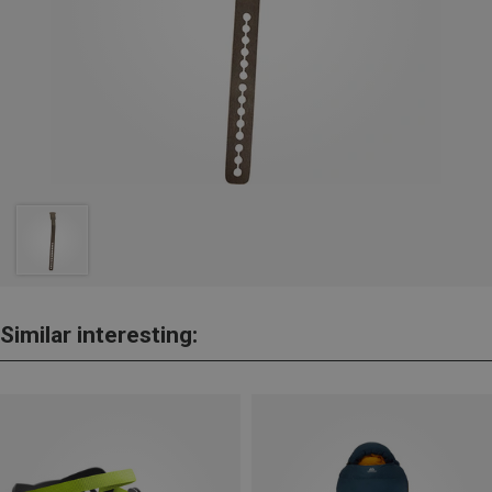
Similar interesting: