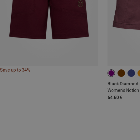
Save up to 34%
XS
S
M
Black Diamond 
Women's Notion 
64.60 €