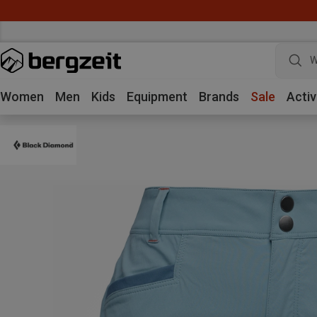
W
Women
Men
Kids
Equipment
Brands
Sale
Activ