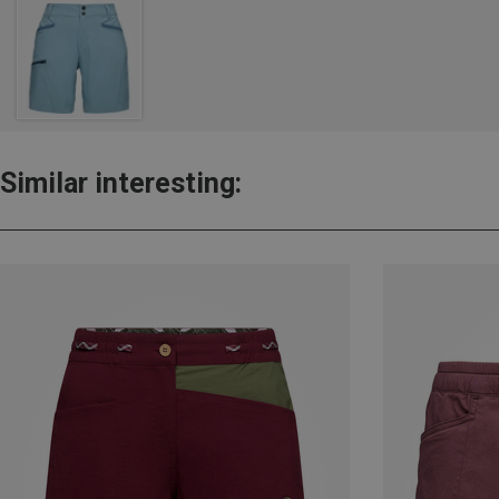
Similar interesting: