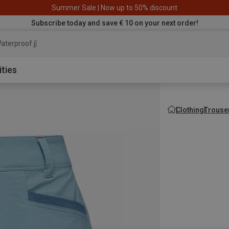
Summer Sale | Now up to 50% discount
Subscribe today and save € 10 on your next order!
aterproof jacket
ities
Clothing
Trouse