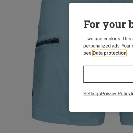
For your b
... we use cookies. This
personalized ads. Your 
see
Data protection
.
Settings
Privacy Policy
I