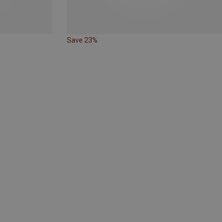
Save 23%