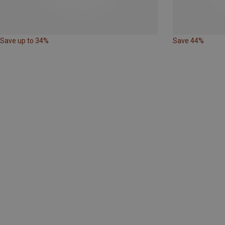
Save up to 34%
Save 44%