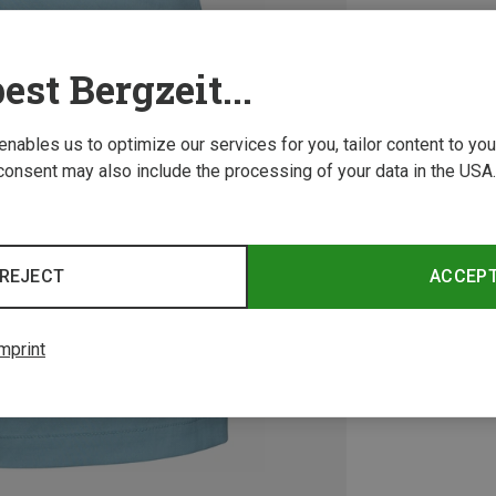
est Bergzeit...
 enables us to optimize our services for you, tailor content to y
consent may also include the processing of your data in the USA.
REJECT
ACCEP
mprint