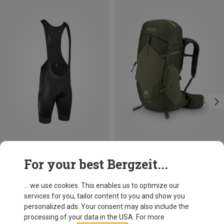
Save 16%
Save 23%
For your best Bergzeit...
... we use cookies. This enables us to optimize our
services for you, tailor content to you and show you
personalized ads. Your consent may also include the
processing of your data in the USA. For more