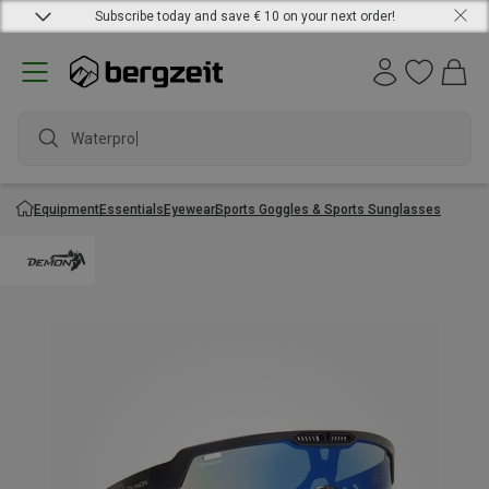
Subscribe today and save € 10 on your next order!
Waterproof
Equipment
Essentials
Eyewear
Sports Goggles & Sports Sunglasses