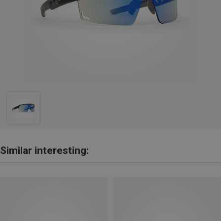
Similar interesting: