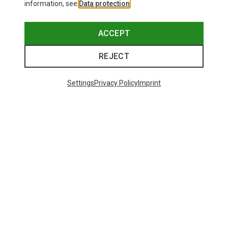
information, see
Data protection
.
ACCEPT
REJECT
Settings
Privacy Policy
Imprint