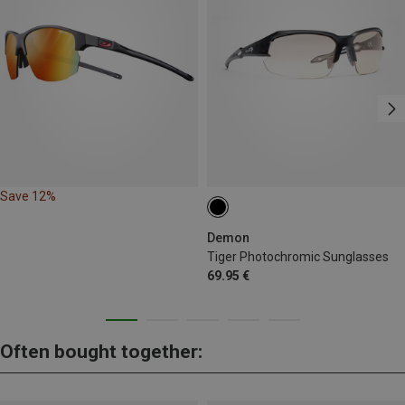
Save 12%
Demon
Tiger Photochromic Sunglasses
69.95 €
Often bought together: