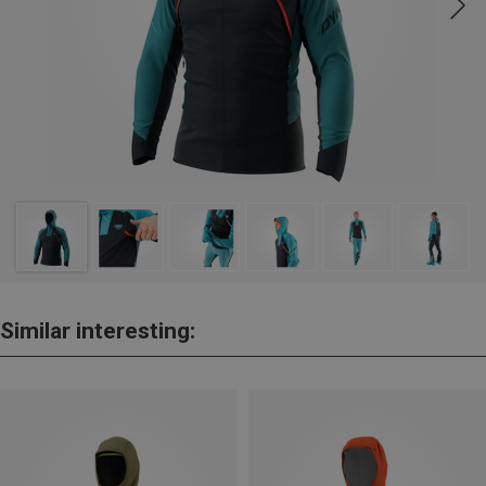
Similar interesting: