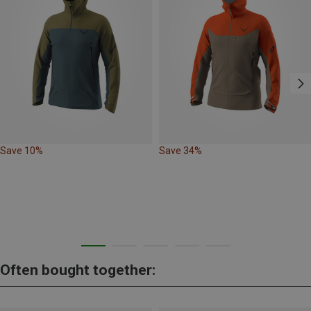
Save 10%
Save 34%
Often bought together: