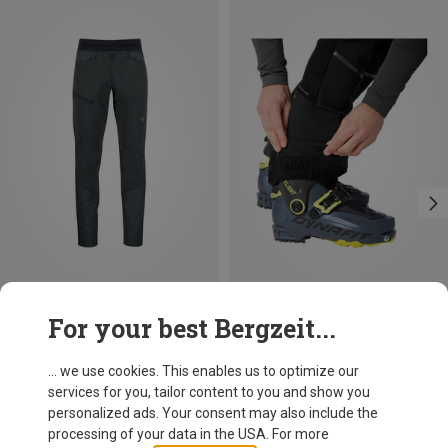
Save 39%
Size
For your best Bergzeit...
S
M
L
XL
XXL
Dynafit
Men's Speed DST Trousers
... we use cookies. This enables us to optimize our
173.20 €
services for you, tailor content to you and show you
personalized ads. Your consent may also include the
processing of your data in the USA. For more