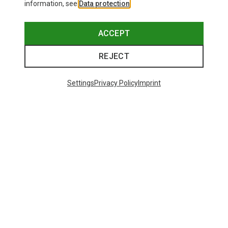
information, see
Data protection
.
ACCEPT
REJECT
Settings
Privacy Policy
Imprint