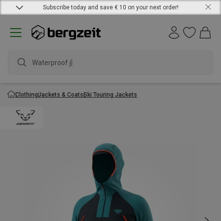
Subscribe today and save € 10 on your next order!
Waterproof jack
Clothing
Jackets & Coats
Ski Touring Jackets